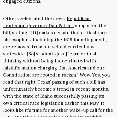
engaged citizens.”
Others celebrated the news.
Republican
lieutenant governor Dan Patrick
supported the
bill, stating, “[It] makes certain that critical race
philosophies, including the 1619 founding myth,
are removed from our school curriculums
statewide. [So] students [can] learn critical
thinking without being indoctrinated with
misinformation charging that America and our
Constitution are rooted in racism.” Wow. Yes, you
read that right. Texas’ passing of such a bill has
unfortunately become a trend in recent months,
with the state of
Idaho successfully passing its
own critical race legislation
earlier this May. It
looks like it’s time for another wake-up call for the