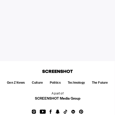
Gen Z News
Culture
Politics
Technology
The Future
A part of
SCREENSHOT Media Group