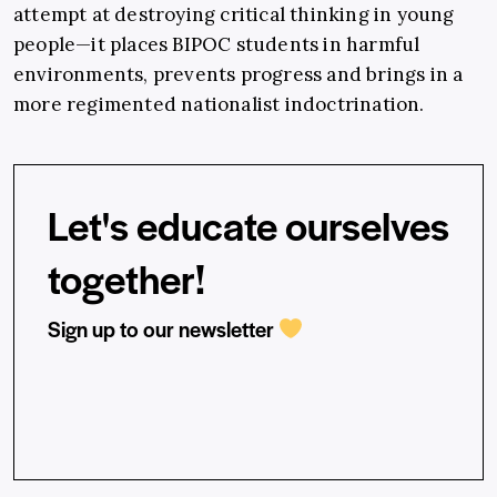
attempt at destroying critical thinking in young
people—it places BIPOC students in harmful
environments, prevents progress and brings in a
more regimented nationalist indoctrination.
Let's educate ourselves
together!
Sign up to our newsletter