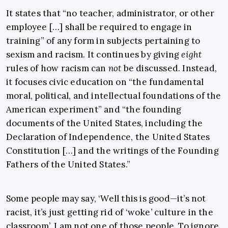
It states that “
no teacher, administrator, or other
employee […] shall be required to engage in
training” of any form in subjects pertaining to
sexism and racism. It continues by giving
eight
rules of how racism can
not
be discussed. Instead,
it focuses civic education on “the fundamental
moral, political, and intellectual foundations of the
American experiment” and “the founding
documents of the United States, including the
Declaration of Independence, the United States
Constitution […] and the writings of the Founding
Fathers of the United States.”
Some people may say, ‘Well this is good—it’s not
racist, it’s just getting rid of ‘woke’ culture in the
classroom’. I am not one of those people. To ignore