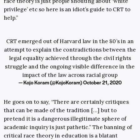
race theory is just people shouting about ‘white
privilege’ etc so here is an idiot’s guide to CRT to
help.”
CRT emerged out of Harvard law in the 80’s in an
attempt to explain the contradictions between the
legal equality achieved through the civil rights
struggle and the ongoing visible difference in the
impact of the law across racial group
— Kojo Koram (@KojoKoram)
October 21, 2020
He goes on to say, “There are certainly critiques
that can be made of the tradition […] but to
pretend it is a dangerous illegitimate sphere of
academic inquiry is just pathetic.” The banning of
critical race theory in education is a blatant