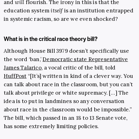
and
will
flourish. The irony in this is that the
education system
itself
is an institution entrapped
in systemic racism, so are we even shocked?
What is in the critical race theory bill?
Although House Bill 3979 doesn’t specifically use
the word ‘ban,’
Democratic state Representative
James Talarico
, a vocal critic of the bill, told
HuffPost
“[It’s] written in kind of a clever way. You
can talk about race in the classroom, but you can’t
talk about privilege or white supremacy. […] The
idea is to put in landmines so any conversation
about race in the classroom would be impossible.”
The bill, which passed in an 18 to 13 Senate vote,
has some extremely limiting policies.