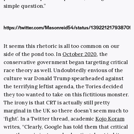
simple question.”
https://twitter.com/Masonreid54/status/139221217938709
It seems this rhetoric is all too common on our
side of the pond too. In
October 2020
, the
conservative government began targeting critical
race theory as well. Undoubtedly envious of the
culture war Donald Trump spearheaded against
the terrifying leftist agenda, the Tories decided
they too wanted to take on this fictitious monster.
The irony is that CRT is actually still pretty
marginal in the UK so there doesn’t seem much to
‘fight’. In a Twitter thread, academic
Kojo Koram
writes, “Clearly, Google has told them that critical