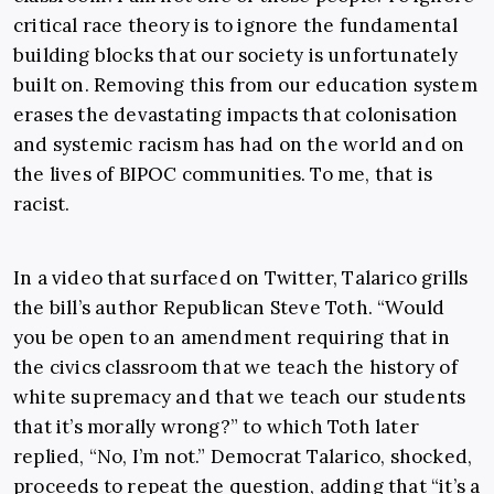
critical race theory is to ignore the fundamental
building blocks that our society is unfortunately
built on. Removing this from our education system
erases the devastating impacts that colonisation
and systemic racism has had on the world and on
the lives of BIPOC communities. To me, that is
racist.
In a video that surfaced on Twitter,
Talarico grills
the bill’s author Republican Steve Toth. “Would
you be open to an amendment requiring that in
the civics classroom that we teach the history of
white supremacy and that we teach our students
that it’s morally wrong?” to which Toth later
replied, “No, I’m not.” Democrat Talarico, shocked,
proceeds to repeat the question, adding that “it’s a