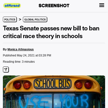
>
POLITICS
GLOBAL POLITICS
Texas Senate passes new bill to ban
critical race theory in schools
By
Monica Athnasious
Published May 24, 2021 at 03:28 PM
Reading time: 3 minutes