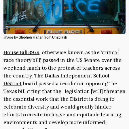
Image by Stephen Harlan from Unsplash
House Bill 3979
, otherwise known as the ‘critical
race theory bill’, passed in the US Senate over the
weekend much to the protest of teachers across
the country. The
Dallas Independent School
District
board passed a resolution opposing the
Texas bill citing that the “legislation [will] threaten
the essential work that the District is doing to
celebrate diversity and would greatly hinder
efforts to create inclusive and equitable learning
environments and develop more informed,