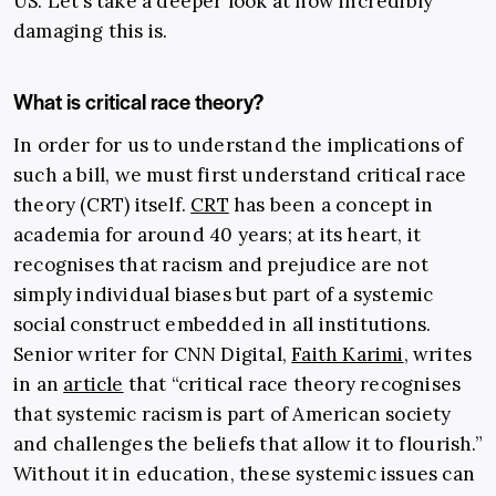
US. Let’s take a deeper look at how incredibly
damaging this is.
What is critical race theory?
In order for us to understand the implications of
such a bill, we must first understand critical race
theory (CRT) itself.
CRT
has been a concept in
academia for around 40 years; at its heart, it
recognises that racism and prejudice are not
simply individual biases but part of a systemic
social construct embedded in all institutions.
Senior writer for CNN Digital,
Faith Karimi
, writes
in an
article
that “critical race theory recognises
that systemic racism
is part of American society
and challenges the beliefs that allow it to flourish.
”
Without it in education, these systemic issues can