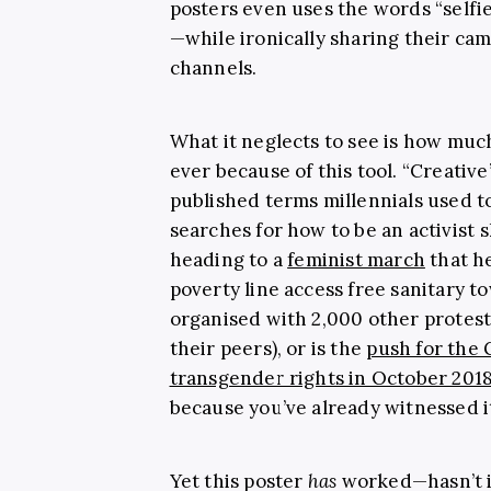
posters even uses the words “selfie
—while ironically sharing their ca
channels.
What it neglects to see is how mu
ever because of this tool. “Creati
published terms millennials used 
searches for how to be an activist
heading to a
feminist march
that h
poverty line access free sanitary to
organised with 2,000 other protest
their peers), or is the
push for the 
transgender rights in October 201
because you’ve already witnessed i
Yet this poster
has
worked—hasn’t it