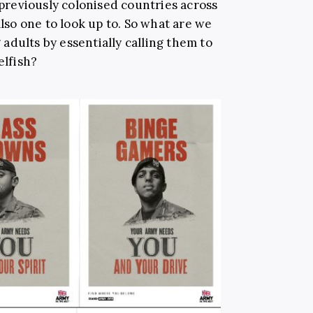
n previously colonised countries across
also one to look up to. So what are we
adults by essentially calling them to
elfish?