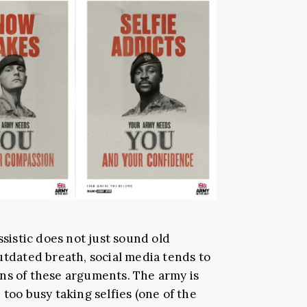
ssistic does not just sound old
utdated breath, social media tends to
ns of these arguments. The army is
 too busy taking selfies (one of the