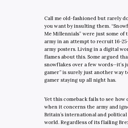
Call me old-fashioned but rarely 
you want by insulting them. “Snow
Me Millennials” were just some of 
army in an attempt to recruit 16-2
army posters. Living in a digital wo
flames about this. Some argued that 
snowflakes over a few words—it’s ju
gamer” is surely just another way 
gamer staying up all night has.
Yet this comeback fails to see how
when it concerns the army and ign
Britain’s international and political
world. Regardless of its flailing Brex