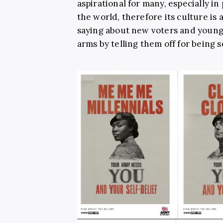
aspirational for many, especially i
the world, therefore its culture is 
saying about new voters and young 
arms by telling them off for being s