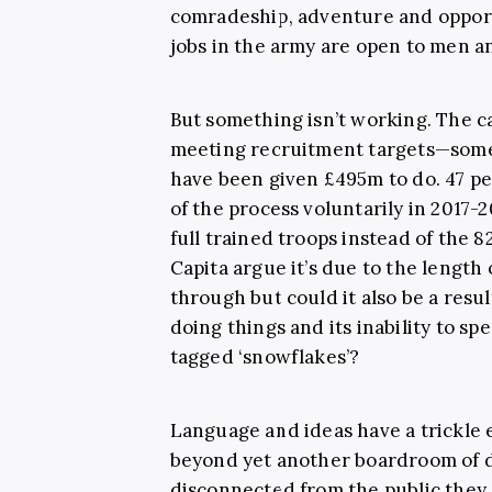
comradeship, adventure and opportu
jobs in the army are open to men a
But something isn’t working. The c
meeting recruitment targets—somet
have been given £495m to do. 47 pe
of the process voluntarily in 2017-
full trained troops instead of the 
Capita argue it’s due to the length 
through but could it also be a resul
doing things and its inability to sp
tagged ‘snowflakes’?
Language and ideas have a trickle 
beyond yet another boardroom of 
disconnected from the public they a