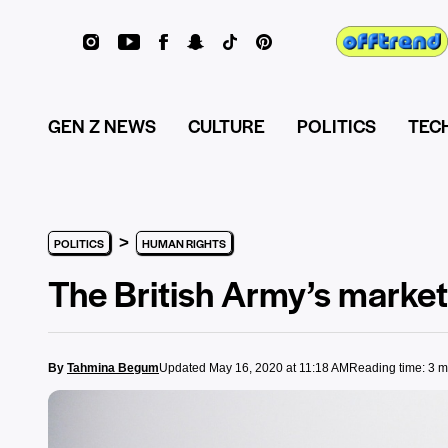
GEN Z NEWS
CULTURE
POLITICS
TEC
>
POLITICS
HUMAN RIGHTS
The British Army’s marke
By
Tahmina Begum
Updated May 16, 2020 at 11:18 AM
Reading time: 3 m