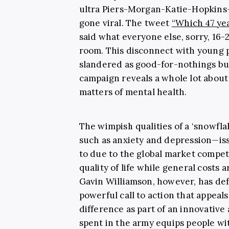
ultra Piers-Morgan-Katie-Hopkins-s
gone viral. The tweet
“Which 47 ye
said what everyone else, sorry, 16-
room. This disconnect with young p
slandered as good-for-nothings but
campaign reveals a whole lot about 
matters of mental health.
The wimpish qualities of a ‘snowfl
such as anxiety and depression—is
to due to the global market competi
quality of life while general costs 
Gavin Williamson, however, has def
powerful call to action that appeal
difference as part of an innovative
spent in the army equips people with