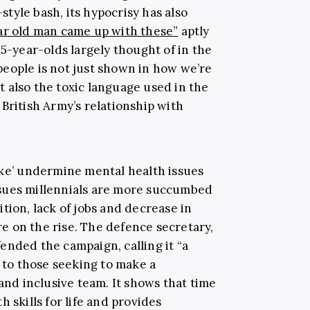
tyle bash, its hypocrisy has also
ar old man came up with these”
aptly
25-year-olds largely thought of in the
eople is not just shown in how we’re
 also the toxic language used in the
British Army’s relationship with
ake’ undermine mental health issues
sues millennials are more succumbed
tion, lack of jobs and decrease in
are on the rise. The defence secretary,
ended the campaign, calling it “a
s to those seeking to make a
 and inclusive team. It shows that time
 skills for life and provides