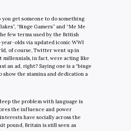
do you get someone to do something
flakes”, “Binge Gamers” and “Me Me
the few terms used by the British
5-year-olds via updated iconic WWI
rld, of course, Twitter went up in
millennials, in fact, were acting like
st an ad, right? Saying one is a “binge
to show the stamina and dedication a
 deep the problem with language is
ores the influence and power
 interests have socially across the
it pound, Britain is still seen as