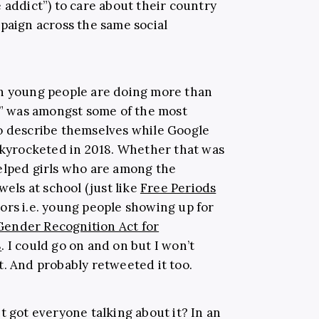
 addict”) to care about their country
mpaign across the same social
ch young people are doing more than
ve” was amongst some of the most
to describe themselves while Google
 skyrocketed in 2018. Whether that was
elped girls who are among the
wels at school (just like
Free Periods
ors i.e. young people showing up for
Gender Recognition Act for
8
. I could go on and on but I won’t
t. And probably retweeted it too.
 got everyone talking about it? In an