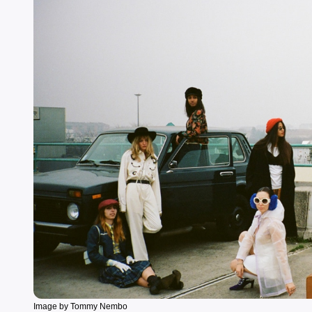
Image by Tommy Nembo