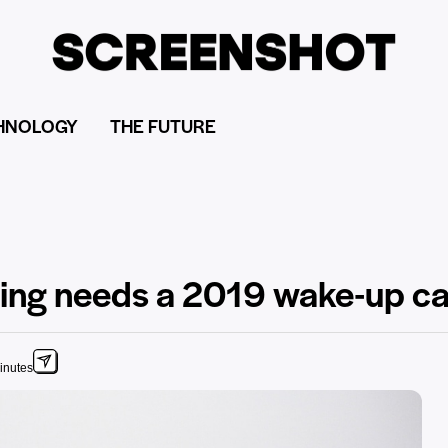
HNOLOGY
THE FUTURE
ting needs a 2019 wake-up ca
inutes