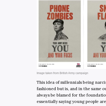
This idea of millennials being narci
fashioned but is, and in the same o
always be blamed for the foundatio
essentially saying young people are