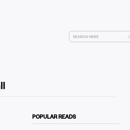
ll
POPULAR READS