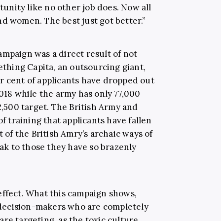
nity like no other job does. Now all
nd women. The best just got better.”
ampaign was a direct result of not
hing Capita, an outsourcing giant,
r cent of applicants have dropped out
2018 while the army has only 77,000
82,500 target. The British Army and
of training that applicants have fallen
t of the British Amry’s archaic ways of
eak to those they have so brazenly
effect. What this campaign shows,
decision-makers who are completely
re targeting, as the toxic culture