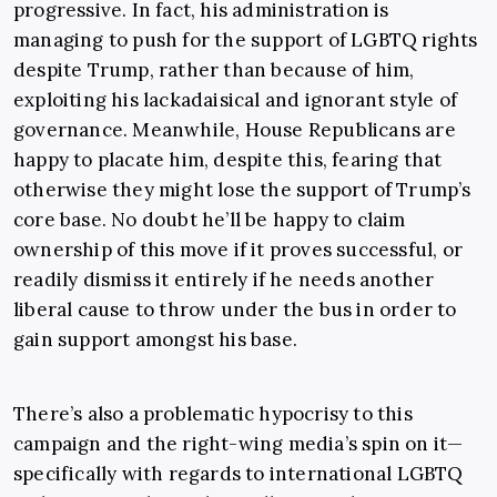
progressive. In fact, his administration is
managing to push for the support of LGBTQ rights
despite Trump, rather than because of him,
exploiting his lackadaisical and ignorant style of
governance. Meanwhile, House Republicans are
happy to placate him, despite this, fearing that
otherwise they might lose the support of Trump’s
core base. No doubt he’ll be happy to claim
ownership of this move if it proves successful, or
readily dismiss it entirely if he needs another
liberal cause to throw under the bus in order to
gain support amongst his base.
There’s also a problematic hypocrisy to this
campaign and the right-wing media’s spin on it—
specifically with regards to international LGBTQ