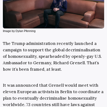
Image by Dylan Pfenning
The Trump administration recently launched a
campaign to support the global decriminalisation
of homosexuality, spearheaded by openly-gay U.S.
Ambassador to Germany, Richard Grenell. That’s
how it’s been framed, at least.
It was announced that Grenell would meet with
eleven European activists in Berlin to coordinate a
plan to eventually decriminalise homosexuality
worldwide. 73 countries still have laws against