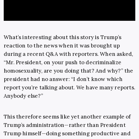
What’s interesting about this story is Trump’s
reaction to the news when it was brought up
during a recent Q&A with reporters. When asked,
“Mr. President, on your push to decriminalize
homosexuality, are you doing that? And why?” the
president had no answer: “I don’t know which
report you’re talking about. We have many reports.
Anybody else?”
This therefore seems like yet another example of
Trump’s administration—rather than President
Trump himself—doing something productive and