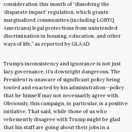
consideration this month of “dissolving the
‘disparate impact’ regulation, which grants
marginalized communities (including LGBTQ
Americans) legal protections from unintended
discrimination in housing, education, and other
ways of life,” as reported by GLAAD.
Trump’s inconsistency and ignorance is not just
lazy governance, it’s downright dangerous. The
President is unaware of significant policy being
touted and enacted by his administration—policy
that he himself may not necessarily agree with.
Obviously, this campaign, in particular, is a positive
initiative. That said, while those of us who
vehemently disagree with Trump might be glad
that his staff are going about their jobs in a