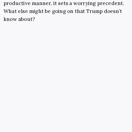
productive manner, it sets a worrying precedent.
What else might be going on that Trump doesn’t
know about?