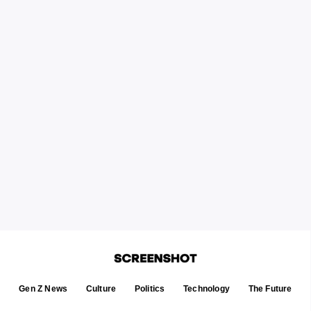
Gen Z News
Culture
Politics
Technology
The Future