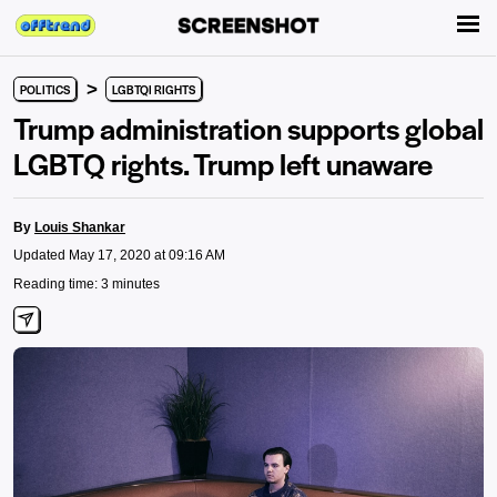
>
POLITICS
LGBTQI RIGHTS
Trump administration supports global
LGBTQ rights. Trump left unaware
By
Louis Shankar
Updated May 17, 2020 at 09:16 AM
Reading time: 3 minutes