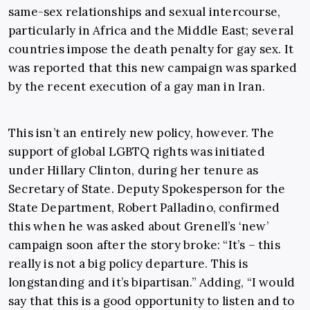
same-sex relationships and sexual intercourse,
particularly in Africa and the Middle East; several
countries impose the death penalty for gay sex. It
was reported that this new campaign was sparked
by the recent execution of a gay man in Iran.
This isn’t an entirely new policy, however. The
support of global LGBTQ rights was initiated
under Hillary Clinton, during her tenure as
Secretary of State. Deputy Spokesperson for the
State Department, Robert Palladino, confirmed
this when he was asked about Grenell’s ‘new’
campaign soon after the story broke: “It’s – this
really is not a big policy departure. This is
longstanding and it’s bipartisan.” Adding, “I would
say that this is a good opportunity to listen and to