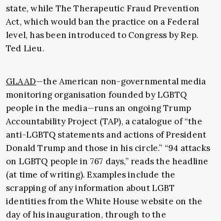
state, while The Therapeutic Fraud Prevention
Act, which would ban the practice on a Federal
level, has been introduced to Congress by Rep.
Ted Lieu.
GLAAD
—the American non-governmental media
monitoring organisation founded by LGBTQ
people in the media—runs an ongoing Trump
Accountability Project (TAP), a catalogue of “the
anti-LGBTQ statements and actions of President
Donald Trump and those in his circle.” “94 attacks
on LGBTQ people in 767 days,” reads the headline
(at time of writing). Examples include the
scrapping of any information about LGBT
identities from the White House website on the
day of his inauguration, through to the