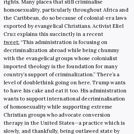
rights. Many places that still criminalise
homosexuality, particularly throughout Africa and
the Caribbean, do so because of colonial-era laws
exported by evangelical Christians. Activist Eliel
Cruz explains this succinctly in a recent
tweet:
“This administration is focusing on
decriminalization abroad while being chummy
with the evangelical groups whose colonialist
imported theology is the foundation for many
country’s support of criminalization.” There’s a
level of doublethink going on here. Trump wants
to have his cake and eat it too. His administration
wants to support international decriminalisation
of homosexuality while supporting extreme
Christian groups who advocate conversion
therapy in the United States—a practice which is
slowly, and thankfully, being outlawed state by