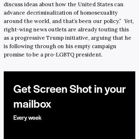
discuss ideas about how the United States can
advance decriminalization of homosexuality
around the world, and that’s been our policy.” Yet,
right-wing news outlets are already touting this
as a progressive Trump initiative, arguing that he
is following through on his empty campaign
promise to be a pro-LGBTQ president.
Get Screen Shot in your
mailbox
Every week