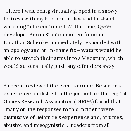
“There I was, being virtually groped in a snowy
fortress with my brother-in-law and husband
watching,” she continued. At the time,
QuiVr
developer Aaron Stanton and co-founder
Jonathan Schenker immediately responded with
an apology and an in-game fix—avatars would be
able to stretch their arms into a V gesture, which
would automatically push any offenders away.
A recent
review
of the events around Belamire’s
experience published in the journal for the
Digital
Games Research Association
(DIRGA) found that
“many online responses to this incident were
dismissive of Belamire’s experience and, at times,
abusive and misogynistic … readers from all