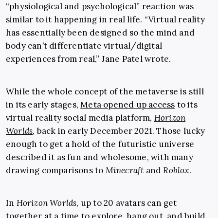
“physiological and psychological” reaction was
similar to it happening in real life. “Virtual reality
has essentially been designed so the mind and
body can’t differentiate virtual/digital
experiences from real,” Jane Patel wrote.
While the whole concept of the metaverse is still
in its early stages,
Meta opened up access
to its
virtual reality social media platform,
Horizon
Worlds
, back in early December 2021. Those lucky
enough to get a hold of the futuristic universe
described it as fun and wholesome, with many
drawing comparisons to
Minecraft
and
Roblox
.
In
Horizon Worlds
, up to 20 avatars can get
together at a time to explore, hang out, and build