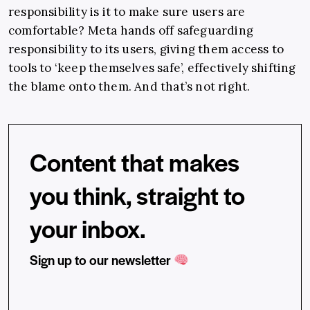
responsibility is it to make sure users are
comfortable? Meta hands off safeguarding
responsibility to its users, giving them access to
tools to ‘keep themselves safe’, effectively shifting
the blame onto them. And that’s not right.
Content that makes
you think, straight to
your inbox.
Sign up to our newsletter