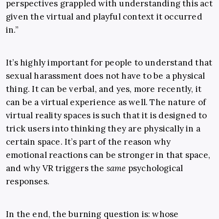
perspectives grappled with understanding this act
given the virtual and playful context it occurred
in.”
It’s highly important for people to understand that
sexual harassment does not have to be a physical
thing. It can be verbal, and yes, more recently, it
can be a virtual experience as well. The nature of
virtual reality spaces is such that it is designed to
trick users into thinking they are physically in a
certain space. It’s part of the reason why
emotional reactions can be stronger in that space,
and why VR triggers the
same
psychological
responses.
In the end, the burning question is: whose