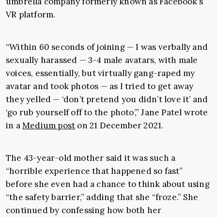
umbrella company formerly known as Facebook’s
VR platform.
“Within 60 seconds of joining — I was verbally and
sexually harassed — 3-4 male avatars, with male
voices, essentially, but virtually gang-raped my
avatar and took photos — as I tried to get away
they yelled — ‘don’t pretend you didn’t love it’ and
‘go rub yourself off to the photo’,” Jane Patel wrote
in a
Medium post
on 21 December 2021.
The 43-year-old mother said it was such a
“horrible experience that happened so fast”
before she even had a chance to think about using
“the safety barrier,” adding that she “froze.” She
continued by confessing how both her