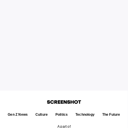
Gen Z News
Culture
Politics
Technology
The Future
A part of