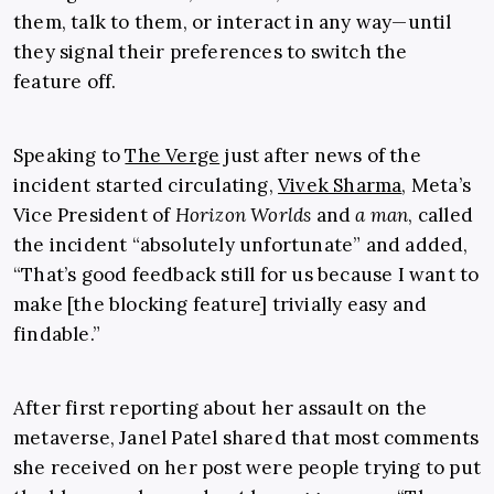
them, talk to them, or interact in any way—until
they signal their preferences to switch the
feature off.
Speaking to
The Verge
just after news of the
incident started circulating,
Vivek Sharma
, Meta’s
Vice President of
Horizon Worlds
and
a man
, called
the incident “absolutely unfortunate” and added,
“That’s good feedback still for us because I want to
make [the blocking feature] trivially easy and
findable.”
After first reporting about her assault on the
metaverse, Janel Patel shared that most comments
she received on her post were people trying to put