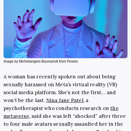
Image by Michelangelo Buonarroti from Pexels
A woman has recently spoken out about being
sexually harassed on Meta’s virtual reality (VR)
social media platform. She’s not the first… and
won’t be the last.
Nina Jane Patel
, a
psychotherapist who conducts research on
the
metaverse
, said she was left “shocked” after three
to four male avatars sexually assaulted her in the