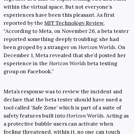
within the virtual space. But not everyone’s
experiences have been this pleasant. As first
reported by the
MIT Technology Review
,
“According to Meta, on November 26, a beta tester
reported something deeply troubling: she had
been groped by a stranger on
Horizon Worlds
. On
December 1, Meta revealed that she’d posted her
experience in the
Horizon Worlds
beta testing
group on Facebook.”
Meta’s response was to review the incident and
declare that the beta tester should have used a
tool called ‘Safe Zone’ which is part of a suite of
safety features built into
Horizon Worlds
. Acting as
a protective bubble users can activate when
feeling threatened, within it, no one can touch