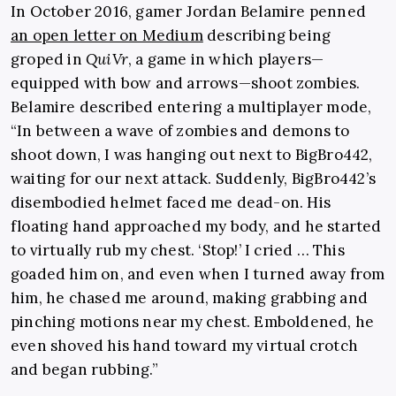
In October 2016, gamer Jordan Belamire penned
an open letter on Medium
describing being
groped in
QuiVr
, a game in which players—
equipped with bow and arrows—shoot zombies.
Belamire described entering a multiplayer mode,
“In between a wave of zombies and demons to
shoot down, I was hanging out next to BigBro442,
waiting for our next attack. Suddenly, BigBro442’s
disembodied helmet faced me dead-on. His
floating hand approached my body, and he started
to virtually rub my chest. ‘Stop!’ I cried … This
goaded him on, and even when I turned away from
him, he chased me around, making grabbing and
pinching motions near my chest. Emboldened, he
even shoved his hand toward my virtual crotch
and began rubbing.”