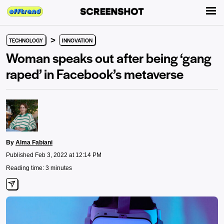
>
TECHNOLOGY
INNOVATION
Woman speaks out after being ‘gang
raped’ in Facebook’s metaverse
By
Alma Fabiani
Published Feb 3, 2022 at 12:14 PM
Reading time: 3 minutes