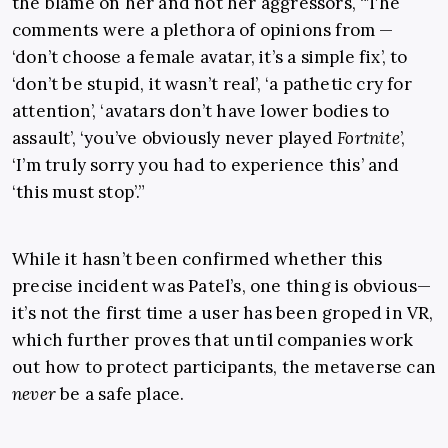
the blame on her and not her aggressors, “The
comments were a plethora of opinions from —
‘don’t choose a female avatar, it’s a simple fix’, to
‘don’t be stupid, it wasn’t real’, ‘a pathetic cry for
attention’, ‘avatars don’t have lower bodies to
assault’, ‘you’ve obviously never played
Fortnite
’,
‘I’m truly sorry you had to experience this’ and
‘this must stop’.”
While it hasn’t been confirmed whether this
precise incident was Patel’s, one thing is obvious—
it’s not the first time a user has been groped in VR,
which further proves that until companies work
out how to protect participants, the metaverse can
never
be a safe place.