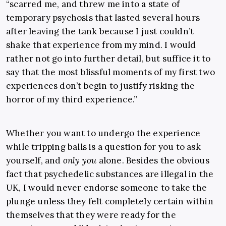
“scarred me, and threw me into a state of
temporary psychosis that lasted several hours
after leaving the tank because I just couldn’t
shake that experience from my mind. I would
rather not go into further detail, but suffice it to
say that the most blissful moments of my first two
experiences don’t begin to justify risking the
horror of my third experience.”
Whether you want to undergo the experience
while tripping balls is a question for you to ask
yourself, and
only you
alone. Besides the obvious
fact that psychedelic substances are illegal in the
UK, I would never endorse someone to take the
plunge unless they felt completely certain within
themselves that they were ready for the