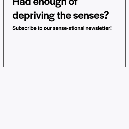
Had enough of
depriving the senses?
Subscribe to our sense-ational newsletter!