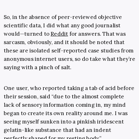
So, in the absence of peer-reviewed objective
scientific data, I did what any good journalist
would
—
turned to
Reddit
for answers. That was
sarcasm, obviously, and it should be noted that
these are isolated self-reported case studies from
anonymous internet users, so do take what they’re
saying with a pinch of salt.
One user, who reported taking a tab of acid before
their session, said “
due to the almost complete
lack of sensory information coming in, my mind
began to create its own reality around me. I was
seeing myself sunken into a pinkish iridescent
gelatin-like substance that had an indent
perfectly shaped for my resting body.”