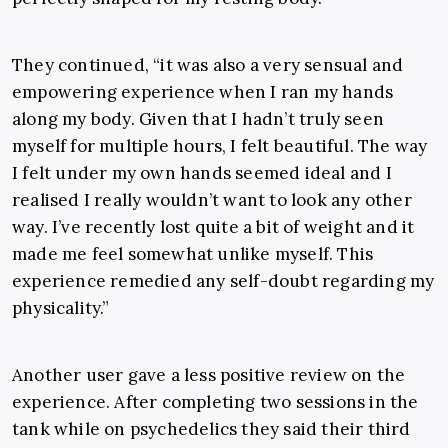
They continued, “it was also a very sensual and
empowering experience when I ran my hands
along my body. Given that I hadn’t truly seen
myself for multiple hours, I felt beautiful. The way
I felt under my own hands seemed ideal and I
realised I really wouldn’t want to look any other
way. I’ve recently lost quite a bit of weight and it
made me feel somewhat unlike myself. This
experience remedied any self-doubt regarding my
physicality.”
Another user gave a less positive review on the
experience. After completing two sessions in the
tank while on psychedelics they said their third