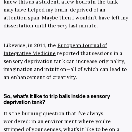
knew this as a student
,
a few hours in the tank
may have helped my brain, deprived of an
attention span. Maybe then I wouldn’t have left my
dissertation until the
very
last minute.
Likewise, in 2014, the
European Journal of
Integrative Medicine
reported that sessions in a
sensory deprivation tank can increase originality,
imagination and intuition
—
all of which can lead to
an enhancement of creativity.
So, what’s it like to trip balls inside a sensory
deprivation tank?
It’s the burning question that I’ve always
wondered: in an environment where you’re
stripped of your senses, what’s it like to be on a