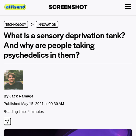
>
TECHNOLOGY
INNOVATION
What is a sensory deprivation tank?
And why are people taking
psychedelics in them?
By
Jack Ramage
Published May 15, 2021 at 09:30 AM
Reading time: 4 minutes