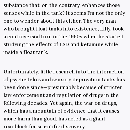
substance that, on the contrary, enhances those
senses while in the tank? It seems I’m not the only
one to wonder about this either. The very man
who brought float tanks into existence, Lilly, took
a controversial turn in the 1960s when he started
studying the effects of LSD and ketamine while
inside a float tank.
Unfortunately, little research into the interaction
of psychedelics and sensory deprivation tanks has
been done since
—
presumably because of stricter
law enforcement and regulation of drugs in the
following decades. Yet again, the war on drugs,
which has a mountain of evidence that it causes
more harm than good, has acted as a giant
roadblock for scientific discovery.