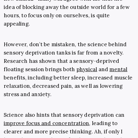
idea of blocking away the outside world for a few
hours, to focus only on ourselves, is quite
appealing.
However, don’t be mistaken, the science behind
sensory deprivation tanks is far from a novelty.
Research has shown that a sensory-deprived
floating session brings both
physical
and
mental
benefits, including better sleep, increased muscle
relaxation, decreased pain, as well as lowering
stress and anxiety.
Science also hints that sensory deprivation can
improve focus and concentration
,
leading to
clearer and more precise thinking. Ah, if only I