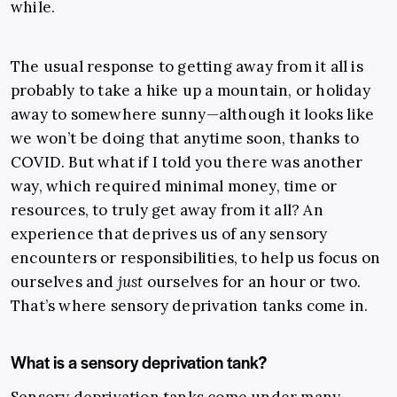
while.
The usual response to getting away from it all is
probably to take a hike up a mountain, or holiday
away to somewhere sunny
—
although it looks like
we won’t be doing that anytime soon, thanks to
COVID. But what if I told you there was another
way, which required minimal money, time or
resources, to truly get away from it all? An
experience that deprives us of any sensory
encounters or responsibilities, to help us focus on
ourselves and
just
ourselves for an hour or two.
That’s where sensory deprivation tanks come in.
What is a sensory deprivation tank?