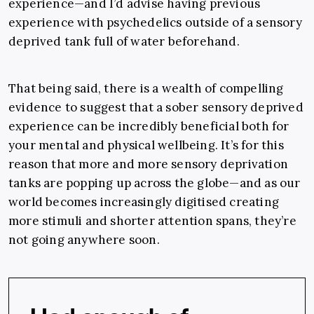
experience
—
and I’d advise having previous
experience with psychedelics outside of a sensory
deprived tank full of water beforehand.
That being said, there is a wealth of compelling
evidence to suggest that a sober sensory deprived
experience can be incredibly beneficial both for
your mental and physical wellbeing. It’s for this
reason that more and more sensory deprivation
tanks are popping up across the globe
—
and as our
world becomes increasingly digitised creating
more stimuli and shorter attention spans, they’re
not going anywhere soon.