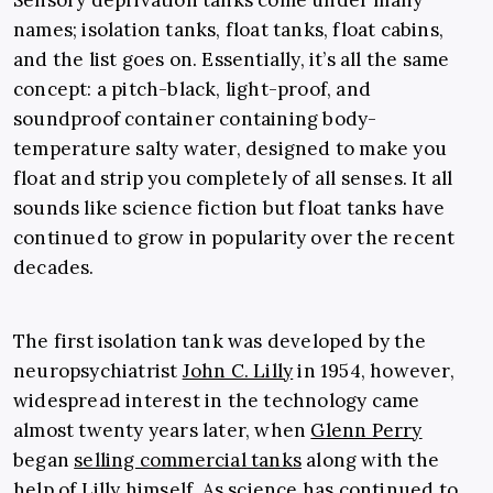
Sensory deprivation tanks come under many
names; isolation tanks, float tanks, float cabins
,
and
the list goes on. Essentially, it’s all the same
concept: a pitch-black, light-proof, and
soundproof container containing body-
temperature salty water, designed to make you
float and strip you completely of all senses. It all
sounds like science fiction but float tanks have
continued to grow in popularity over the recent
decades.
The first isolation tank was developed by the
neuropsychiatrist
John C. Lilly
in 1954, however,
widespread interest in the technology came
almost twenty years later, when
Glenn Perry
began
selling commercial tanks
along with the
help of Lilly himself. As science has continued to