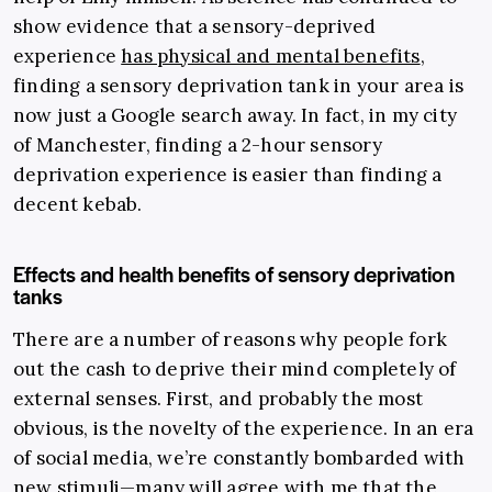
show evidence that a sensory-deprived
experience
has physical and mental benefits
,
finding a sensory deprivation tank in your area is
now just a Google search away. In fact, in my city
of Manchester, finding a 2-hour sensory
deprivation experience is easier than finding a
decent kebab.
Effects and health benefits of sensory deprivation
tanks
There are a number of reasons why people fork
out the cash to deprive their mind completely of
external senses. First, and probably the most
obvious, is the novelty of the experience. In an era
of social media, we’re constantly bombarded with
new stimuli
—
many will agree with me that the