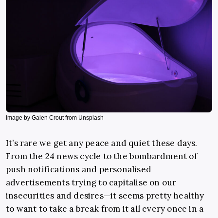
Image by Galen Crout from Unsplash
It’s rare we get any peace and quiet these days.
From the 24 news cycle to the bombardment of
push notifications and personalised
advertisements trying to capitalise on our
insecurities and desires
—
it seems pretty healthy
to want to take a break from it all every once in a