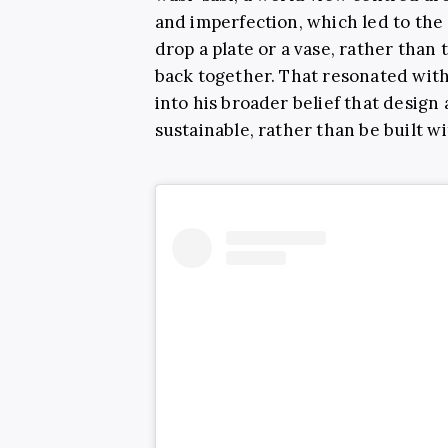
and imperfection, which led to the
drop a plate or a vase, rather than 
back together. That resonated with 
into his broader belief that design
sustainable, rather than be built 