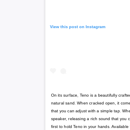
View this post on Instagram
On its surface, Teno is a beautifully craf
natural sand. When cracked open, it comes
that you can adjust with a simple tap. When
speaker, releasing a rich sound that you c
first to hold Teno in your hands. Available f