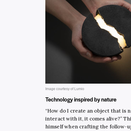
Technology inspired by nature
“How do I create an object that is 
interact with it, it comes alive?”
himself when crafting the follow-up