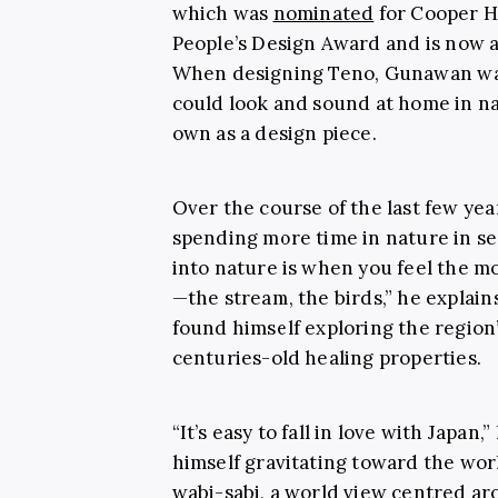
which was
nominated
for Cooper H
People’s Design Award and is
now a
When designing Teno, Gunawan was
could look and sound at home in nat
own as a design piece.
Over the course of the last few yea
spending more time in nature in se
into nature is when you feel the mo
—the stream, the birds,” he explains
found himself exploring the region
centuries-old healing properties.
“It’s easy to fall in love with Japa
himself gravitating toward the wor
wabi-sabi, a world view centred ar