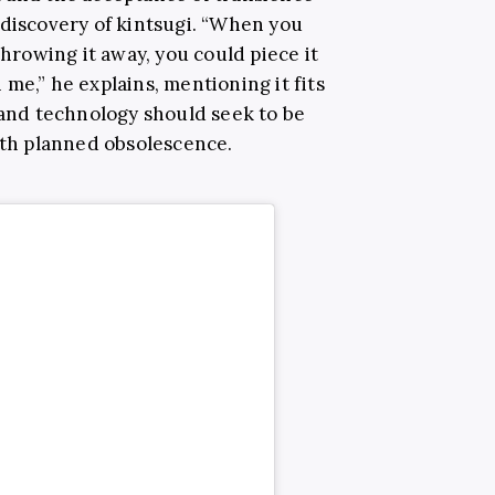
 discovery of kintsugi. “When you
throwing it away, you could piece it
me,” he explains, mentioning it fits
 and technology should seek to be
with planned obsolescence.