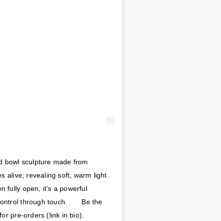
ted bowl sculpture made from
 alive; revealing soft, warm light
 fully open, it’s a powerful
ontrol through touch.⁠⠀ ⁠⠀ Be the
or pre-orders (link in bio).⁠⠀ ⁠⠀