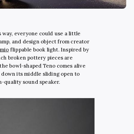
 way, everyone could use a little
 lamp, and design object from creator
mio
flippable book light. Inspired by
hich broken pottery pieces are
 the bowl-shaped Teno comes alive
’ down its middle sliding open to
gh-quality sound speaker.