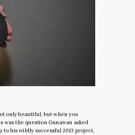
not only beautiful, but when you
 This was the question Gunawan asked
 to his wildly successful 2013 project,