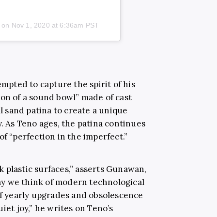
) on
Nov 1, 2020 at 6:36am PST
pted to capture the spirit of his
ion of a
sound bowl
” made of cast
al sand patina to create a unique
y. As Teno ages, the patina continues
of “perfection in the imperfect.”
 plastic surfaces,” asserts Gunawan,
y we think of modern technological
 of yearly upgrades and obsolescence
iet joy,” he writes on Teno’s