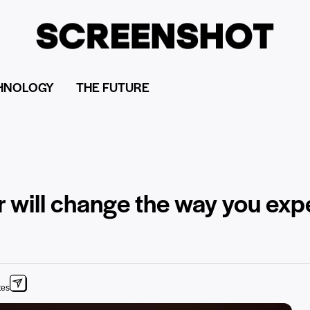
HNOLOGY
THE FUTURE
r will change the way you exp
tes