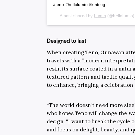
#teno #hellolumio #kintsugi⁠
A post shared by
Lumio
(@hellolumio
Designed to last
When creating Teno, Gunawan attem
travels with a “modern interpretat
resin, its surface coated in a natur
textured pattern and tactile qualit
to enhance, bringing a celebration 
“The world doesn’t need more sleek
who hopes Teno will change the wa
design. “I want to break the cycle
and focus on delight, beauty, and qu