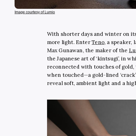
Image courtesy of Lumio
With shorter days and winter on its
more light. Enter
Teno
, a speaker,
Max Gunawan, the maker of the
Lu
the Japanese art of ‘kintsugi’, in w
reconnected with touches of gold,
when touched
—
a gold-lined ‘crack
reveal soft, ambient light and a hi