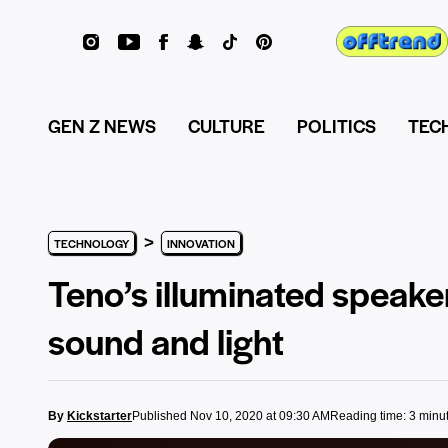
GEN Z NEWS
CULTURE
POLITICS
TEC
>
TECHNOLOGY
INNOVATION
Teno’s illuminated speake
sound and light
By
Kickstarter
Published Nov 10, 2020 at 09:30 AM
Reading time: 3 minu