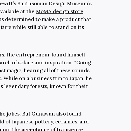
ewitt’s
Smithsonian Design Museum’s
vailable at the
MoMA design store
.
 determined to make a product that
ure while still able to stand on its
rs,
the entrepreneur
found himself
arch of solace and inspiration. “Going
st magic, hearing all of these sounds
. While on a business trip to Japan, he
’s legendary forests,
known for their
n,” he jokes. But Gunawan also found
ld of Japanese pottery, ceramics, and
ound the acceptance of transience