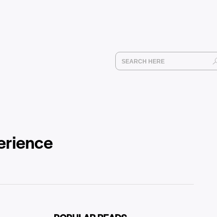
erience