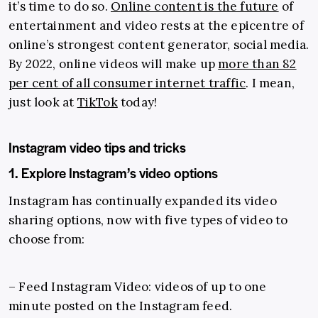
it’s time to do so.
Online content is the future
of
entertainment and video rests at the epicentre of
online’s strongest content generator, social media.
By 2022, online videos will make up
more than 82
per cent of all consumer internet traffic
. I mean,
just look at
TikTok
today!
Instagram video tips and tricks
1. Explore Instagram’s video options
Instagram has continually expanded its video
sharing options, now with five types of video to
choose from:
– Feed Instagram Video: videos of up to one
minute posted on the Instagram feed.