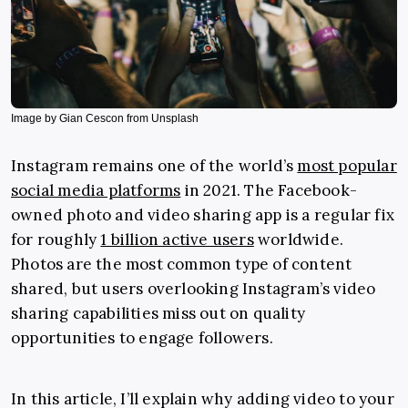
Image by Gian Cescon from Unsplash
Instagram remains one of the world’s
most popular
social media platforms
in 2021. The Facebook-
owned photo and video sharing app is a regular fix
for roughly
1 billion active users
worldwide.
Photos are the most common type of content
shared, but users overlooking Instagram’s video
sharing capabilities miss out on quality
opportunities to engage followers.
In this article, I’ll explain why adding video to your