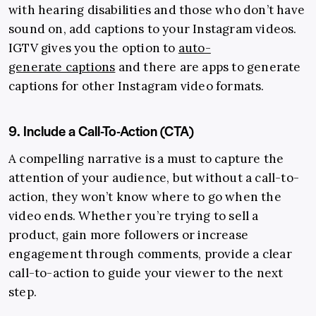
with hearing disabilities and those who don’t have
sound on, add captions to your Instagram videos.
IGTV gives you the option to
auto-
generate captions
and there are apps to generate
captions for other Instagram video formats.
9. Include a Call-To-Action (CTA)
A compelling narrative is a must to capture the
attention of your audience, but without a call-to-
action, they won’t know where to go when the
video ends. Whether you’re trying to sell a
product, gain more followers or increase
engagement through comments, provide a clear
call-to-action to guide your viewer to the next
step.