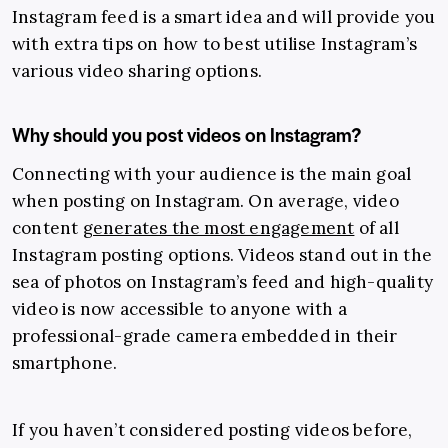
Instagram feed is a smart idea and will provide you
with extra tips on how to best utilise Instagram’s
various video sharing options.
Why should you post videos on Instagram?
Connecting with your audience is the main goal
when posting on Instagram. On average, video
content
generates the most engagement
of all
Instagram posting options. Videos stand out in the
sea of photos on Instagram’s feed and high-quality
video is now accessible to anyone with a
professional-grade camera embedded in their
smartphone.
If you haven’t considered posting videos before,