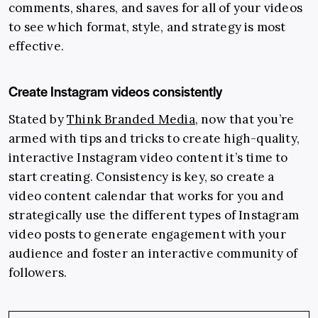
comments, shares, and saves for all of your videos
to see which format, style, and strategy is most
effective.
Create Instagram videos consistently
Stated by
Think Branded Media
, now that you’re
armed with tips and tricks to create high-quality,
interactive Instagram video content it’s time to
start creating. Consistency is key, so create a
video content calendar that works for you and
strategically use the different types of Instagram
video posts to generate engagement with your
audience and foster an interactive community of
followers.