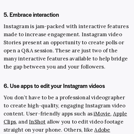
5. Embrace interaction
Instagram is jam-packed with interactive features
made to increase engagement. Instagram video
Stories present an opportunity to create polls or
open a Q&A session. These are just two of the
many interactive features available to help bridge
the gap between you and your followers.
6. Use apps to edit your Instagram videos
You don’t have to be a professional videographer
to create high-quality, engaging Instagram video
content. User-friendly apps such as
iMovie
,
Apple
Clips
, and
InShot
allow you to edit video footage
straight on your phone. Others, like
Adobe