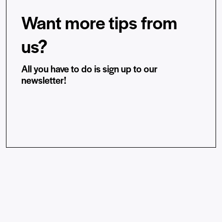
Want more tips from
us?
All you have to do is sign up to our
newsletter!