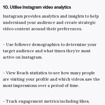
10. Utilise Instagram video analytics
Instagram provides analytics and insights to help
understand your audience and create strategic
video content around their preferences.
– Use follower demographics to determine your
target audience and what times they’re most
active on Instagram.
– View Reach statistics to see how many people
are visiting your profile and which videos saw the
most impressions over a period of time.
– Track engagement metrics including likes,