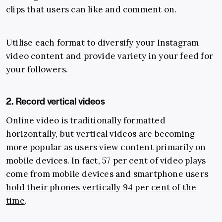
clips that users can like and comment on.
Utilise each format to diversify your Instagram
video content and provide variety in your feed for
your followers.
2. Record vertical videos
Online video is traditionally formatted
horizontally, but vertical videos are becoming
more popular as users view content primarily on
mobile devices. In fact, 57 per cent of video plays
come from mobile devices and smartphone users
hold their phones vertically 94 per cent of the
time
.