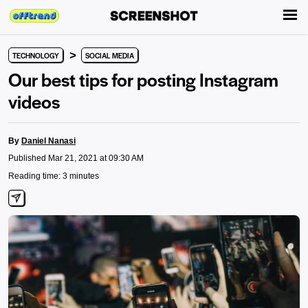
>
TECHNOLOGY
SOCIAL MEDIA
Our best tips for posting Instagram
videos
By
Daniel Nanasi
Published Mar 21, 2021 at 09:30 AM
Reading time: 3 minutes