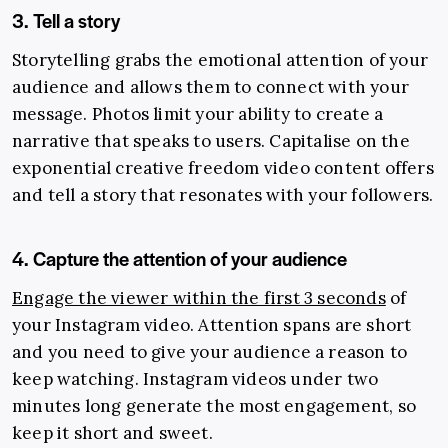
3. Tell a story
Storytelling grabs the emotional attention of your
audience and allows them to connect with your
message. Photos limit your ability to create a
narrative that speaks to users. Capitalise on the
exponential creative freedom video content offers
and tell a story that resonates with your followers.
4. Capture the attention of your audience
Engage the viewer within the first 3 seconds
of
your Instagram video. Attention spans are short
and you need to give your audience a reason to
keep watching. Instagram videos under two
minutes long generate the most engagement, so
keep it short and sweet.