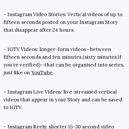
– Instagram Video Stories: Vertical videos of up to
fifteen seconds posted on your Instagram Story
that disappear after 24 hours.
– IGTV Videos: longer-form videos—between
fifteen seconds and ten minutes (sixty minutes if
you’re verified)—that can be organised into series,
just like on
YouTube
.
– Instagram Live Videos: live-streamed vertical
videos that appear in your Story and can be saved
to IGTV.
– Instagram Reels: shorter 15-30 second video