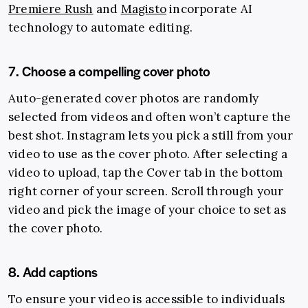
Premiere Rush
and
Magisto
incorporate AI
technology to automate editing.
7. Choose a compelling cover photo
Auto-generated cover photos are randomly
selected from videos and often won’t capture the
best shot. Instagram lets you pick a still from your
video to use as the cover photo. After selecting a
video to upload, tap the Cover tab in the bottom
right corner of your screen. Scroll through your
video and pick the image of your choice to set as
the cover photo.
8. Add captions
To ensure your video is accessible to individuals