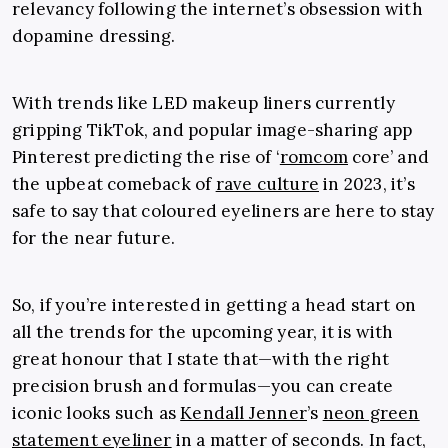
relevancy following the internet’s obsession with
dopamine dressing.
With trends like LED makeup liners currently
gripping TikTok, and popular image-sharing app
Pinterest predicting the rise of ‘
romcom
core’ and
the upbeat comeback of
rave culture
in 2023, it’s
safe to say that coloured eyeliners are here to stay
for the near future.
So, if you’re interested in getting a head start on
all the trends for the upcoming year, it is with
great honour that I state that—with the right
precision brush and formulas—you can create
iconic looks such as
Kendall Jenner
’s
neon green
statement eyeliner
in a matter of seconds. In fact,