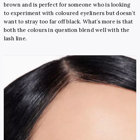
brown and is perfect for someone who is looking
to experiment with coloured eyeliners but doesn’t
want to stray too far off black. What’s more is that
both the colours in question blend well with the
lash line.