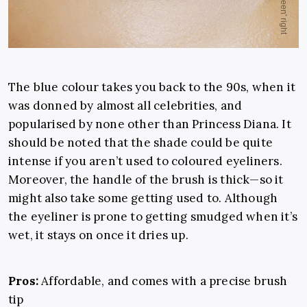
The blue colour takes you back to the 90s, when it
was donned by almost all celebrities, and
popularised by none other than Princess Diana. It
should be noted that the shade could be quite
intense if you aren’t used to coloured eyeliners.
Moreover, the handle of the brush is thick—so it
might also take some getting used to. Although
the eyeliner is prone to getting smudged when it’s
wet, it stays on once it dries up.
Pros:
Affordable, and comes with a precise brush
tip