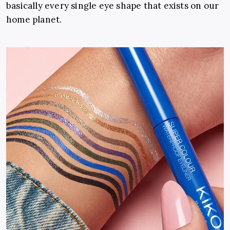
basically every single eye shape that exists on our
home planet.