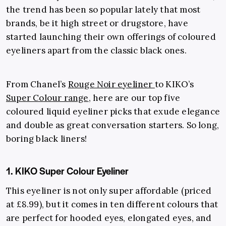
the trend has been so popular lately that most
brands, be it high street or drugstore, have
started launching their own offerings of coloured
eyeliners apart from the classic black ones.
From Chanel’s
Rouge Noir eyeliner
to KIKO’s
Super Colour range
, here are our top five
coloured liquid eyeliner picks that exude elegance
and double as great conversation starters. So long,
boring black liners!
1. KIKO Super Colour Eyeliner
This eyeliner is not only super affordable (priced
at £8.99), but it comes in ten different colours that
are perfect for hooded eyes, elongated eyes, and