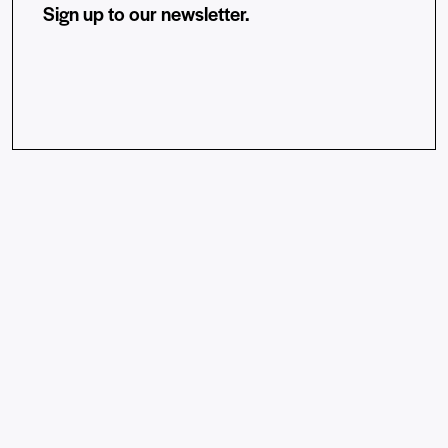
Sign up to our newsletter.