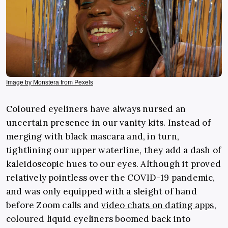
Image by Monstera from Pexels
Coloured eyeliners have always nursed an
uncertain presence in our vanity kits. Instead of
merging with black mascara and, in turn,
tightlining our upper waterline, they add a dash of
kaleidoscopic hues to our eyes. Although it proved
relatively pointless over the COVID-19 pandemic,
and was only equipped with a sleight of hand
before Zoom calls and
video chats on dating apps
,
coloured liquid eyeliners boomed back into