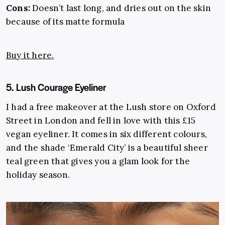
Cons:
Doesn’t last long, and dries out on the skin
because of its matte formula
Buy it here.
5. Lush Courage Eyeliner
I had a free makeover at the Lush store on Oxford
Street in London and fell in love with this £15
vegan eyeliner. It comes in six different colours,
and the shade ‘Emerald City’ is a beautiful sheer
teal green that gives you a glam look for the
holiday season.