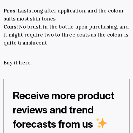
Pros:
Lasts long after application, and the colour
suits most skin tones
Cons:
No brush in the bottle upon purchasing, and
it might require two to three coats as the colour is
quite translucent
Buy it here.
Receive more product
reviews and trend
forecasts from us