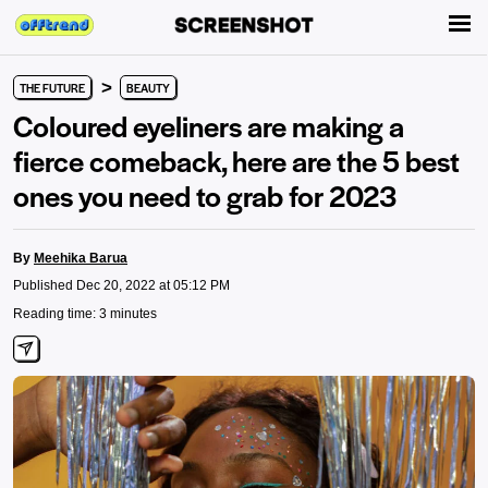
>
THE FUTURE
BEAUTY
Coloured eyeliners are making a
fierce comeback, here are the 5 best
ones you need to grab for 2023
By
Meehika Barua
Published Dec 20, 2022 at 05:12 PM
Reading time: 3 minutes