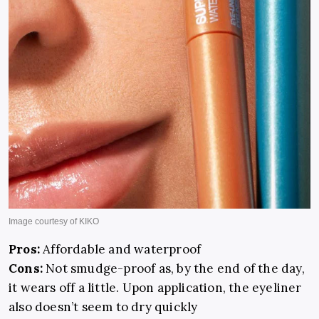
Pros:
Affordable and waterproof
Cons:
Not smudge-proof as, by the end of the day,
it wears off a little. Upon application, the eyeliner
also doesn’t seem to dry quickly