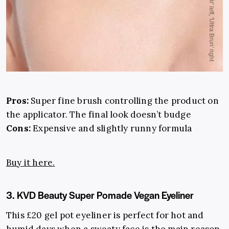
Pros:
Super fine brush controlling the product on
the applicator. The final look doesn’t budge
Cons:
Expensive and slightly runny formula
Buy it here.
3. KVD Beauty Super Pomade Vegan Eyeliner
This £20 gel pot eyeliner is perfect for hot and
humid days when a sweaty face is the main reason