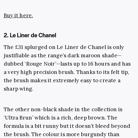
Buy it here.
2. Le Liner de Chanel
The £31 splurged on Le Liner de Chanel is only
justifiable as the range’s dark maroon shade—
dubbed ‘Rouge Noir’—lasts up to 16 hours and has
a very high precision brush. Thanks to its felt tip,
the brush makes it extremely easy to create a
sharp wing.
The other non-black shade in the collection is
‘Ultra Brun’ which is a rich, deep brown. The
formula is a bit runny but it doesn’t bleed beyond
the brush. The colour is more burgundy than