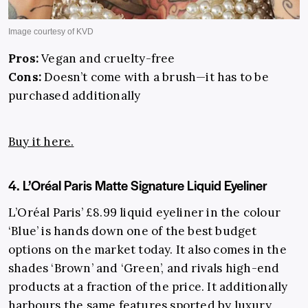
Pros:
Vegan and cruelty-free
Cons:
Doesn’t come with a brush—it has to be
purchased additionally
Buy it here.
4. L’Oréal Paris Matte Signature Liquid Eyeliner
L’Oréal Paris’ £8.99 liquid eyeliner in the colour
‘Blue’ is hands down one of the best budget
options on the market today. It also comes in the
shades ‘Brown’ and ‘Green’, and rivals high-end
products at a fraction of the price. It additionally
harbours the same features sported by luxury