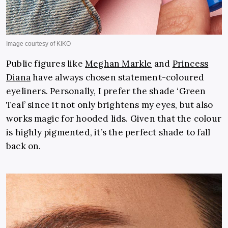
Public figures like
Meghan Markle
and
Princess
Diana
have always chosen statement-coloured
eyeliners. Personally, I prefer the shade ‘Green
Teal’ since it not only brightens my eyes, but also
works magic for hooded lids. Given that the colour
is highly pigmented, it’s the perfect shade to fall
back on.