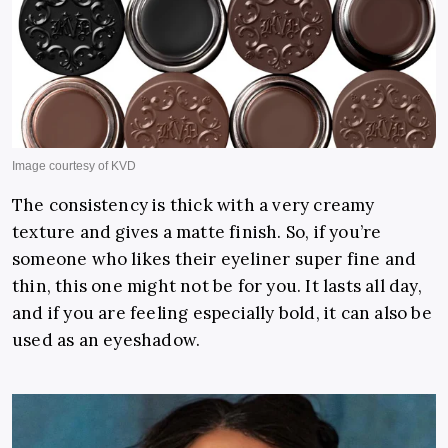
The consistency is thick with a very creamy
texture and gives a matte finish. So, if you’re
someone who likes their eyeliner super fine and
thin, this one might not be for you. It lasts all day,
and if you are feeling especially bold, it can also be
used as an eyeshadow.