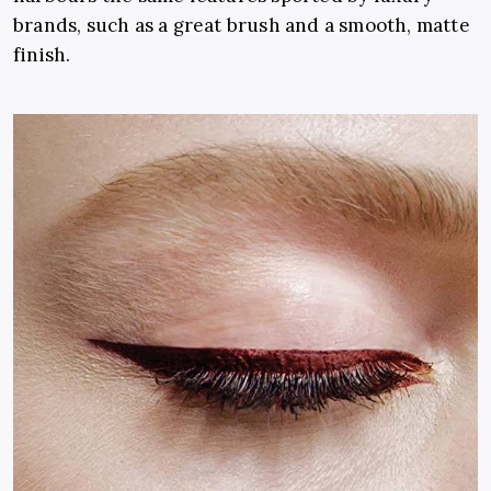
brands, such as a great brush and a smooth, matte
finish.