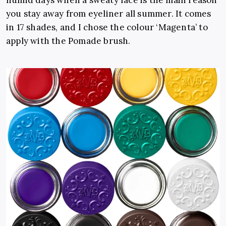
you stay away from eyeliner all summer. It comes
in 17 shades, and I chose the colour ‘Magenta’ to
apply with the Pomade brush.