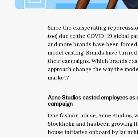
Since the exasperating repercussion
too) due to the COVID-19 global p
and more brands have been forced 
model casting. Brands have turned
their campaigns. Which brands exa
approach change the way the model
market?
Acne Studios casted employees as m
campaign
One fashion house, Acne Studios, 
Stockholm and has been growing its
house initiative onboard by launch