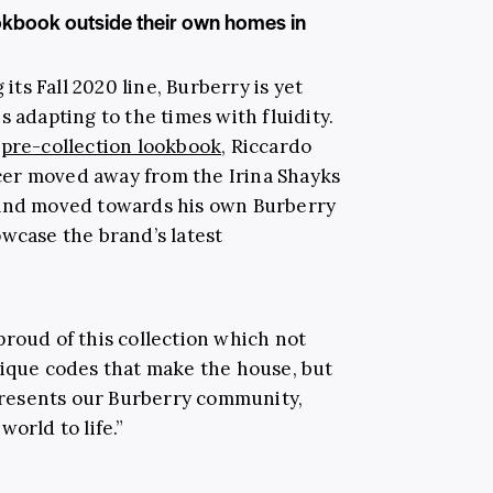
ookbook outside their own homes in
 its Fall 2020 line, Burberry is yet
s adapting to the times with fluidity.
pre-collection lookbook,
Riccardo
ficer moved away from the Irina Shayks
 and moved towards his own Burberry
owcase the brand’s latest
o proud of this collection which not
nique codes that make the house, but
epresents our Burberry community,
orld to life.”