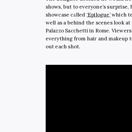
shows, but to everyone’s surprise, 
showcase called
‘Epilogue’
which te
well as a behind the scenes look a
Palazzo Sacchetti in Rome. Viewers 
everything from hair and makeup t
out each shot.