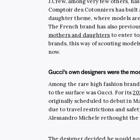
J.Crew, among very few others, has 
Comptoir des Cotonniers has built 
daughter theme, where models are
The French brand has also previou
mothers and daughters
to enter to
brands, this way of scouting model
now.
Gucci’s own designers were the model
Among the rare high fashion brands
to the surface was Gucci. For its
20
originally scheduled to debut in M
due to travel restrictions and safet
Alessandro Michele rethought the e
The designer decided he would not