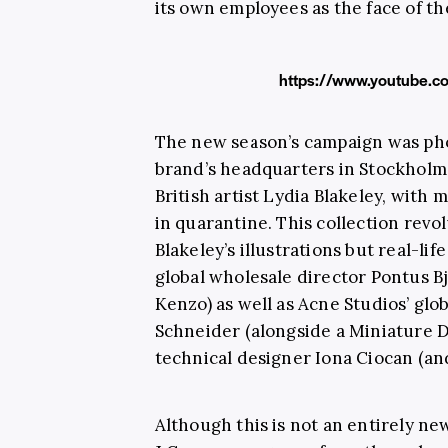
its own employees as the face of th
https://www.youtube.
The new season’s campaign was ph
brand’s headquarters in Stockholm 
British artist Lydia Blakeley, with
in quarantine. This collection revo
Blakeley’s illustrations but real-li
global wholesale director Pontus B
Kenzo) as well as Acne Studios’ gl
Schneider (alongside a Miniature
technical designer Iona Ciocan (and
Although this is not an entirely n