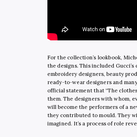
For the collection’s lookbook, Mic
the designs. This included Gucci’s c
embroidery designers, beauty prod
ready-to-wear designers and many
official statement that “The cloth
them. The designers with whom, eve
will become the performers of a new
they contributed to mould. They wi
imagined. It’s a process of role rev