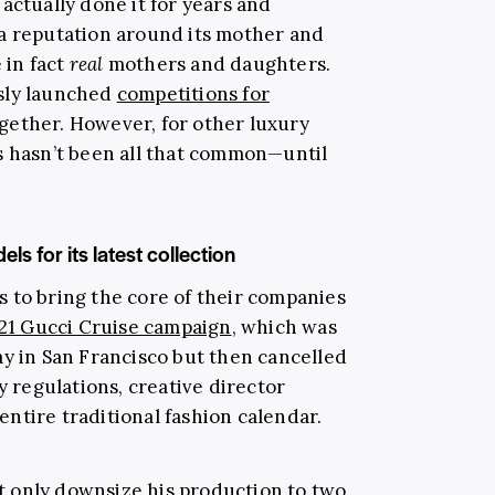
actually done it for years and
a reputation around its mother and
 in fact
real
mothers and daughters.
sly launched
competitions for
gether. However, for other luxury
s hasn’t been all that common—until
s for its latest collection
 to bring the core of their companies
21 Gucci Cruise campaign
, which was
ay in San Francisco but then cancelled
y regulations, creative director
ntire traditional fashion calendar.
 only downsize his production to two