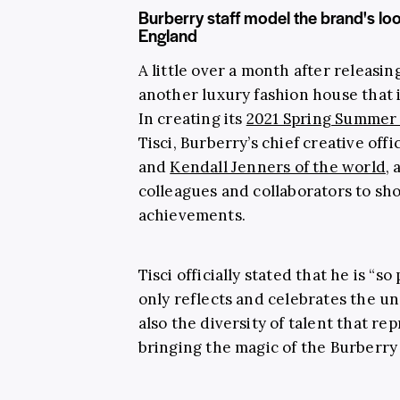
Burberry staff model the brand's l
England
A little over a month after releasing
another luxury fashion house that i
In creating its
2021 Spring Summer 
Tisci, Burberry’s chief creative of
and
Kendall Jenners of the world
,
colleagues and collaborators to sh
achievements.
Tisci officially stated that he is “s
only reflects and celebrates the u
also the diversity of talent that r
bringing the magic of the Burberry w