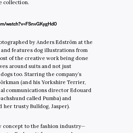
e collection.
com/watch?v=FSnvGKygHd0
otographed by Anders Edström at the
and features dog illustrations from
 most of the creative work being done
lves around suits and not just
fe dogs too. Starring the company’s
jörkman (and his Yorkshire Terrier,
obal communications director Edouard
 Dachshund called Pumba) and
 her trusty Bulldog, Jasper).
ew concept to the fashion industry—