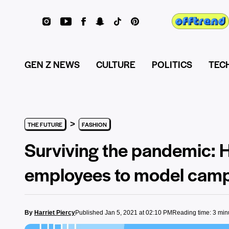
GEN Z NEWS
CULTURE
POLITICS
TEC
>
THE FUTURE
FASHION
Surviving the pandemic: 
employees to model cam
By
Harriet Piercy
Published Jan 5, 2021 at 02:10 PM
Reading time: 3 min