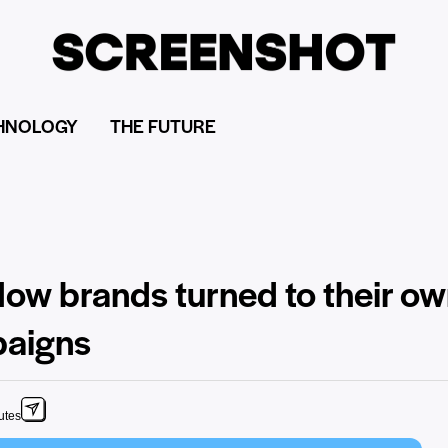
HNOLOGY
THE FUTURE
How brands turned to their o
paigns
utes