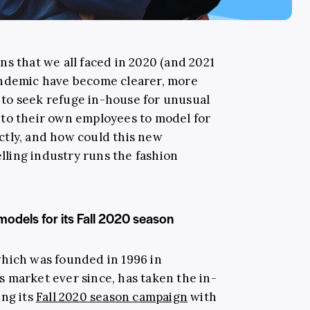
s that we all faced in 2020 (and 2021
andemic have become clearer, more
to seek refuge in-house for unusual
 to their own employees to model for
ctly, and how could this new
ling industry runs the fashion
odels for its Fall 2020 season
which was founded in 1996 in
 market ever since, has taken the in-
ing its
Fall 2020 season campaign
with