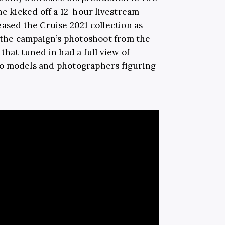
he kicked off a 12-hour livestream
ased the Cruise 2021 collection as
t the campaign’s photoshoot from the
that tuned in had a full view of
o models and photographers figuring