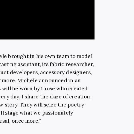
hele brought in his own team to model
asting assistant, its fabric researcher,
uct developers, accessory designers,
 more. Michele announced in an
es will be worn by those who created
ry day, I share the daze of creation,
 story. They will seize the poetry
ll stage what we passionately
ersal, once more.”