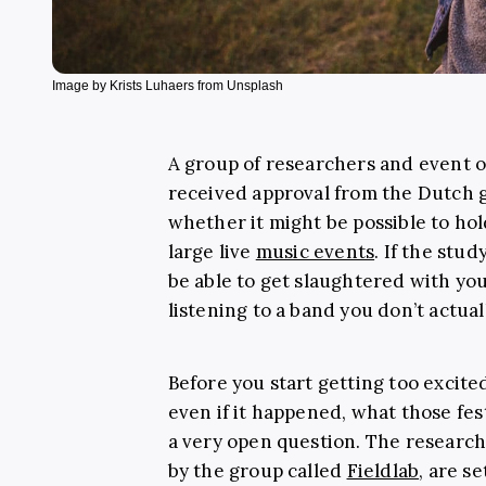
Image by Krists Luhaers from Unsplash
A group of researchers and event 
received approval from the Dutch 
whether it might be possible to ho
large live
music events
. If the stu
be able to get slaughtered with yo
listening to a band you don’t actua
Before you start getting too excited
even if it happened, what those fest
a very open question. The research 
by the group called
Fieldlab
, are s