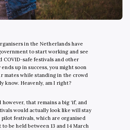
organisers in the Netherlands have
government to start working and see
ld COVID-safe festivals and other
dy ends up in success, you might soon
ur mates while standing in the crowd
lly know. Heavenly, am I right?
 however, that remains a big ‘if’, and
ivals would actually look like will stay
pilot festivals, which are organised
et to be held between 13 and 14 March