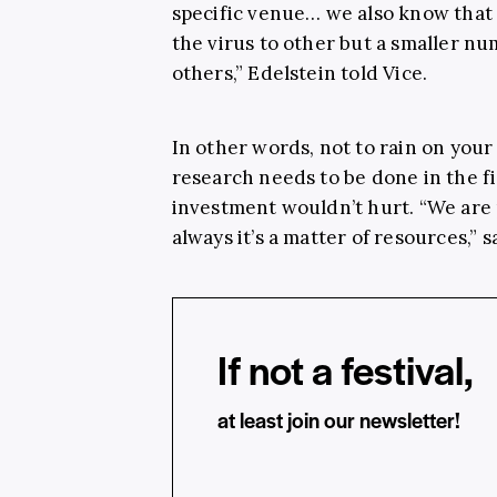
specific venue… we also know that
the virus to other but a smaller n
others,” Edelstein told Vice.
In other words, not to rain on your 
research needs to be done in the f
investment wouldn’t hurt. “We are p
always it’s a matter of resources,” 
If not a festival,
at least join our newsletter!