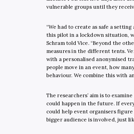
vulnerable groups until they receive
“We had to create as safe a setting
this pilot in a lockdown situation, 
Schram told Vice. “Beyond the othe
measures in the different tents. Ve
with a personalised anonymised tr
people move in an event, how many 
behaviour. We combine this with an
The researchers’ aim is to examine
could happen in the future. If every
could help event organisers figure
bigger audience is involved, just li