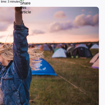
time: 3 minutes