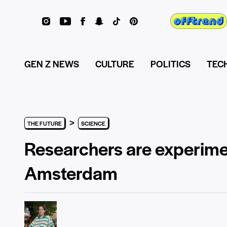
GEN Z NEWS
CULTURE
POLITICS
TEC
>
THE FUTURE
SCIENCE
Researchers are experimen
Amsterdam