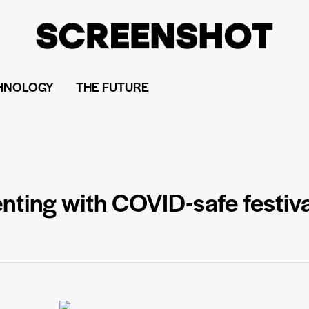
HNOLOGY
THE FUTURE
ting with COVID-safe festiva