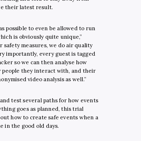
 their latest result.
 as possible to even be allowed to run
which is obviously quite unique,”
r safety measures, we do air quality
ry importantly, every guest is tagged
acker so we can then analyse how
people they interact with, and their
onymised video analysis as well.”
 and test several paths for how events
thing goes as planned, this trial
 out how to create safe events when a
ke in the good old days.