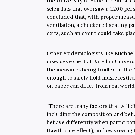
the University of Halle in central 
scientists that oversaw a
1,200 pers
concluded that, with proper measur
ventilation, a checkered seating p
exits, such an event could take plac
Other epidemiologists like Michael
diseases expert at Bar-Ilan Univers
the measures being trialled in th
enough to safely hold music festiv
on paper can differ from real world
“There are many factors that will 
including the composition and beh
behave differently when participati
Hawthorne effect), airflows owing t