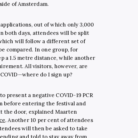
tside of Amsterdam.
pplications, out of which only 3,000
On both days, attendees will be split
hich will follow a different set of
y be compared. In one group, for
p a 1.5 metre distance, while another
rement. All visitors, however, are
e-COVID—where do I sign up?
e to present a negative COVID-19 PCR
 before entering the festival and
t the door, explained Maarten
ce
. Another 10 per cent of attendees
ttendees will then be asked to take
tending and told to stay away from