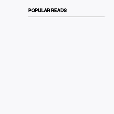
POPULAR READS