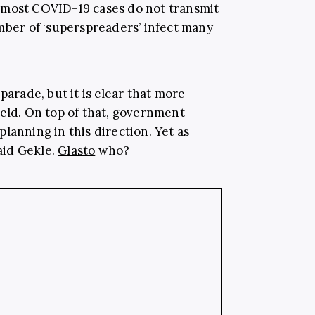
 most COVID-19 cases do not transmit
umber of ‘superspreaders’ infect many
parade, but it is clear that more
ield. On top of that, government
lanning in this direction. Yet as
said Gekle.
Glasto
who?