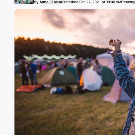
By
Alma Fabiani
Published Feb 27, 2021 at 09:00 AM
Reading 