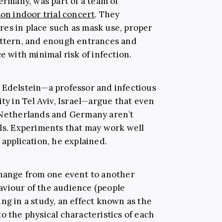
Germany, was part of a team of
on indoor trial concert
. They
es in place such as mask use, proper
attern, and enough entrances and
e with minimal risk of infection.
 Edelstein—a professor and infectious
ity in Tel Aviv, Israel—argue that even
e Netherlands and Germany aren’t
als. Experiments that may work well
 application, he explained.
change from one event to another
aviour of the audience (people
ng in a study, an effect known as the
o the physical characteristics of each