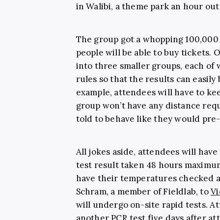
in Walibi, a theme park an hour ou
The group got a whopping 100,000 a
people will be able to buy tickets. 
into three smaller groups, each of w
rules so that the results can easil
example, attendees will have to kee
group won’t have any distance requi
told to behave like they would pr
All jokes aside, attendees will hav
test result taken 48 hours maximum
have their temperatures checked a
Schram, a member of Fieldlab, to
Vi
will undergo on-site rapid tests. A
another PCR test five days after at