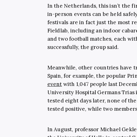
In the Netherlands, this isn’t the 
in-person events can be held safel
festivals are in fact just the most r
Fieldlab, including an indoor caba
and two football matches, each wit
successfully, the group said.
Meanwhile, other countries have tr
Spain, for example, the popular Pr
event
with 1,047 people last Decem
University Hospital Germans Trias i
tested eight days later, none of t
tested positive, while two members
In August, professor Michael Gekle,