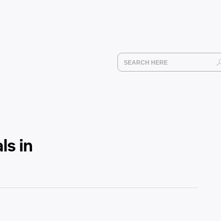
ls in