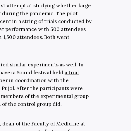
first attempt at studying whether large
y during the pandemic. The pilot
ecent in a string of trials conducted by
ret performance with 500 attendees
h 1,500 attendees. Both went
ied similar experiments as well. In
imavera Sound festival held
a trial
ber in coordination with the
 Pujol. After the participants were
he members of the experimental group
 of the control group did.
 dean of the Faculty of Medicine at