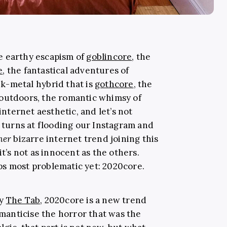
e earthy escapism of
goblincore
, the
e
, the fantastical adventures of
k-metal hybrid that is
gothcore
, the
 outdoors, the romantic whimsy of
 internet aesthetic, and let’s not
e turns at flooding our Instagram and
her
bizarre internet trend joining this
it’s not as innocent as the others.
ps most problematic yet: 2020core.
by
The Tab
, 2020core is a new trend
anticise the horror that was the