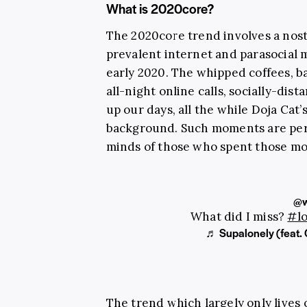
What is 2020core?
The 2020core trend involves a nost
prevalent internet and parasocial 
early 2020. The whipped coffees, 
all-night online calls, socially-dis
up our days, all the while Doja Cat’
background. Such moments are per
minds of those who spent those mon
@w
What did I miss?
#l
♬ Supalonely (feat.
The trend which largely only lives 