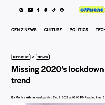
GEN Z NEWS
CULTURE
POLITICS
TEC
>
THE FUTURE
TRENDS
Missing 2020’s lockdown 
trend
By
Monica Athnasious
Updated Dec 9, 2021 at 01:06 PM
Reading time: 2