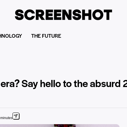
HNOLOGY
THE FUTURE
era? Say hello to the absurd
 minutes