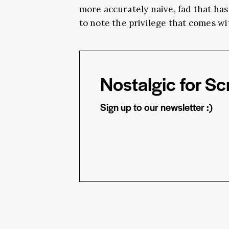
more accurately naive, fad that has i
to note the privilege that comes wit
Nostalgic for Sc
Sign up to our newsletter :)