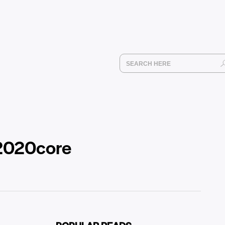
 2020core