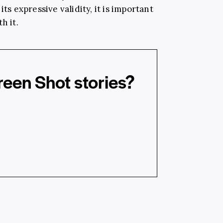
ts expressive validity, it is important
h it.
reen Shot stories?