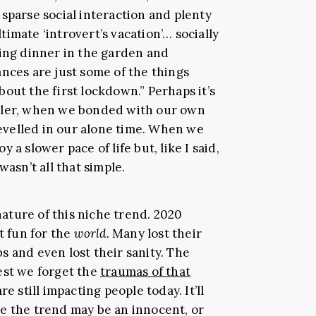
sparse social interaction and plenty
imate ‘introvert’s vacation’… socially
ting dinner in the garden and
nces are just some of the things
out the first lockdown.” Perhaps it’s
pler, when we bonded with our own
velled in our alone time. When we
 a slower pace of life but, like I said,
wasn’t all that simple.
ture of this niche trend. 2020
t fun for the
world
.
Many lost their
obs and even lost their sanity. The
est we forget the
traumas of that
re still impacting people today. It’ll
e the trend may be an innocent, or