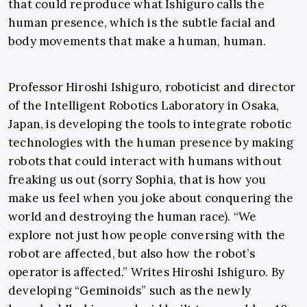
that could reproduce what Ishiguro calls the
human presence, which is the subtle facial and
body movements that make a human, human.
Professor Hiroshi Ishiguro, roboticist and director
of the Intelligent Robotics Laboratory in Osaka,
Japan, is developing the tools to integrate robotic
technologies with the human presence by making
robots that could interact with humans without
freaking us out (sorry Sophia, that is how you
make us feel when you joke about conquering the
world and destroying the human race). “We
explore not just how people conversing with the
robot are affected, but also how the robot’s
operator is affected.” Writes Hiroshi Ishiguro. By
developing “Geminoids” such as the newly