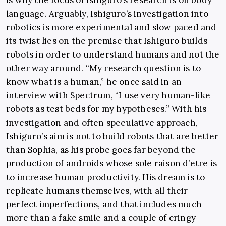
is why the focus of Ishiguro’s research is on body
language. Arguably, Ishiguro’s investigation into
robotics is more experimental and slow paced and
its twist lies on the premise that Ishiguro builds
robots in order to understand humans and not the
other way around. “My research question is to
know what is a human,” he once said in an
interview with Spectrum, “I use very human-like
robots as test beds for my hypotheses.” With his
investigation and often speculative approach,
Ishiguro’s aim is not to build robots that are better
than Sophia, as his probe goes far beyond the
production of androids whose sole raison d’etre is
to increase human productivity. His dream is to
replicate humans themselves, with all their
perfect imperfections, and that includes much
more than a fake smile and a couple of cringy