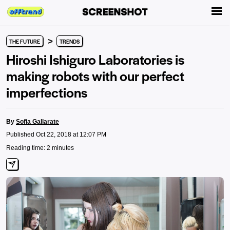
>
THE FUTURE
TRENDS
Hiroshi Ishiguro Laboratories is
making robots with our perfect
imperfections
By
Sofia Gallarate
Published Oct 22, 2018 at 12:07 PM
Reading time: 2 minutes