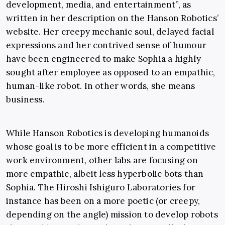
development, media, and entertainment”, as
written in her description on the Hanson Robotics’
website. Her creepy mechanic soul, delayed facial
expressions and her contrived sense of humour
have been engineered to make Sophia a highly
sought after employee as opposed to an empathic,
human-like robot. In other words, she means
business.
While Hanson Robotics is developing humanoids
whose goal is to be more efficient in a competitive
work environment, other labs are focusing on
more empathic, albeit less hyperbolic bots than
Sophia. The Hiroshi Ishiguro Laboratories for
instance has been on a more poetic (or creepy,
depending on the angle) mission to develop robots