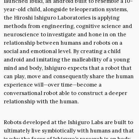
launched Ibuki, an android built to resemble a 10-
year-old child, alongside teleoperation systems,
the Hiroshi Ishiguro Laboratories is applying
methods from engineering, cognitive science and
neuroscience to investigate and hone in on the
relationship between humans and robots on a
social and emotional level. By creating a child
android and imitating the malleability of a young
mind and body, Ishiguro expects that a robot that
can play, move and consequently share the human
experience will—over time—become a
conversational robot able to construct a deeper
relationship with the human.
Robots developed at the Ishiguro Labs are built to
ultimately live symbiotically with humans and that