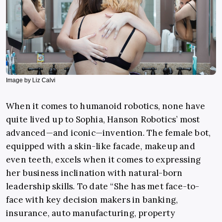
Image by Liz Calvi
When it comes to humanoid robotics, none have
quite lived up to Sophia, Hanson Robotics’ most
advanced—and iconic—invention. The female bot,
equipped with a skin-like facade, makeup and
even teeth, excels when it comes to expressing
her business inclination with natural-born
leadership skills. To date “She has met face-to-
face with key decision makers in banking,
insurance, auto manufacturing, property