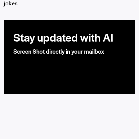
jokes.
Stay updated with AI
Screen Shot directly in your mailbox