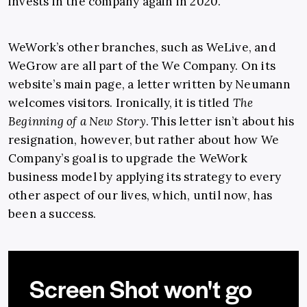
invests in the company again in 2020.
WeWork’s other branches, such as WeLive, and
WeGrow are all part of the We Company. On its
website’s main page, a letter written by Neumann
welcomes visitors. Ironically, it is titled
The
Beginning of a New Story
. This letter isn’t about his
resignation, however, but rather about how We
Company’s goal is to upgrade the WeWork
business model by applying its strategy to every
other aspect of our lives, which, until now, has
been a success.
Screen Shot won't go