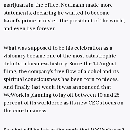
marijuana in the office. Neumann made more
statements, declaring he wanted to become
Israel’s prime minister, the president of the world,
and even live forever.
What was supposed to be his celebration as a
visionary became one of the most catastrophic
debuts in business history. Since the 14 August
filing, the company’s free flow of alcohol and its
spiritual consciousness has been torn to pieces.
And finally, last week, it was announced that
WeWork is planning to lay off between 10 and 25
percent of its workforce as its new CEOs focus on
the core business.