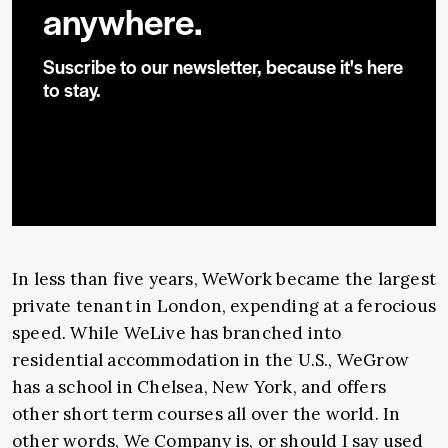
anywhere.
Suscribe to our newsletter, because it's here
to stay.
In less than five years, WeWork became the largest
private tenant in London, expending at a ferocious
speed. While WeLive has branched into
residential accommodation in the U.S., WeGrow
has a school in Chelsea, New York, and offers
other short term courses all over the world. In
other words, We Company is, or should I say used