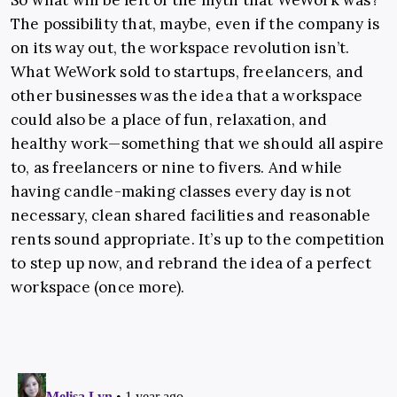
So what will be left of the myth that WeWork was?
The possibility that, maybe, even if the company is
on its way out, the workspace revolution isn’t.
What WeWork sold to startups, freelancers, and
other businesses was the idea that a workspace
could also be a place of fun, relaxation, and
healthy work—something that we should all aspire
to, as freelancers or nine to fivers. And while
having candle-making classes every day is not
necessary, clean shared facilities and reasonable
rents sound appropriate. It’s up to the competition
to step up now, and rebrand the idea of a perfect
workspace (once more).