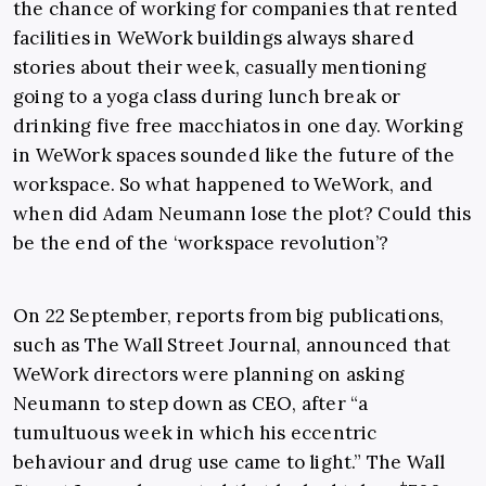
the chance of working for companies that rented
facilities in WeWork buildings always shared
stories about their week, casually mentioning
going to a yoga class during lunch break or
drinking five free macchiatos in one day. Working
in WeWork spaces sounded like the future of the
workspace. So what happened to WeWork, and
when did Adam Neumann lose the plot? Could this
be the end of the ‘workspace revolution’?
On 22 September, reports from big publications,
such as The Wall Street Journal, announced that
WeWork directors were planning on asking
Neumann to step down as CEO, after “a
tumultuous week in which his eccentric
behaviour and drug use came to light.” The Wall