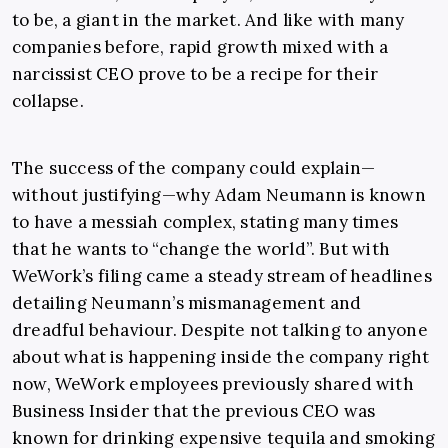
to be, a giant in the market. And like with many
companies before, rapid growth mixed with a
narcissist CEO prove to be a recipe for their
collapse.
The success of the company could explain—
without justifying—why Adam Neumann is known
to have a messiah complex, stating many times
that he wants to “change the world”. But with
WeWork’s filing came a steady stream of headlines
detailing Neumann’s mismanagement and
dreadful behaviour. Despite not talking to anyone
about what is happening inside the company right
now, WeWork employees previously shared with
Business Insider that the previous CEO was
known for drinking expensive tequila and smoking