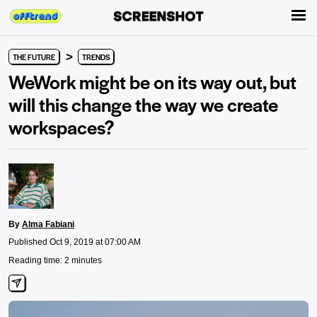
>
THE FUTURE
TRENDS
WeWork might be on its way out, but
will this change the way we create
workspaces?
By
Alma Fabiani
Published Oct 9, 2019 at 07:00 AM
Reading time: 2 minutes