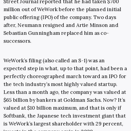
Street Journal reported that he had taken $700
million out of WeWork before the planned initial
public offering (IPO) of the company. Two days
after, Neumann resigned and Artie Minson and
Sebastian Gunningham replaced him as co-
successors.
WeWork’s filing (also called an S-1) was an
expected step in what, up to that point, had been a
perfectly choreographed march toward an IPO for
the tech industry’s most highly valued startup.
Less than a month ago, the company was valued at
$65 billion by bankers at Goldman Sachs. Now? It’s
valued at $10 billion maximum, and that is only if
Softbank, the Japanese tech investment giant that
is WeWork’s largest shareholder with 29 percent,