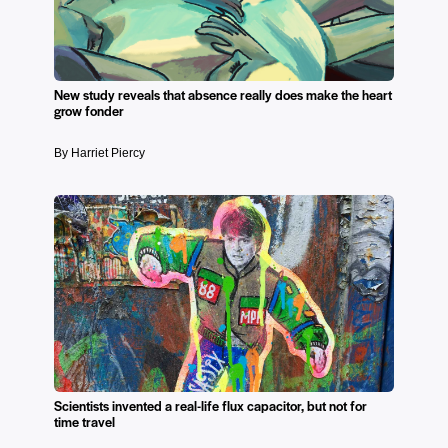
New study reveals that absence really does make the heart
grow fonder
By Harriet Piercy
Scientists invented a real-life flux capacitor, but not for
time travel