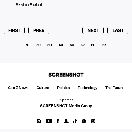
By Alma Fabiani
FIRST
PREV
NEXT
LAST
10
20
30
40
50
52
60
67
Gen Z News
Culture
Politics
Technology
The Future
A part of
SCREENSHOT Media Group