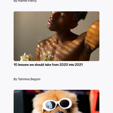
By Harriet Piercy
10 lessons we should take from 2020 into 2021
By Tahmina Begum