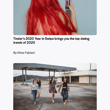
Tinder’s 2020 Year in Swipe brings you the top dating
trends of 2020
By Alma Fabiani