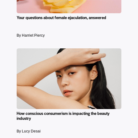
Your questions about female ejaculation, answered
By Harriet Piercy
How conscious consumerism is impacting the beauty
industry
By Lucy Desai