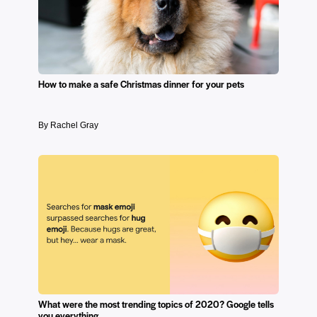
How to make a safe Christmas dinner for your pets
By Rachel Gray
What were the most trending topics of 2020? Google tells
you everything