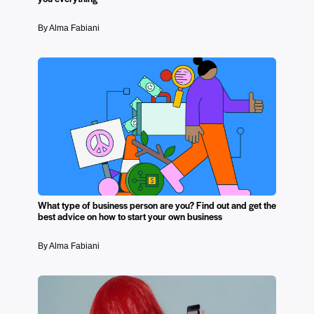
By Alma Fabiani
What type of business person are you? Find out and get the
best advice on how to start your own business
By Alma Fabiani