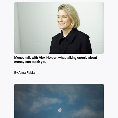
Money talk with Alex Holder: what talking openly about
money can teach you
By Alma Fabiani