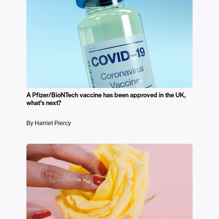
A Pfizer/BioNTech vaccine has been approved in the UK,
what’s next?
By Harriet Piercy