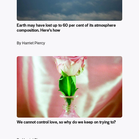
Earth may have lost up to 60 per cent of its atmosphere
composition. Here’s how
By Harriet Piercy
We cannot control love, so why do we keep on trying to?