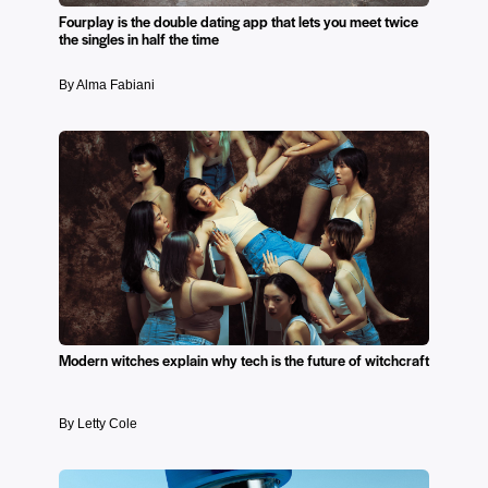
Fourplay is the double dating app that lets you meet twice
the singles in half the time
By Alma Fabiani
Modern witches explain why tech is the future of witchcraft
By Letty Cole