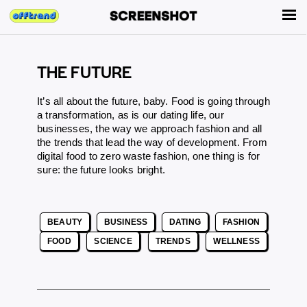
THE FUTURE
It’s all about the future, baby. Food is going through
a transformation, as is our dating life, our
businesses, the way we approach fashion and all
the trends that lead the way of development. From
digital food
to
zero waste fashion
, one thing is for
sure: the future looks bright.
BEAUTY
BUSINESS
DATING
FASHION
FOOD
SCIENCE
TRENDS
WELLNESS