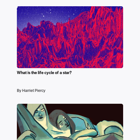
What is the life cycle of a star?
By Harriet Piercy