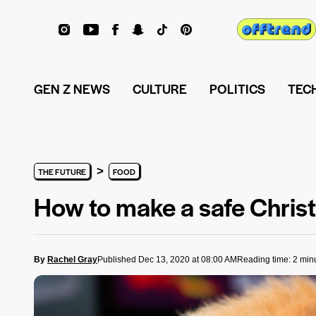
GEN Z NEWS
CULTURE
POLITICS
TEC
>
THE FUTURE
FOOD
How to make a safe Christ
By
Rachel Gray
Published Dec 13, 2020 at 08:00 AM
Reading time: 2 min