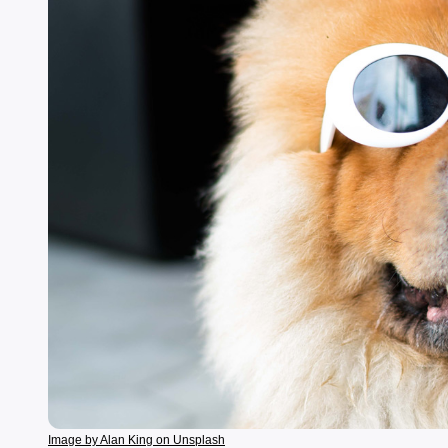
Image by Alan King on Unsplash