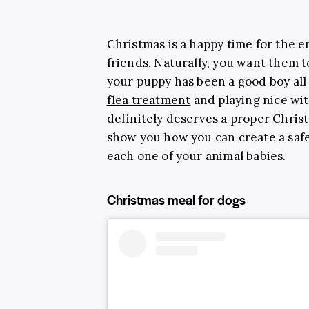
Christmas is a happy time for the en
friends. Naturally, you want them to
your puppy has been a good boy all y
flea treatment
and playing nice wit
definitely deserves a proper Christm
show you how you can create a safe
each one of your animal babies.
Christmas meal for dogs