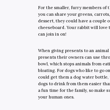
For the smaller, furry members of 
you can share your greens, carrots,
dessert, they could have a couple of
cheeseboard. Your rabbit will love t
can join in on!
When giving presents to an animal a
presents their owners can use thro
bowl, which stops animals from eat
bloating. For dogs who like to go o
could get them a dog water bottle, 
dogs to drink from them easier th
a fun time for the family, so make s
your human ones.