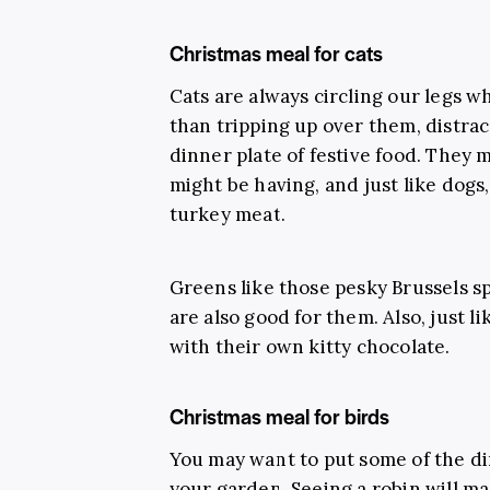
Christmas meal for cats
Cats are always circling our legs w
than tripping up over them, distra
dinner plate of festive food. They m
might be having, and just like dogs
turkey meat.
Greens like those pesky Brussels s
are also good for them. Also, just l
with their own kitty chocolate.
Christmas meal for birds
You may want to put some of the din
your garden. Seeing a robin will ma