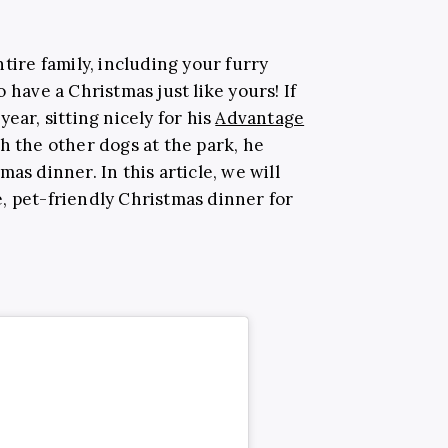
tire family, including your furry
 have a Christmas just like yours! If
ear, sitting nicely for his
Advantage
h the other dogs at the park, he
as dinner. In this article, we will
, pet-friendly Christmas dinner for