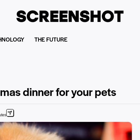
HNOLOGY
THE FUTURE
mas dinner for your pets
utes