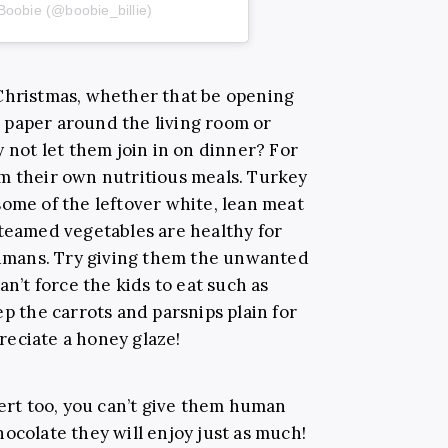
Boobie (@boobie_billie)
 Christmas, whether that be opening
 paper around the living room or
y not let them join in on dinner? For
m their own nutritious meals. Turkey
some of the leftover white, lean meat
Steamed vegetables are healthy for
 humans. Try giving them the unwanted
an’t force the kids to eat such as
ep the carrots and parsnips plain for
eciate a honey glaze!
sert too, you can’t give them human
ocolate they will enjoy just as much!