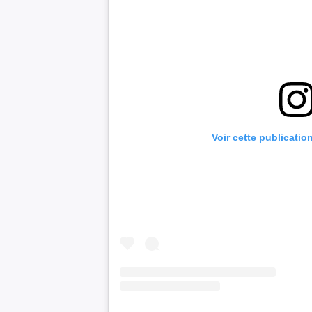
Voir cette publicatio