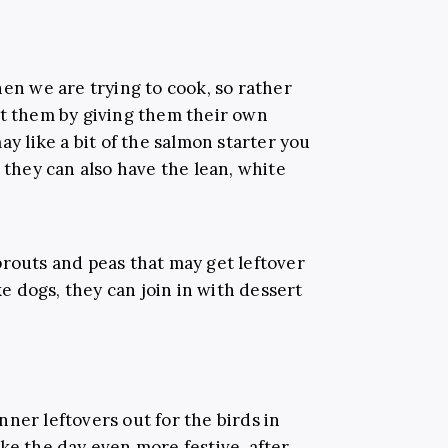
hen we are trying to cook, so rather
ct them by giving them their own
ay like a bit of the salmon starter you
, they can also have the lean, white
prouts and peas that may get leftover
ike dogs, they can join in with dessert
ner leftovers out for the birds in
ke the day even more festive, after