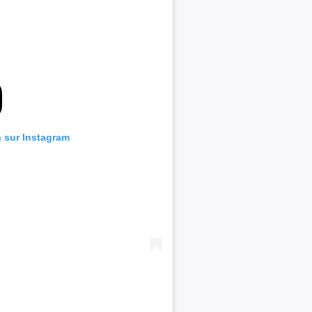
n sur Instagram