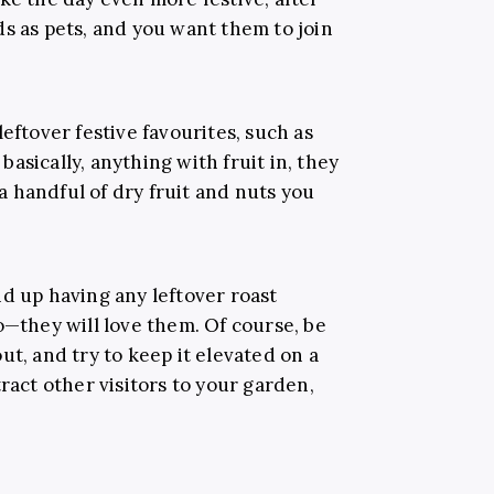
s as pets, and you want them to join
eftover festive favourites, such as
asically, anything with fruit in, they
 a handful of dry fruit and nuts you
d up having any leftover roast
o—they will love them. Of course, be
ut, and try to keep it elevated on a
ract other visitors to your garden,