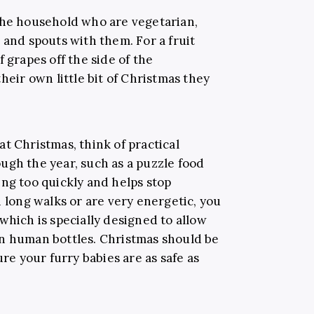
the household who are vegetarian,
 and spouts with them. For a fruit
 grapes off the side of the
heir own little bit of Christmas they
t Christmas, think of practical
ugh the year, such as a puzzle food
ing too quickly and helps stop
n long walks or are very energetic, you
which is specially designed to allow
an human bottles. Christmas should be
ure your furry babies are as safe as