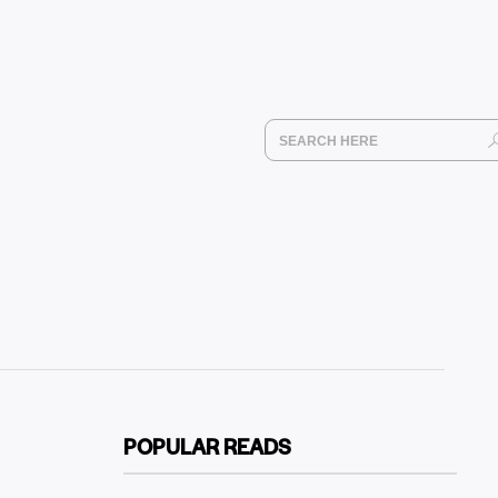
POPULAR READS