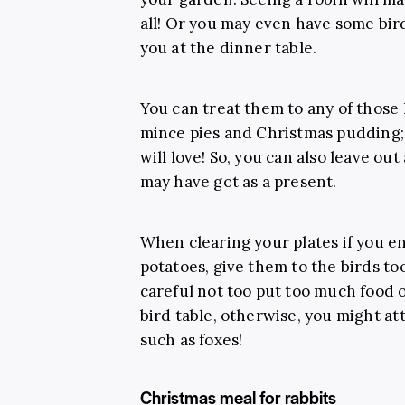
all! Or you may even have some bird
you at the dinner table.
You can treat them to any of those l
mince pies and Christmas pudding; b
will love! So, you can also leave out
may have got as a present.
When clearing your plates if you en
potatoes, give them to the birds to
careful not too put too much food o
bird table, otherwise, you might att
such as foxes!
Christmas meal for rabbits