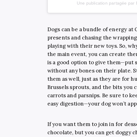
Une publication partagée par 
Dogs can be a bundle of energy at
presents and chasing the wrapping
playing with their new toys. So, wh
the main event, you can create the
is a good option to give them—put 
without any bones on their plate. 
them as well, just as they are for
Brussels sprouts, and the bits you c
carrots and parsnips. Be sure to ke
easy digestion—your dog won’t appr
If you want them to join in for des
chocolate, but you can get doggy ch