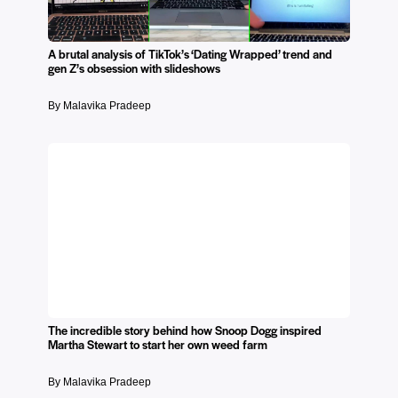
A brutal analysis of TikTok’s ‘Dating Wrapped’ trend and
gen Z’s obsession with slideshows
By Malavika Pradeep
The incredible story behind how Snoop Dogg inspired
Martha Stewart to start her own weed farm
By Malavika Pradeep