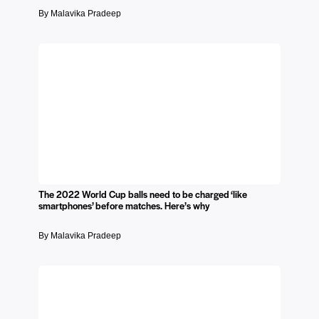
By Malavika Pradeep
The 2022 World Cup balls need to be charged ‘like
smartphones’ before matches. Here’s why
By Malavika Pradeep