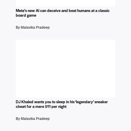
Meta’s new AI can deceive and beat humans at a classic
board game
By Malavika Pradeep
DJ Khaled wants you to sleep in his ‘legendary’ sneaker
closet for a mere $11 per night
By Malavika Pradeep