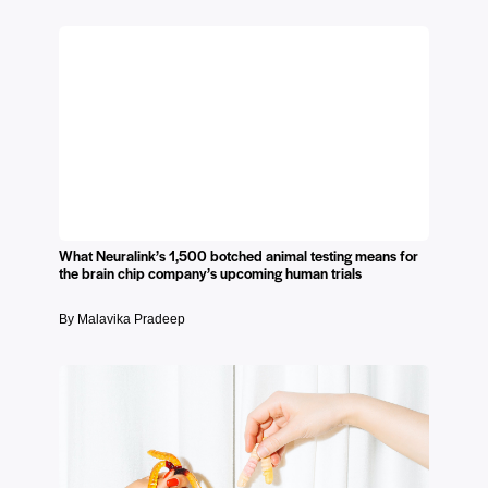
What Neuralink’s 1,500 botched animal testing means for
the brain chip company’s upcoming human trials
By Malavika Pradeep