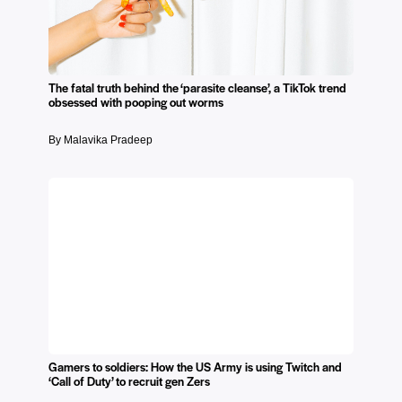
The fatal truth behind the ‘parasite cleanse’, a TikTok trend
obsessed with pooping out worms
By Malavika Pradeep
Gamers to soldiers: How the US Army is using Twitch and
‘Call of Duty’ to recruit gen Zers