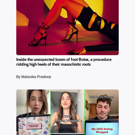
Inside the unexpected boom of foot Botox, a procedure
ridding high heels of their masochistic roots
By Malavika Pradeep