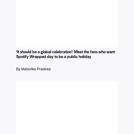
‘It should be a global celebration’: Meet the fans who want
Spotify Wrapped day to be a public holiday
By Malavika Pradeep