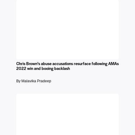
Chris Brown’s abuse accusations resurface following AMAs
2022 win and booing backlash
By Malavika Pradeep