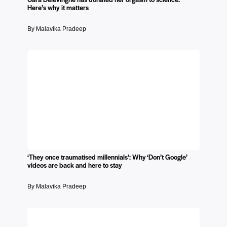
Here’s why it matters
By Malavika Pradeep
‘They once traumatised millennials’: Why ‘Don’t Google’
videos are back and here to stay
By Malavika Pradeep