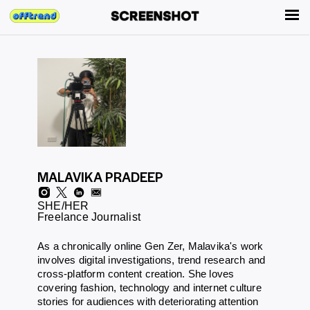
MALAVIKA PRADEEP
SHE/HER
Freelance Journalist
As a chronically online Gen Zer, Malavika's work
involves digital investigations, trend research and
cross-platform content creation. She loves
covering fashion, technology and internet culture
stories for audiences with deteriorating attention