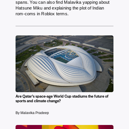
spans. You can also find Malavika yapping about
Hatsune Miku and explaining the plot of Indian
rom-coms in Roblox terms.
Are Qatar’s space-age World Cup stadiums the future of
sports and climate change?
By Malavika Pradeep