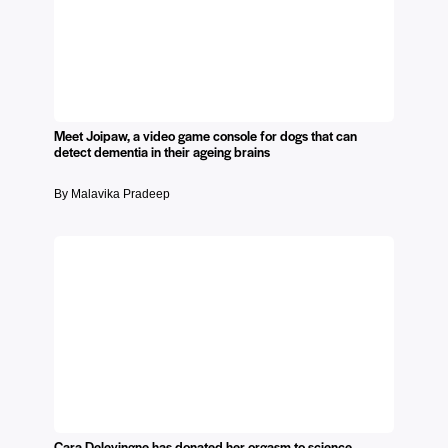
Meet Joipaw, a video game console for dogs that can
detect dementia in their ageing brains
By Malavika Pradeep
Cara Delevingne has donated her orgasm to science.