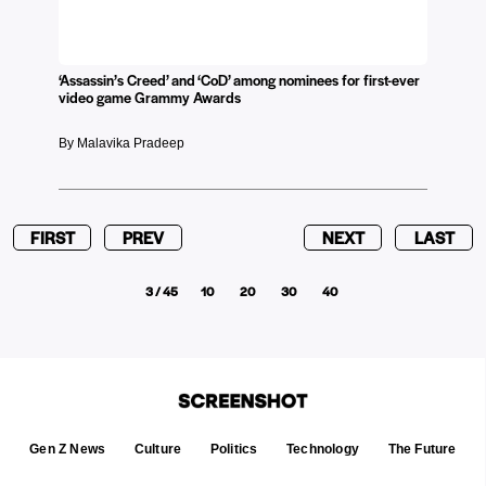
‘Assassin’s Creed’ and ‘CoD’ among nominees for first-ever
video game Grammy Awards
By Malavika Pradeep
FIRST
PREV
NEXT
LAST
3 / 45
10
20
30
40
Gen Z News
Culture
Politics
Technology
The Future