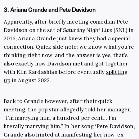
3. Ariana Grande and Pete Davidson
Apparently, after briefly meeting comedian Pete
Davidson on the set of
Saturday Night Live
(
SNL
) in
2016, Ariana Grande just knew they had a special
connection. Quick side note: we know what you’re
thinking right now, and the answer is yes, that’s
also exactly how Davidson met and got together
with Kim Kardashian before eventually
splitting
up
in August 2022.
Back to Grande however, after their quick
meeting, the pop star allegedly
told her manager
,
“I’m marrying him, a hundred per cent… I’m
literally marrying him.” In her song ‘Pete Davidson’,
Grande also hinted at manifesting her now-ex-