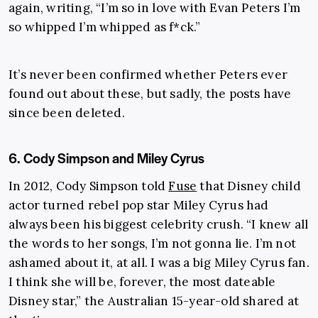
again, writing, “I’m so in love with Evan Peters I’m
so whipped I’m whipped as f*ck.”
It’s never been confirmed whether Peters ever
found out about these, but sadly, the posts have
since been deleted.
6. Cody Simpson and Miley Cyrus
In 2012, Cody Simpson told
Fuse
that Disney child
actor turned rebel pop star Miley Cyrus had
always been his biggest celebrity crush. “I knew all
the words to her songs, I’m not gonna lie. I’m not
ashamed about it, at all. I was a big Miley Cyrus fan.
I think she will be, forever, the most dateable
Disney star,” the Australian 15-year-old shared at