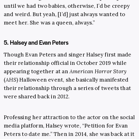
until we had two babies, otherwise, I’d be creepy
and weird. But yeah, [I’d] just always wanted to
meet her. She was a queen, always.”
5. Halsey and Evan Peters
Though Evan Peters and singer Halsey first made
their relationship official in October 2019 while
appearing together at an
American Horror Story
(
AHS
) Halloween event, she basically manifested
their relationship through a series of tweets that
were shared back in
2012
.
Professing her attraction to the actor on the social
media platform, Halsey wrote, “Petition for Evan
Peters to date me.” Then in 2014, she was back at it