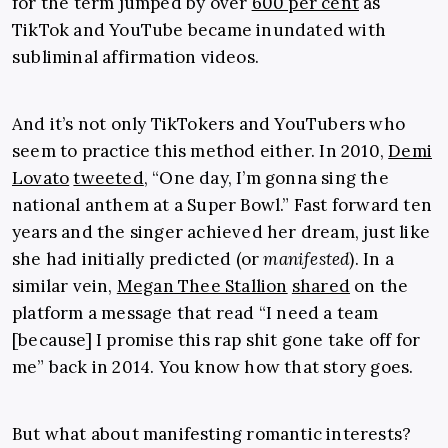
for the term jumped by over
600 per cent
as
TikTok and YouTube became inundated with
subliminal affirmation videos.
And it’s not only TikTokers and YouTubers who
seem to practice this method either. In 2010,
Demi
Lovato
tweeted
, “One day, I’m gonna sing the
national anthem at a Super Bowl.” Fast forward ten
years and the singer achieved her dream, just like
she had initially predicted (or
manifested
). In a
similar vein,
Megan Thee Stallion
shared
on the
platform a message that read “I need a team
[because] I promise this rap shit gone take off for
me” back in 2014. You know how that story goes.
But what about manifesting romantic interests?