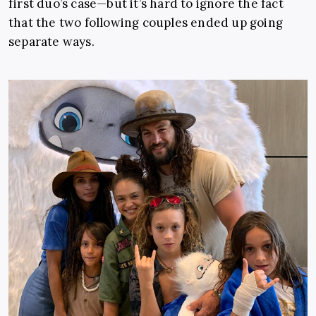
first duo’s case—but it’s hard to ignore the fact
that the two following couples ended up going
separate ways.