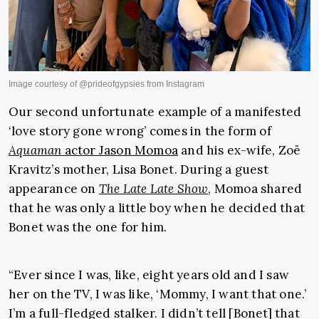
Our second unfortunate example of a manifested
‘love story gone wrong’ comes in the form of
Aquaman
actor Jason Momoa
and his ex-wife, Zoë
Kravitz’s mother, Lisa Bonet. During a guest
appearance on
The Late Late Show
, Momoa shared
that he was only a little boy when he decided that
Bonet was the one for him.
“Ever since I was, like, eight years old and I saw
her on the TV, I was like, ‘Mommy, I want that one.’
I’m a full-fledged stalker. I didn’t tell [Bonet] that