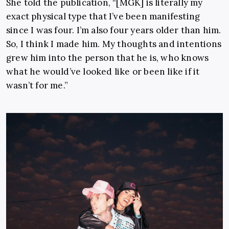
She told the publication, “[MGK] is literally my
exact physical type that I’ve been manifesting
since I was four. I’m also four years older than him.
So, I think I made him. My thoughts and intentions
grew him into the person that he is, who knows
what he would’ve looked like or been like if it
wasn’t for me.”