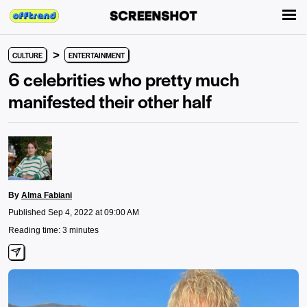
>
CULTURE
ENTERTAINMENT
6 celebrities who pretty much
manifested their other half
By
Alma Fabiani
Published Sep 4, 2022 at 09:00 AM
Reading time: 3 minutes