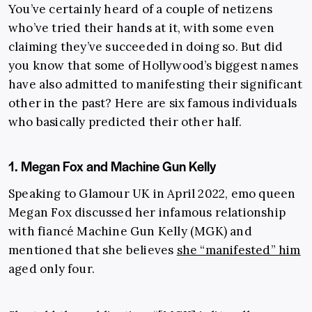
You’ve certainly heard of a couple of netizens
who’ve tried their hands at it, with some even
claiming they’ve succeeded in doing so. But did
you know that some of Hollywood’s biggest names
have also admitted to manifesting their significant
other in the past? Here are six famous individuals
who basically predicted their other half.
1. Megan Fox and Machine Gun Kelly
Speaking to Glamour UK in April 2022, emo queen
Megan Fox discussed her infamous relationship
with fiancé Machine Gun Kelly (MGK) and
mentioned that she believes
she “manifested” him
aged only four.