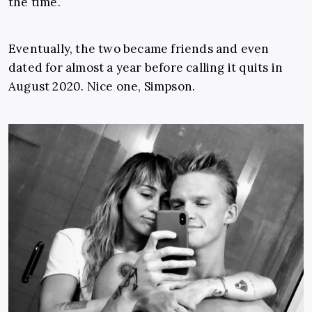
the time.
Eventually, the two became friends and even
dated for almost a year before calling it quits in
August 2020. Nice one, Simpson.