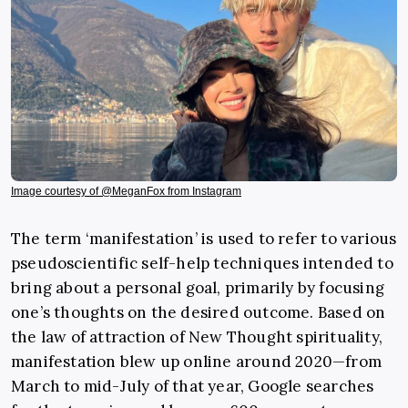
Image courtesy of @MeganFox from Instagram
The term ‘manifestation’ is used to refer to various
pseudoscientific self-help techniques intended to
bring about a personal goal, primarily by focusing
one’s thoughts on the desired outcome. Based on
the law of attraction of New Thought spirituality,
manifestation blew up online around 2020—from
March to mid-July of that year, Google searches