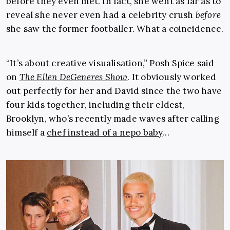
before they even met. In fact, she went as far as to
reveal she never even had a celebrity crush
before
she saw the former footballer. What a coincidence.
“It’s about creative visualisation,” Posh Spice
said
on
The Ellen DeGeneres Show
. It obviously worked
out perfectly for her and David since the two have
four kids together, including their eldest,
Brooklyn, who’s recently made waves after calling
himself a
chef instead of a nepo baby
…