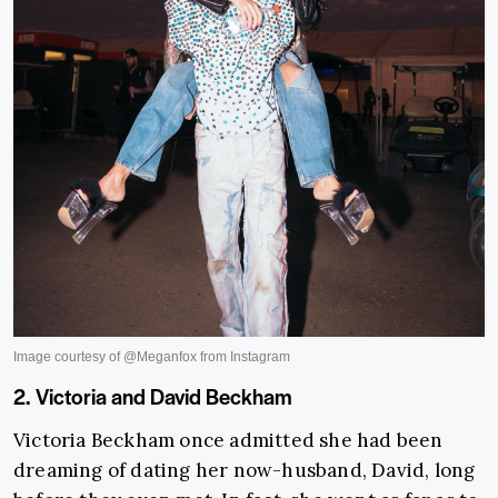
2. Victoria and David Beckham
Victoria Beckham once admitted she had been
dreaming of dating her now-husband, David, long