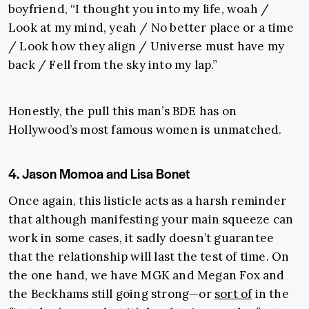
boyfriend, “I thought you into my life, woah /
Look at my mind, yeah / No better place or a time
/ Look how they align / Universe must have my
back / Fell from the sky into my lap.”
Honestly, the pull this man’s BDE has on
Hollywood’s most famous women is unmatched.
4. Jason Momoa and Lisa Bonet
Once again, this listicle acts as a harsh reminder
that although manifesting your main squeeze can
work in some cases, it sadly doesn’t guarantee
that the relationship will last the test of time. On
the one hand, we have MGK and Megan Fox and
the Beckhams still going strong—or
sort of
in the