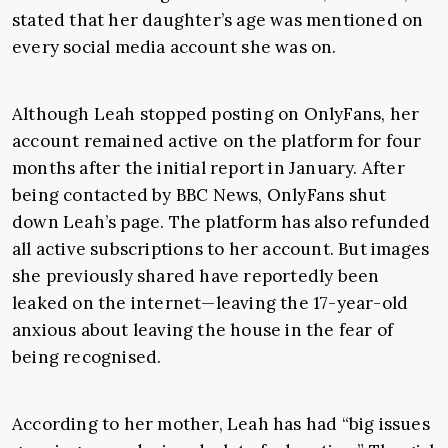
stated that her daughter’s age was mentioned on
every social media account she was on.
Although Leah stopped posting on OnlyFans, her
account remained active on the platform for four
months after the initial report in January. After
being contacted by BBC News, OnlyFans shut
down Leah’s page. The platform has also refunded
all active subscriptions to her account. But images
she previously shared have reportedly been
leaked on the internet—leaving the 17-year-old
anxious about leaving the house in the fear of
being recognised.
According to her mother, Leah has had “big issues