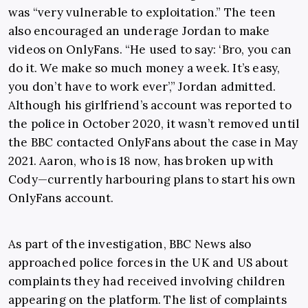
was “very vulnerable to exploitation.” The teen
also encouraged an underage Jordan to make
videos on OnlyFans. “He used to say: ‘Bro, you can
do it. We make so much money a week. It’s easy,
you don’t have to work ever’,” Jordan admitted.
Although his girlfriend’s account was reported to
the police in October 2020, it wasn’t removed until
the BBC contacted OnlyFans about the case in May
2021. Aaron, who is 18 now, has broken up with
Cody—currently harbouring plans to start his own
OnlyFans account.
As part of the investigation, BBC News also
approached police forces in the UK and US about
complaints they had received involving children
appearing on the platform. The list of complaints