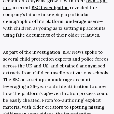
cemented OnlyFans’ growth with their
own sign-
ups
, a recent
BBC investigation
revealed the
company’s failure in keeping a particular
demographic off its platform: underage users—
with children as young as 13 setting up accounts
using fake documents of their older relatives.
As part of the investigation, BBC News spoke to
several child protection experts and police forces
across the UK and US, and obtained anonymised
extracts from child counsellors at various schools.
The BBC also set up an underage account
leveraging a 26-year-old’s identification to show
how the platform’s age-verification process could
be easily cheated. From ‘co-authoring’ explicit
material with older creators to spotting missing