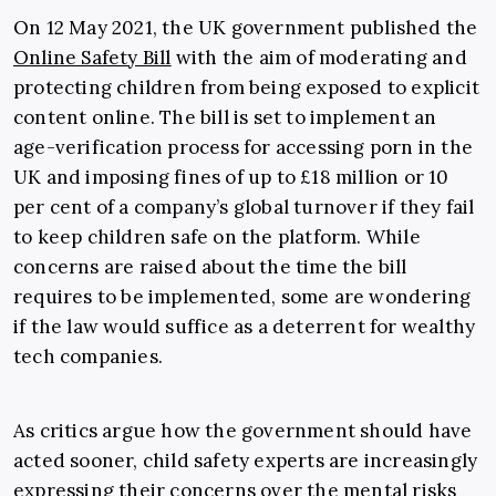
On 12 May 2021, the UK government published the
Online Safety Bill
with the aim of moderating and
protecting children from being exposed to explicit
content online. The bill is set to implement an
age-verification process for accessing porn in the
UK and imposing fines of up to £18 million or 10
per cent of a company’s global turnover if they fail
to keep children safe on the platform. While
concerns are raised about the time the bill
requires to be implemented, some are wondering
if the law would suffice as a deterrent for wealthy
tech companies.
As critics argue how the government should have
acted sooner, child safety experts are increasingly
expressing their concerns over the mental risks