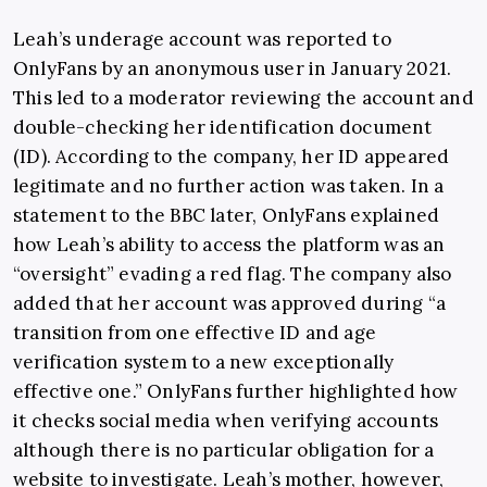
Leah’s underage account was reported to
OnlyFans by an anonymous user in January 2021.
This led to a moderator reviewing the account and
double-checking her identification document
(ID). According to the company, her ID appeared
legitimate and no further action was taken. In a
statement to the BBC later, OnlyFans explained
how Leah’s ability to access the platform was an
“oversight” evading a red flag. The company also
added that her account was approved during “a
transition from one effective ID and age
verification system to a new exceptionally
effective one.” OnlyFans further highlighted how
it checks social media when verifying accounts
although there is no particular obligation for a
website to investigate. Leah’s mother, however,