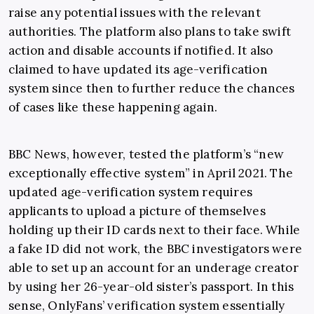
raise any potential issues with the relevant
authorities. The platform also plans to take swift
action and disable accounts if notified. It also
claimed to have updated its age-verification
system since then to further reduce the chances
of cases like these happening again.
BBC News, however, tested the platform’s “new
exceptionally effective system” in April 2021. The
updated age-verification system requires
applicants to upload a picture of themselves
holding up their ID cards next to their face. While
a fake ID did not work, the BBC investigators were
able to set up an account for an underage creator
by using her 26-year-old sister’s passport. In this
sense, OnlyFans’ verification system essentially