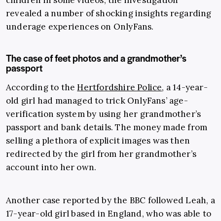
children in some videos, the investigation
revealed a number of shocking insights regarding
underage experiences on OnlyFans.
The case of feet photos and a grandmother’s
passport
According to the
Hertfordshire Police
, a 14-year-
old girl had managed to trick OnlyFans’ age-
verification system by using her grandmother’s
passport and bank details. The money made from
selling a plethora of explicit images was then
redirected by the girl from her grandmother’s
account into her own.
Another case reported by the BBC followed Leah, a
17-year-old girl based in England, who was able to