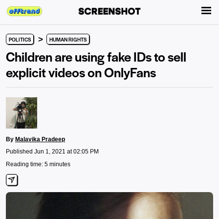
>
POLITICS
HUMAN RIGHTS
Children are using fake IDs to sell
explicit videos on OnlyFans
By
Malavika Pradeep
Published Jun 1, 2021 at 02:05 PM
Reading time: 5 minutes