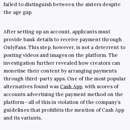
failed to distinguish between the sisters despite
the age gap.
After setting up an account, applicants must
provide bank details to receive payment through
OnlyFans. This step, however, is not a deterrent to
posting videos and images on the platform. The
investigation further revealed how creators can
monetise their content by arranging payments
through third-party apps. One of the most popular
alternatives found was
Cash App
, with scores of
accounts advertising the payment method on the
platform—all of this in violation of the company’s
guidelines that prohibits the mention of Cash App
and its variants.