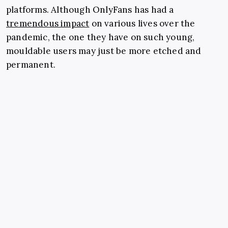
platforms. Although OnlyFans has had a
tremendous impact
on various lives over the
pandemic, the one they have on such young,
mouldable users may just be more etched and
permanent.