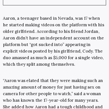
Aaron, a teenager based in Nevada, was 17 when
he started making videos on the platform with his
older girlfriend. According to his friend Jordan,
Aaron didn’t have an independent account on the
platform but “got sucked into” appearing in
explicit videos posted by his girlfriend, Cody. The
duo amassed as much as $5,000 for a single video,
which they split among themselves.
“Aaron was elated that they were making such an
amazing amount of money for just having sex on
camera for other people to watch,” said a woman
who has known the 17-year-old for many years.
She added how Aaron had a tough childhood and