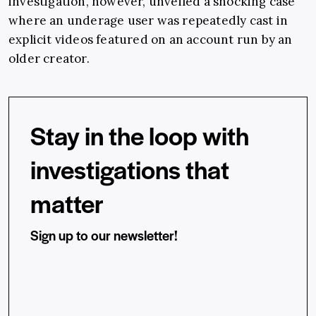
investigation, however, unveiled a shocking case
where an underage user was repeatedly cast in
explicit videos featured on an account run by an
older creator.
Stay in the loop with
investigations that
matter
Sign up to our newsletter!