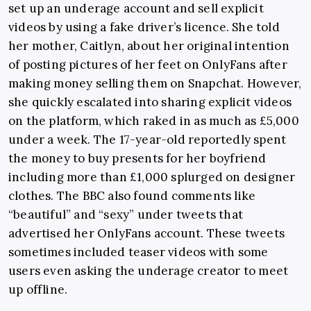
set up an underage account and sell explicit
videos by using a fake driver’s licence. She told
her mother, Caitlyn, about her original intention
of posting pictures of her feet on OnlyFans after
making money selling them on Snapchat. However,
she quickly escalated into sharing explicit videos
on the platform, which raked in as much as £5,000
under a week. The 17-year-old reportedly spent
the money to buy presents for her boyfriend
including more than £1,000 splurged on designer
clothes. The BBC also found comments like
“beautiful” and “sexy” under tweets that
advertised her OnlyFans account. These tweets
sometimes included teaser videos with some
users even asking the underage creator to meet
up offline.