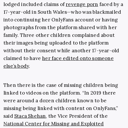
lodged included claims of
revenge porn
faced by a
17-year-old in South Wales—who was blackmailed
into continuing her OnlyFans account or having
photographs from the platform shared with her
family. Three other children complained about
their images being uploaded to the platform
without their consent while another 17-year-old
claimed to have
her face edited onto someone
else’s body
.
Then there is the case of missing children being
linked to videos on the platform. “In 2019 there
were around a dozen children known to be
missing being linked with content on OnlyFans,”
said
Staca Shehan
, the Vice President of the
National Center for Missing and Exploited