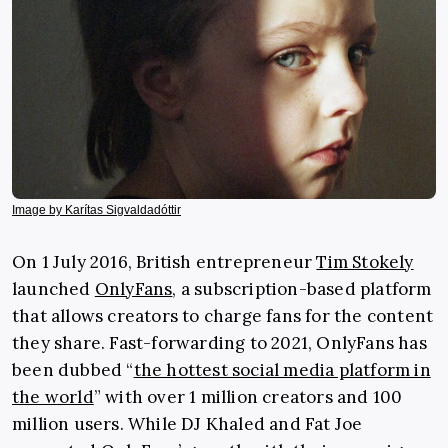
Image by Karítas Sigvaldadóttir
On 1 July 2016, British entrepreneur
Tim Stokely
launched
OnlyFans
, a
subscription-based platform
that allows creators to charge fans for the content
they share. Fast-forwarding to 2021, OnlyFans has
been dubbed “
the hottest social media platform in
the world
” with over 1 million creators and 100
million users. While DJ Khaled and Fat Joe