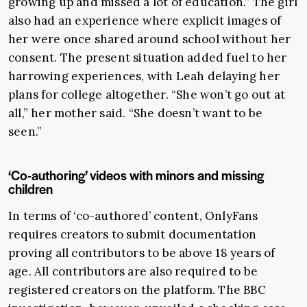
growing up and missed a lot of education.” The girl
also had an experience where explicit images of
her were once shared around school without her
consent. The present situation added fuel to her
harrowing experiences, with Leah delaying her
plans for college altogether. “She won’t go out at
all,” her mother said. “She doesn’t want to be
seen.”
‘Co-authoring’ videos with minors and missing
children
In terms of ‘co-authored’ content, OnlyFans
requires creators to submit documentation
proving all contributors to be above 18 years of
age. All contributors are also required to be
registered creators on the platform. The BBC