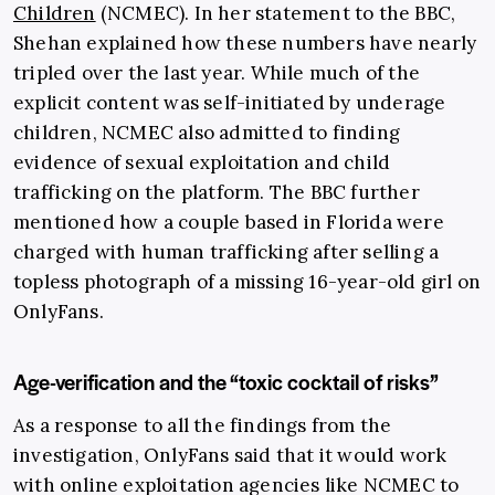
Children
(NCMEC). In her statement to the BBC,
Shehan explained how these numbers have nearly
tripled over the last year. While much of the
explicit content was self-initiated by underage
children, NCMEC also admitted to finding
evidence of sexual exploitation and child
trafficking on the platform. The BBC further
mentioned how a couple based in Florida were
charged with human trafficking after selling a
topless photograph of a missing 16-year-old girl on
OnlyFans.
Age-verification and the “toxic cocktail of risks”
As a response to all the findings from the
investigation, OnlyFans said that it would work
with online exploitation agencies like NCMEC to