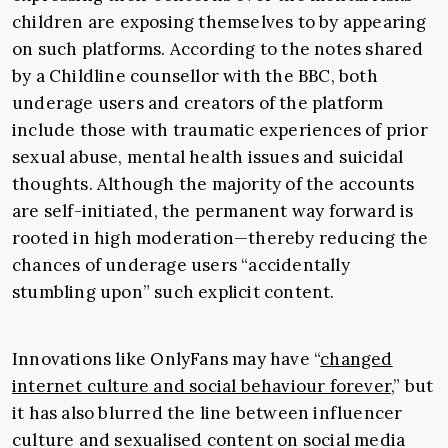
children are exposing themselves to by appearing
on such platforms. According to the notes shared
by a Childline counsellor with the BBC, both
underage users and creators of the platform
include those with traumatic experiences of prior
sexual abuse, mental health issues and suicidal
thoughts. Although the majority of the accounts
are self-initiated, the permanent way forward is
rooted in high moderation—thereby reducing the
chances of underage users “accidentally
stumbling upon” such explicit content.
Innovations like OnlyFans may have “
changed
internet culture and social behaviour forever
,” but
it has also blurred the line between influencer
culture and sexualised content on social media