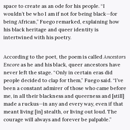
space to create as an ode for his people. “I
wouldn’t be who I am if not for being black—for
being African,” Fuego remarked, explaining how
his black heritage and queer identity is
intertwined with his poetry.
According to the poet, the poem is called
Ancestors
Encore
as he and his black, queer ancestors have
never left the stage. “Only in certain eras did
people decided to clap for them,” Fuego said. “I’ve
been a constant admirer of those who came before
me, in all their blackness and queerness and [still]
made a ruckus—in any and every way, even if that
meant living [in] stealth, or living out loud. The
courage will always and forever be palpable.”