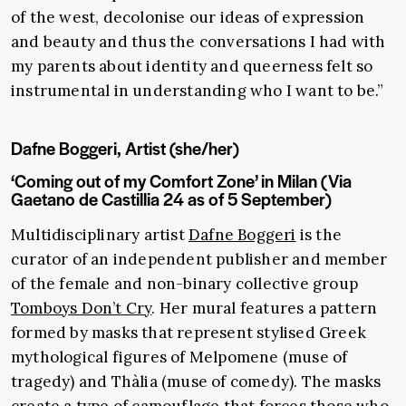
of the west, decolonise our ideas of expression
and beauty and thus the conversations I had with
my parents about identity and queerness felt so
instrumental in understanding who I want to be.”
Dafne Boggeri, Artist (she/her)
‘Coming out of my Comfort Zone’ in Milan (Via
Gaetano de Castillia 24 as of 5 September)
Multidisciplinary artist
Dafne Boggeri
is the
curator of an independent publisher and member
of the female and non-binary collective group
Tomboys Don’t Cry
. Her mural features a pattern
formed by masks that represent stylised Greek
mythological figures of Melpomene (muse of
tragedy) and Thàlia (muse of comedy). The masks