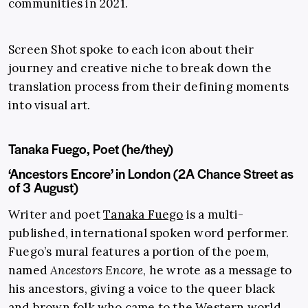
communities in 2021.
Screen Shot spoke to each icon about their
journey and creative niche to break down the
translation process from their defining moments
into visual art.
Tanaka Fuego, Poet (he/they)
‘Ancestors Encore’ in London (2A Chance Street as
of 3 August)
Writer and poet
Tanaka Fuego
is a multi-
published, international spoken word performer.
Fuego’s mural features a portion of the poem,
named
Ancestors Encore
, he wrote as a message to
his ancestors, giving a voice to the queer black
and brown folk who came to the Western world