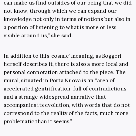
can make us find outsides of our being that we did
not know, through which we can expand our
knowledge not only in terms of notions but also in
a position of listening to what is more or less
visible around us,” she said.
In addition to this ‘cosmic’ meaning, as Boggeri
herself describes it, there is also a more local and
personal connotation attached to the piece. The
mural, situated in Porta Nuova is an “area of
accelerated gentrification, full of contradictions
and a strange widespread narrative that
accompanies its evolution, with words that do not
correspond to the reality of the facts, much more
problematic than it seems.”