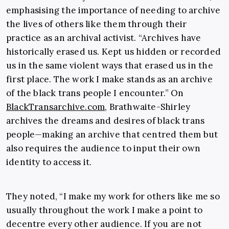
emphasising the importance of needing to archive
the lives of others like them through their
practice as an archival activist. “Archives have
historically erased us. Kept us hidden or recorded
us in the same violent ways that erased us in the
first place. The work I make stands as an archive
of the black trans people I encounter.” On
BlackTransarchive.com
, Brathwaite-Shirley
archives the dreams and desires of black trans
people—making an archive that centred them but
also requires the audience to input their own
identity to access it.
They noted, “I make my work for others like me so
usually throughout the work I make a point to
decentre every other audience. If you are not