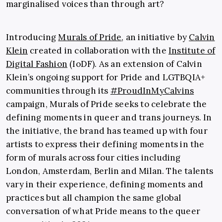
marginalised voices than through art?
Introducing
Murals of Pride
, an initiative by
Calvin
Klein
created in collaboration with the
Institute of
Digital Fashion
(
IoDF)
.
As an extension of Calvin
Klein’s ongoing support for Pride and LGTBQIA+
communities through its
#ProudInMyCalvins
campaign, Murals of Pride seeks to celebrate the
defining moments in queer and trans journeys. In
the initiative, the brand has teamed up with four
artists to express their defining moments in the
form of murals across four cities including
London, Amsterdam, Berlin and Milan. The talents
vary in their experience, defining moments and
practices but all champion the same global
conversation of what Pride means to the queer