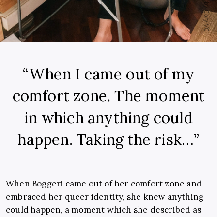
“When I came out of my
comfort zone. The moment
in which anything could
happen. Taking the risk…”
When Boggeri came out of her comfort zone and
embraced her queer identity, she knew anything
could happen, a moment which she described as