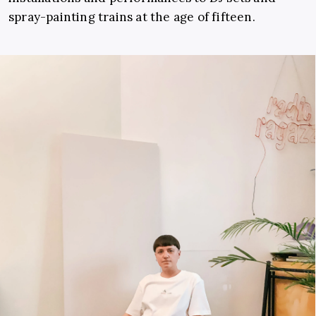
spray-painting trains at the age of fifteen.