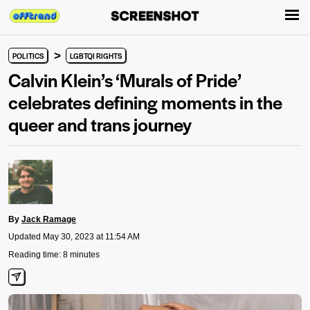
>
POLITICS
LGBTQI RIGHTS
Calvin Klein’s ‘Murals of Pride’
celebrates defining moments in the
queer and trans journey
By
Jack Ramage
Updated May 30, 2023 at 11:54 AM
Reading time: 8 minutes