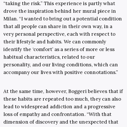
“taking the risk.” This experience is partly what
drove the inspiration behind her mural piece in
Milan. “I wanted to bring out a potential condition
that all people can share in their own way, in a
very personal perspective, each with respect to
their lifestyle and habits. We can commonly
identify the ‘comfort’ as a series of more or less
habitual characteristics, related to our
personality, and our living conditions, which can
accompany our lives with positive connotations.”
At the same time, however, Boggeri believes that if
these habits are repeated too much, they can also
lead to widespread addiction and a progressive
loss of empathy and confrontation. “With that
dimension of discovery and the unexpected that