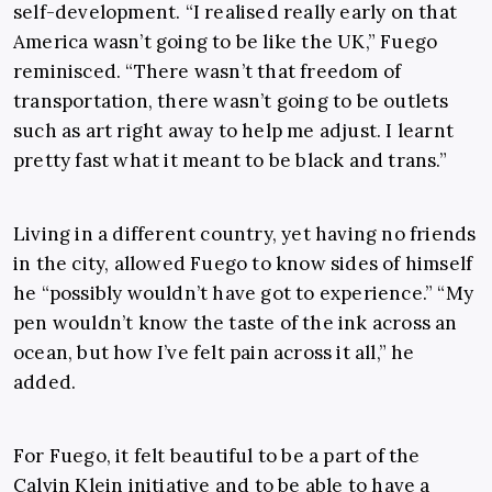
self-development. “I realised really early on that
America wasn’t going to be like the UK,” Fuego
reminisced. “There wasn’t that freedom of
transportation, there wasn’t going to be outlets
such as art right away to help me adjust. I learnt
pretty fast what it meant to be black and trans.”
Living in a different country, yet having no friends
in the city, allowed Fuego to know sides of himself
he “possibly wouldn’t have got to experience.” “My
pen wouldn’t know the taste of the ink across an
ocean, but how I’ve felt pain across it all,” he
added.
For Fuego, it felt beautiful to be a part of the
Calvin Klein initiative and to be able to have a