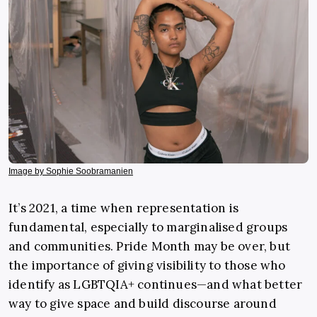
Image by Sophie Soobramanien
It’s 2021, a time when representation is
fundamental, especially to marginalised groups
and communities. Pride Month may be over, but
the importance of giving visibility to those who
identify as LGBTQIA+ continues—and what better
way to give space and build discourse around