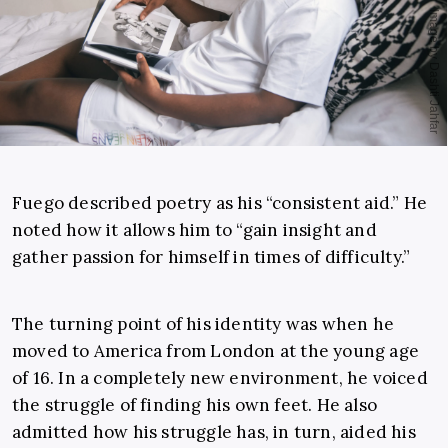
Fuego described poetry as his “consistent aid.” He
noted how it allows him to “gain insight and
gather passion for himself in times of difficulty.”
The turning point of his identity was when he
moved to America from London at the young age
of 16. In a completely new environment, he voiced
the struggle of finding his own feet. He also
admitted how his struggle has, in turn, aided his