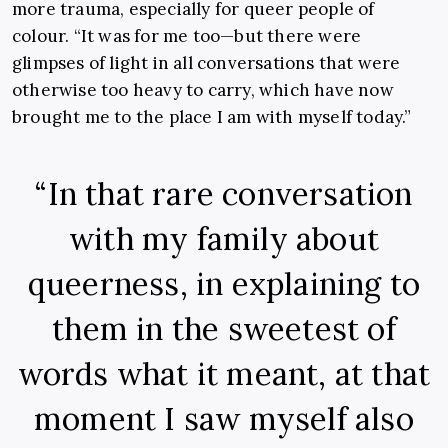
more trauma, especially for queer people of
colour. “It was for me too—but there were
glimpses of light in all conversations that were
otherwise too heavy to carry, which have now
brought me to the place I am with myself today.”
“In that rare conversation
with my family about
queerness, in explaining to
them in the sweetest of
words what it meant, at that
moment I saw myself also