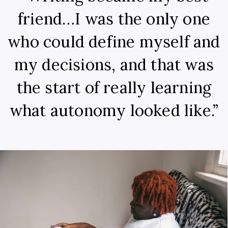
friend…I was the only one
who could define myself and
my decisions, and that was
the start of really learning
what autonomy looked like.”