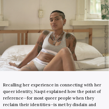
Recalling her experience in connecting with her
queer identity, Naqvi explained how the point of
reference—for most queer people when they
reclaim their identities—is met by disdain and