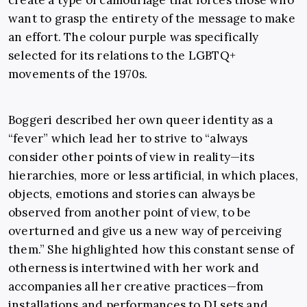
create a type of camouflage that forces those who
want to grasp the entirety of the message to make
an effort. The colour purple was specifically
selected for its relations to the LGBTQ+
movements of the 1970s.
Boggeri described her own queer identity as a
“fever” which lead her to strive to “always
consider other points of view in reality—its
hierarchies, more or less artificial, in which places,
objects, emotions and stories can always be
observed from another point of view, to be
overturned and give us a new way of perceiving
them.” She highlighted how this constant sense of
otherness is intertwined with her work and
accompanies all her creative practices—from
installations and performances to DJ sets and