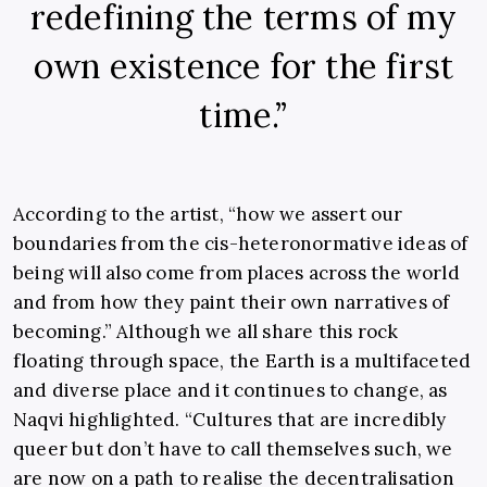
redefining the terms of my
own existence for the first
time.”
According to the artist, “how we assert our
boundaries from the cis-heteronormative ideas of
being will also come from places across the world
and from how they paint their own narratives of
becoming.” Although we all share this rock
floating through space, the Earth is a multifaceted
and diverse place and it continues to change, as
Naqvi highlighted. “Cultures that are incredibly
queer but don’t have to call themselves such, we
are now on a path to realise the decentralisation