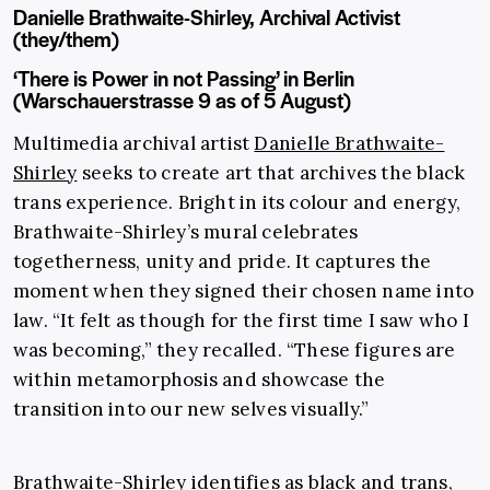
Danielle Brathwaite-Shirley, Archival Activist
(they/them)
‘There is Power in not Passing’ in Berlin
(Warschauerstrasse 9 as of 5 August)
Multimedia archival artist
Danielle Brathwaite-
Shirley
seeks to create art that archives the black
trans experience. Bright in its colour and energy,
Brathwaite-Shirley’s mural celebrates
togetherness, unity and pride. It captures the
moment when they signed their chosen name into
law. “It felt as though for the first time I saw who I
was becoming,” they recalled. “These figures are
within metamorphosis and showcase the
transition into our new selves visually.”
Brathwaite-Shirley identifies as black and trans,