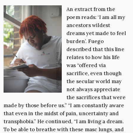
An extract from the
poem reads: ‘I am all my
ancestors wildest
dreams yet made to feel
burden’. Fuego
described that this line
relates to how his life
was “offered via
sacrifice, even though
the secular world may
not always appreciate
the sacrifices that were
made by those before us.” “I am constantly aware
that even in the midst of pain, uncertainty and
transphobia.” He continued, “I am living a dream.
To be able to breathe with these masc lungs, and