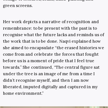
green screens.
Her work depicts a narrative of recognition and
remembrance: to be present with the past is to
recognise what the future lacks and reminds us of
the work that is to be done. Naqvi explained how
she aimed to encapsulate “the erased histories we
come from and celebrate the forces that fought
before us is a moment of pride that I feel true
towards.” She continued, “The central figure sat
under the tree is an image of me from a time I
didn’t recognise myself, and then I am now
liberated, imputed digitally and captured in my
home environment.”