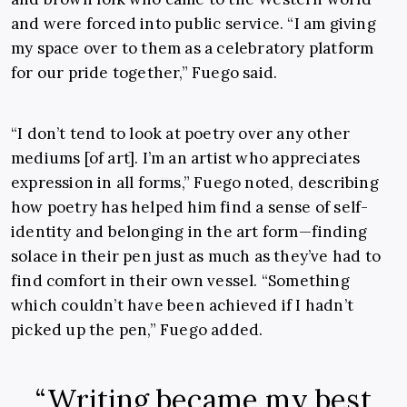
and were forced into public service. “I am giving
my space over to them as a celebratory platform
for our pride together,” Fuego said.
“I don’t tend to look at poetry over any other
mediums [of art]. I’m an artist who appreciates
expression in all forms,” Fuego noted, describing
how poetry has helped him find a sense of self-
identity and belonging in the art form—finding
solace in their pen just as much as they’ve had to
find comfort in their own vessel. “Something
which couldn’t have been achieved if I hadn’t
picked up the pen,” Fuego added.
“Writing became my best