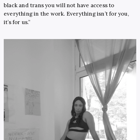
black and trans you will not have access to
everything in the work. Everything isn’t for you,
it’s for us.”