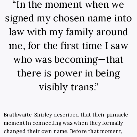
“In the moment when we
signed my chosen name into
law with my family around
me, for the first time I saw
who was becoming—that
there is power in being
visibly trans.”
Brathwaite-Shirley described that their pinnacle
moment in connecting was when they formally
changed their own name. Before that moment,