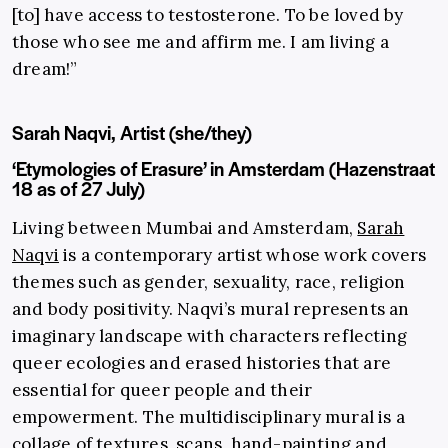
[to] have access to testosterone. To be loved by
those who see me and affirm me. I am living a
dream!”
Sarah Naqvi, Artist (she/they)
‘Etymologies of Erasure’ in Amsterdam (Hazenstraat
18 as of 27 July)
Living between Mumbai and Amsterdam,
Sarah
Naqvi
is a contemporary artist whose work covers
themes such as gender, sexuality, race, religion
and body positivity. Naqvi’s mural represents an
imaginary landscape with characters reflecting
queer ecologies and erased histories that are
essential for queer people and their
empowerment. The multidisciplinary mural is a
collage of textures, scans, hand-painting and