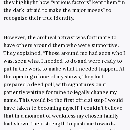
they highlight how “various factors” kept them “in
the dark, afraid to make the major moves” to
recognise their true identity.
However, the archival activist was fortunate to
have others around them who were supportive.
They explained, “Those around me had seen who I
was, seen what I needed to do and were ready to
put in the work to make what I needed happen. At
the opening of one of my shows, they had
prepared a deed poll, with signatures on it
patiently waiting for mine to legally change my
name. This would be the first official step I would
have taken to becoming myself. I couldn’t believe
that in a moment of weakness my chosen family
had shown their strength to push me towards