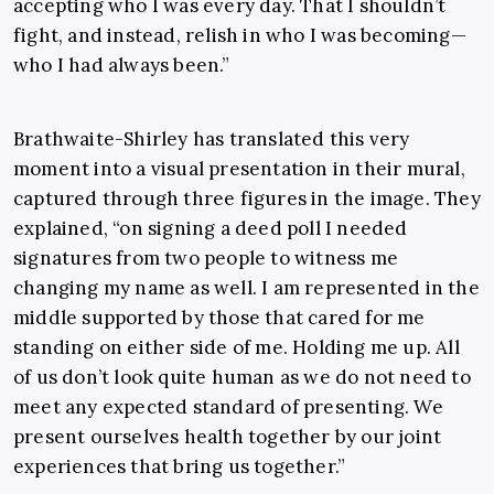
accepting who I was every day. That I shouldn’t
fight, and instead, relish in who I was becoming—
who I had always been.”
Brathwaite-Shirley has translated this very
moment into a visual presentation in their mural,
captured through three figures in the image. They
explained, “on signing a deed poll I needed
signatures from two people to witness me
changing my name as well. I am represented in the
middle supported by those that cared for me
standing on either side of me. Holding me up. All
of us don’t look quite human as we do not need to
meet any expected standard of presenting. We
present ourselves health together by our joint
experiences that bring us together.”