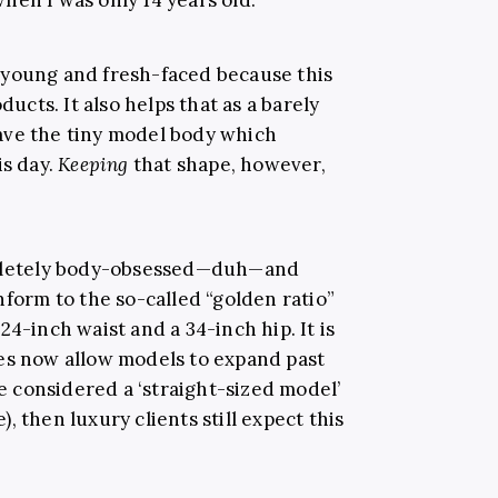
 young and fresh-faced because this
ducts. It also helps that as a barely
ave the tiny model body which
is day.
Keeping
that shape, however,
ompletely body-obsessed—duh—and
nform to the so-called “golden ratio”
4-inch waist and a 34-inch hip. It is
es now allow models to expand past
re considered a ‘straight-sized model’
e), then luxury clients still expect this