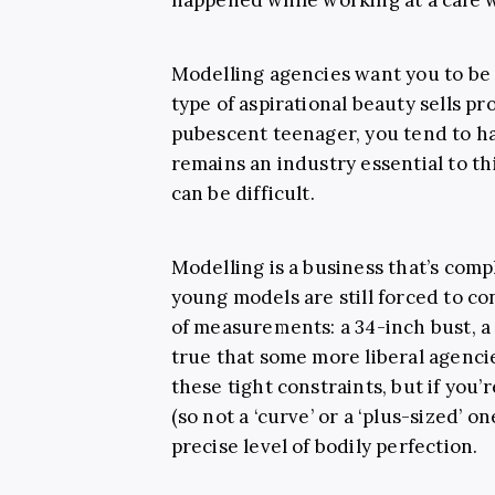
Modelling agencies want you to be
type of aspirational beauty sells pro
pubescent teenager, you tend to h
remains an industry essential to th
can be difficult.
Modelling is a business that’s c
young models are still forced to co
of measurements: a 34-inch bust, a 2
true that some more liberal agenci
these tight constraints, but if you’
(so not a ‘curve’ or a ‘plus-sized’ on
precise level of bodily perfection.