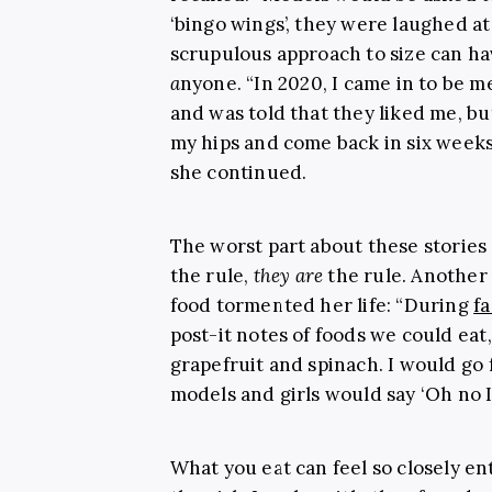
‘bingo wings’, they were laughed at
scrupulous approach to size can h
a
nyone. “In 2020, I came in to be 
and was told that they liked me, but
my hips and come back in six weeks.
she continued.
The worst part about these stories 
the rule,
they are
the rule. Another 
food tormented her life: “During
f
post-it notes of foods we could eat,
grapefruit and spinach. I would go
models and girls would say ‘Oh no I c
What you eat can feel so closely e