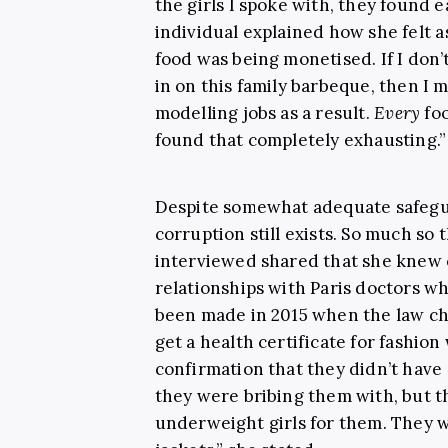
the girls I spoke with, they found e
individual explained how she felt a
food was being monetised. If I don’t 
in on this family barbeque, then I 
modelling jobs as a result.
Every
foo
found that completely exhausting.”
Despite somewhat adequate safegu
corruption still exists. So much so 
interviewed shared that she knew o
relationships with Paris doctors w
been made in 2015 when the law c
get a health certificate for fashi
confirmation that they didn’t have 
they were bribing them with, but 
underweight girls for them. They 