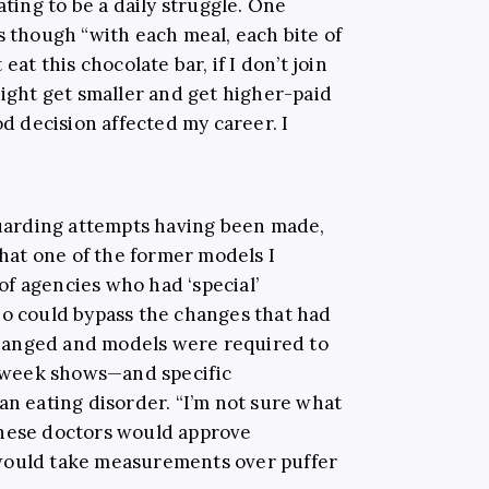
ating to be a daily struggle. One
s though “with each meal, each bite of
eat this chocolate bar, if I don’t join
might get smaller and get higher-paid
d decision affected my career. I
arding attempts having been made,
that one of the former models I
f agencies who had ‘special’
ho could bypass the changes that had
hanged and models were required to
on week shows—and specific
an eating disorder. “I’m not sure what
these doctors would approve
would take measurements over puffer