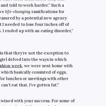
 and told to work harder.” Such a
ave
life-changing
ramifications for
measured by a potential new agency
 I needed to lose four inches off of
 I ended up with an eating disorder,”
is that they’re not the exception to
girl delved into the ways in which
ashion week
, we were sent home with
 which basically consisted of eggs,
 for lunches or meetings with other
an’t eat that, I’ve gotten fat’.”
ntwined with your success. For some of