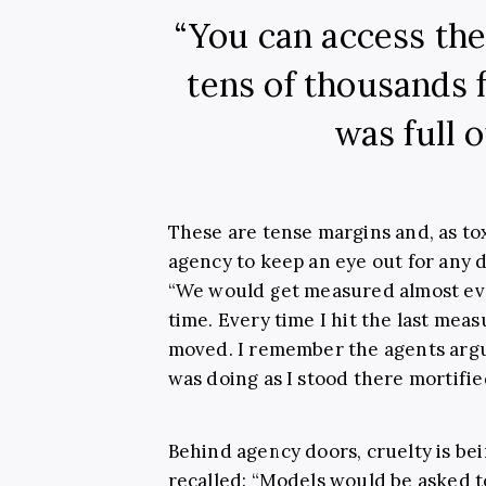
“You can access th
tens of thousands f
was full o
These are tense margins and, as toxi
agency to keep an eye out for any 
“We would get measured almost eve
time. Every time I hit the last me
moved. I remember the agents argu
was doing as I stood there mortifie
Behind agency doors, cruelty is be
recalled: “Models would be asked to