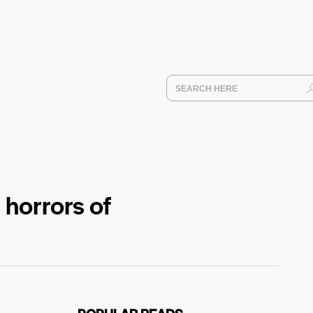
d horrors of