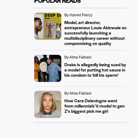
POPULAR READS
By Harriet Piercy
Model, art director,
entrepreneur Louie Akinwale on
successfully launching a
multidisciplinary career without
compromising on quality
By Alma Fabiani
Drake is allegedly being sued by
a model for putting hot sauce in
his condom to ‘kill his sperm’
By Alma Fabiani
How Cara Delevingne went
from millennials’ it model to gen
Z’s biggest pick me girl