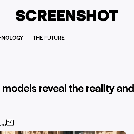
HNOLOGY
THE FUTURE
op models reveal the reality an
utes