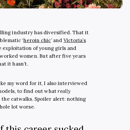
ing industry has diversified. That it
blematic ‘
heroin chic
’ and
Victoria’s
e exploitation of young girls and
rworked women. But after five years
at it hasn’t.
ke my word for it, I also interviewed
models, to find out what
really
he catwalks. Spoiler alert: nothing
whole lot worse.
f this career sucked