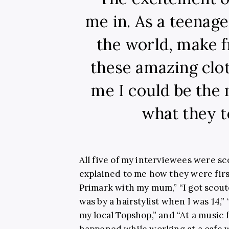
me in. As a teenage 
the world, make f
these amazing clo
me I could be the n
what they t
All five of my interviewees were s
explained to me how they were firs
Primark with my mum,” “I got scoute
was by a hairstylist when I was 14,”
my local Topshop,” and “At a music f
happened while working at a cafe w