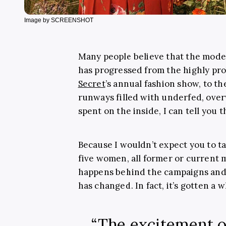
Image by SCREENSHOT
Many people believe that the modell
has progressed from the highly pro
Secret
’s annual fashion show, to th
runways filled with underfed, ove
spent on the inside, I can tell you th
Because I wouldn’t expect you to ta
five women, all former or current 
happens behind the campaigns and t
has changed. In fact, it’s gotten a 
“The excitement o