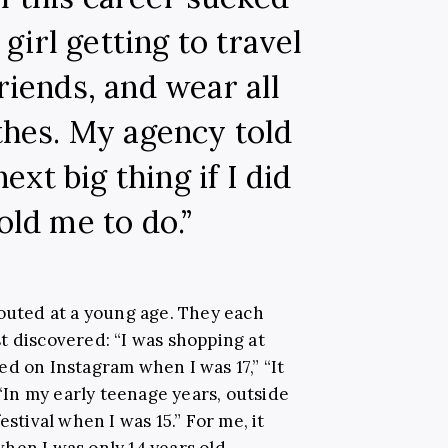
girl getting to travel
riends, and wear all
thes. My agency told
ext big thing if I did
old me to do.”
couted at a young age. They each
t discovered: “I was shopping at
d on Instagram when I was 17,” “It
 “In my early teenage years, outside
estival when I was 15.” For me, it
hen I was only 14 years old.