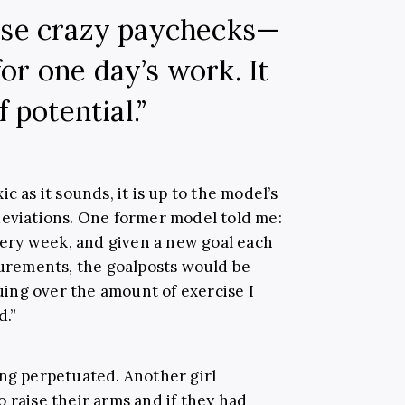
ese crazy paychecks—
or one day’s work. It
f potential.”
c as it sounds, it is up to the model’s
deviations. One former model told me:
ry week, and given a new goal each
asurements, the goalposts would be
ing over the amount of exercise I
d.”
ing perpetuated. Another girl
 raise their arms and if they had