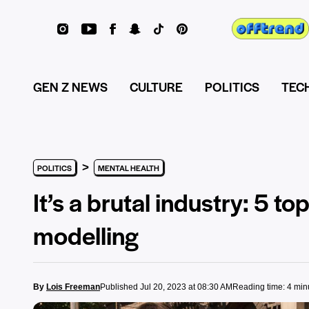
GEN Z NEWS
CULTURE
POLITICS
TEC
>
POLITICS
MENTAL HEALTH
It’s a brutal industry: 5 t
modelling
By
Lois Freeman
Published Jul 20, 2023 at 08:30 AM
Reading time: 4 min