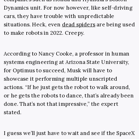
Dynamics unit. For now however, like self-driving
cars, they have trouble with unpredictable
situations. Heck, even
dead spiders
are being used
to make robots in 2022. Creepy.
According to Nancy Cooke, a professor in human
systems engineering at Arizona State University,
for Optimus to succeed, Musk will have to
showcase it performing multiple unscripted
actions. “If he just gets the robot to walk around,
or he gets the robots to dance, that’s already been
done. That’s not that impressive,” the expert
stated.
I guess we’ll just have to wait and see if the SpaceX