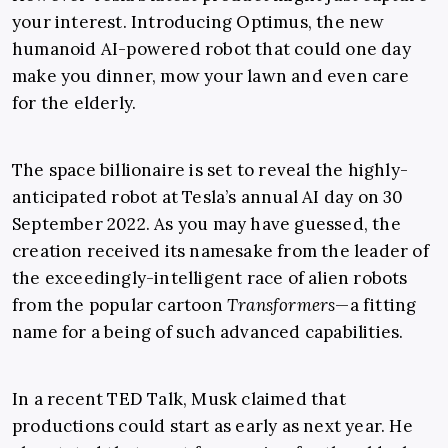
your interest. Introducing Optimus, the new
humanoid AI-powered robot that could one day
make you dinner, mow your lawn and even care
for the elderly.
The space billionaire is set to reveal the highly-
anticipated robot at Tesla’s annual AI day on 30
September 2022. As you may have guessed, the
creation received its namesake from the leader of
the exceedingly-intelligent race of alien robots
from the popular cartoon
Transformers
—a fitting
name for a being of such advanced capabilities.
In a recent TED Talk, Musk claimed that
productions could start as early as next year. He