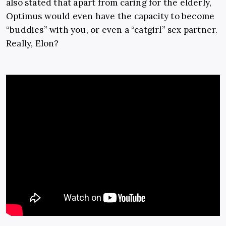
also stated that apart from caring for the elderly,
Optimus would even have the capacity to become
“buddies” with you, or even a “catgirl” sex partner.
Really, Elon?