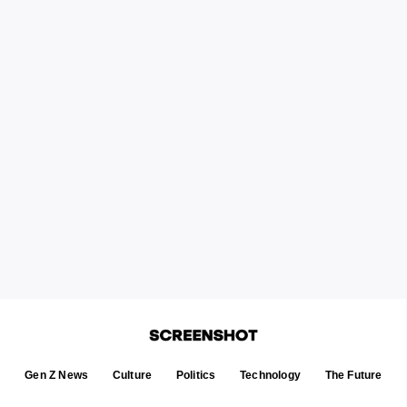
Gen Z News
Culture
Politics
Technology
The Future