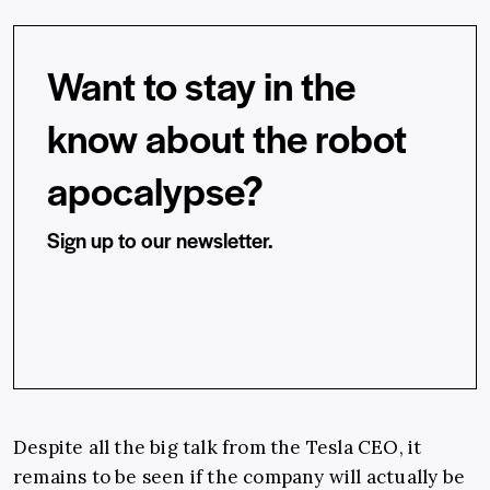
Want to stay in the
know about the robot
apocalypse?
Sign up to our newsletter.
Despite all the big talk from the Tesla CEO, it
remains to be seen if the company will actually be