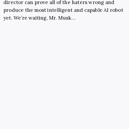
director can prove all of the haters wrong and
produce the most intelligent and capable AI robot
yet. We’re waiting, Mr. Musk…