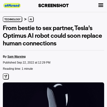
>
TECHNOLOGY
AI
From bestie to sex partner, Tesla’s
Optimus AI robot could soon replace
human connections
By
Sam Wareing
Published Sep 22, 2022 at 12:29 PM
Reading time: 1 minute