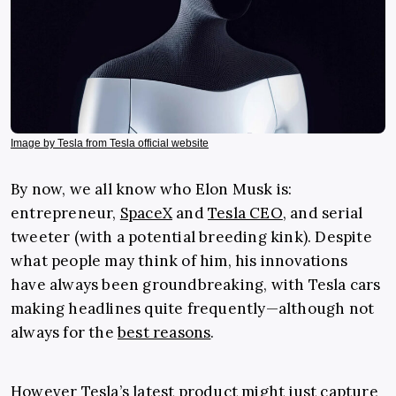
Image by Tesla from Tesla official website
By now, we all know who Elon Musk is:
entrepreneur,
SpaceX
and
Tesla CEO
, and serial
tweeter (with a potential breeding kink). Despite
what people may think of him, his innovations
have always been groundbreaking, with Tesla cars
making headlines quite frequently—although not
always for the
best reasons
.
However Tesla’s latest product might just capture