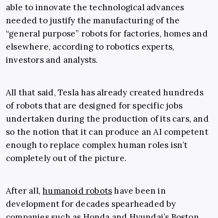
able to innovate the technological advances
needed to justify the manufacturing of the
“general purpose” robots for factories, homes and
elsewhere, according to robotics experts,
investors and analysts.
All that said, Tesla has already created hundreds
of robots that are designed for specific jobs
undertaken during the production of its cars, and
so the notion that it can produce an AI competent
enough to replace complex human roles isn’t
completely out of the picture.
After all,
humanoid robots
have been in
development for decades spearheaded by
companies such as Honda and Hyundai’s Boston