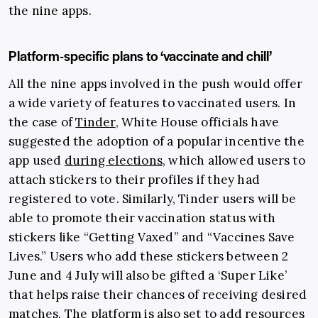
the nine apps.
Platform-specific plans to ‘vaccinate and chill’
All the nine apps involved in the push would offer
a wide variety of features to vaccinated users. In
the case of
Tinder
, White House officials have
suggested the adoption of a popular incentive the
app used
during elections
, which allowed users to
attach stickers to their profiles if they had
registered to vote. Similarly, Tinder users will be
able to promote their vaccination status with
stickers like “Getting Vaxed” and “Vaccines Save
Lives.” Users who add these stickers between 2
June and 4 July will also be gifted a ‘Super Like’
that helps raise their chances of receiving desired
matches. The platform is also set to add resources