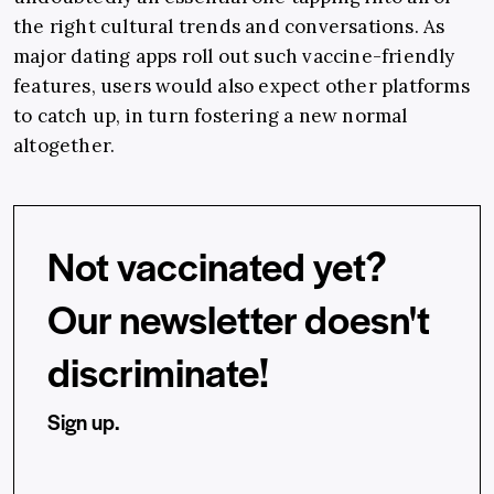
the right cultural trends and conversations. As
major dating apps roll out such vaccine-friendly
features, users would also expect other platforms
to catch up, in turn fostering a new normal
altogether.
Not vaccinated yet?
Our newsletter doesn't
discriminate!
Sign up.