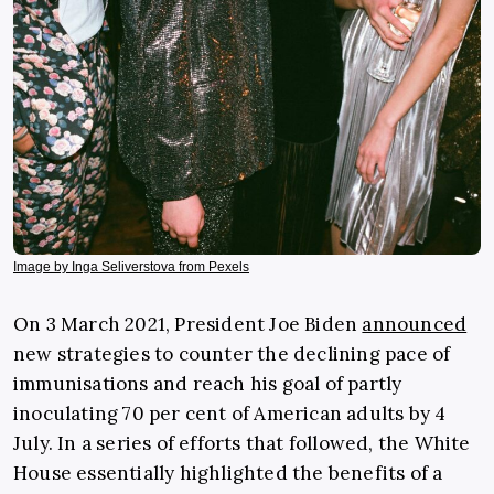
Image by Inga Seliverstova from Pexels
On 3 March 2021, President Joe Biden
announced
new strategies to counter the declining pace of
immunisations and reach his goal of partly
inoculating 70 per cent of American adults by 4
July. In a series of efforts that followed, the White
House essentially highlighted the benefits of a