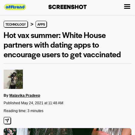
>
TECHNOLOGY
APPS
Hot vax summer: White House
partners with dating apps to
encourage users to get vaccinated
By
Malavika Pradeep
Published May 24, 2021 at 11:48 AM
Reading time: 3 minutes