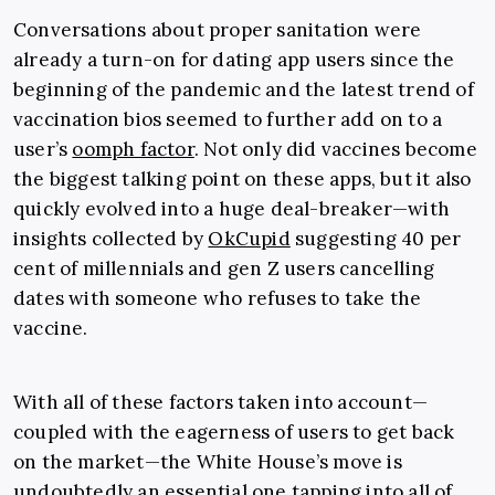
Conversations about proper sanitation were
already a turn-on for dating app users since the
beginning of the pandemic and the latest trend of
vaccination bios seemed to further add on to a
user’s
oomph factor
. Not only did vaccines become
the biggest talking point on these apps, but it also
quickly evolved into a huge deal-breaker
—
with
insights collected by
OkCupid
suggesting 40 per
cent of millennials and gen Z users cancelling
dates with someone who refuses to take the
vaccine.
With all of these factors taken into account
—
coupled with the eagerness of users to get back
on the market
—the White House’s move is
undoubtedly an essential one tapping into all of