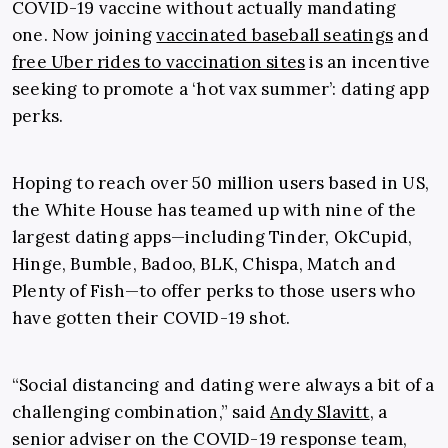
COVID-19 vaccine without actually mandating
one. Now joining
vaccinated baseball seatings
and
free Uber rides to vaccination sites
is an incentive
seeking to promote a ‘hot vax summer’: dating app
perks.
Hoping to reach over 50 million users based in US,
the White House has teamed up with nine of the
largest dating apps
—including Tinder, OkCupid,
Hinge, Bumble, Badoo, BLK, Chispa, Match and
Plenty of Fish—
to offer perks to those users who
have gotten their COVID-19 shot.
“
Social distancing and dating were always a bit of a
challenging combination,” said
Andy Slavitt
, a
senior adviser on the COVID-19 response team,