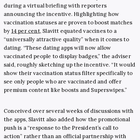
during a virtual briefing with reporters
announcing the incentive. Highlighting how
vaccination statuses are proven to boost matches
by
14 per cent
, Slavitt equated vaccines to a
“universally attractive quality” when it comes to
dating.
“
These dating apps will now allow
vaccinated people to display badges,” the adviser
said, roughly sketching up the incentive. “It would
show their vaccination status filter specifically to
see only people who are vaccinated and offer
premium content like boosts and Superswipes.”
Conceived over several weeks of discussions with
the apps, Slavitt also added how the promotional
push is a “response to the President’s call to
action” rather than an official partnership with