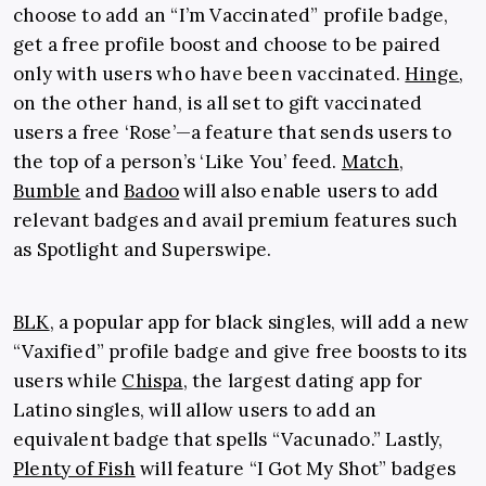
choose to add an “I’m Vaccinated” profile badge,
get a free profile boost and choose to be paired
only with users who have been vaccinated.
Hinge
,
on the other hand, is all set to gift vaccinated
users a free ‘Rose’
—a feature that sends users to
the top of a person’s ‘Like You’ feed.
Match
,
Bumble
and
Badoo
will also enable users to add
relevant badges and avail premium features such
as Spotlight and Superswipe.
BLK
, a popular app for black singles, will add a new
“Vaxified” profile badge and give free boosts to its
users while
Chispa
, the largest dating app for
Latino singles, will allow users to add an
equivalent badge that spells “Vacunado.” Lastly,
Plenty of Fish
will feature “I Got My Shot” badges