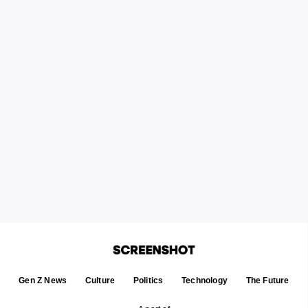
Gen Z News
Culture
Politics
Technology
The Future