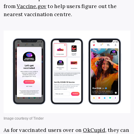
from
Vaccine.gov
to help users figure out the
nearest vaccination centre.
As for vaccinated users over on
OkCupid
, they can