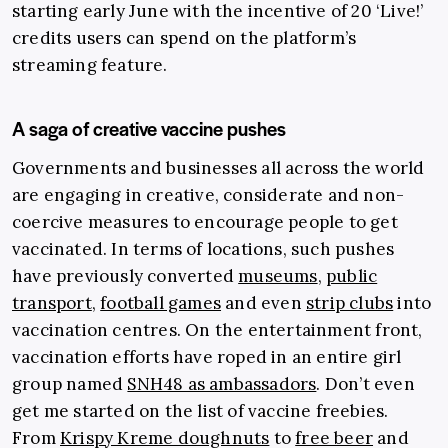
starting early June with the incentive of 20 ‘Live!’
credits users can spend on the platform’s
streaming feature.
A saga of creative vaccine pushes
Governments and businesses all across the world
are engaging in creative, considerate and non-
coercive measures to encourage people to get
vaccinated. In terms of locations, such pushes
have previously converted
museums
,
public
transport
,
football games
and even
strip clubs
into
vaccination centres. On the entertainment front,
vaccination efforts have roped in an entire girl
group named
SNH48 as ambassadors
.
Don’t even
get me started on the list of vaccine freebies.
From
Krispy Kreme doughnuts
to
free beer
and