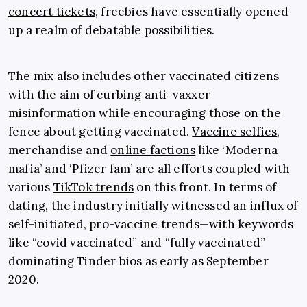
concert tickets
, freebies have essentially opened
up a realm of debatable possibilities.
The mix also includes other vaccinated citizens
with the aim of curbing anti-vaxxer
misinformation while encouraging those on the
fence about getting vaccinated.
Vaccine selfies
,
merchandise and
online factions
like ‘Moderna
mafia’ and ‘Pfizer fam’ are all efforts coupled with
various
TikTok trends
on this front. In terms of
dating, the industry initially witnessed an influx of
self-initiated, pro-vaccine trends
—
with keywords
like “covid vaccinated” and “fully vaccinated”
dominating Tinder bios as early as September
2020.