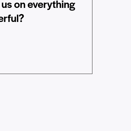
us on everything
rful?