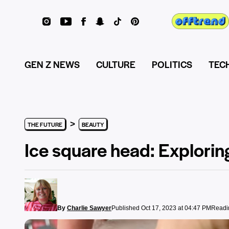
GEN Z NEWS
CULTURE
POLITICS
TEC
>
THE FUTURE
BEAUTY
Ice square head: Exploring 
By
Charlie Sawyer
Published Oct 17, 2023 at 04:47 PM
Readin