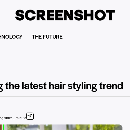
HNOLOGY
THE FUTURE
the latest hair styling trend
g time: 1 minute