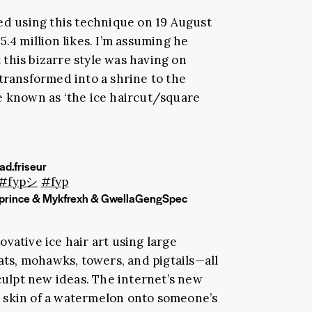
ded using this technique on 19 August
5.4 million likes. I’m assuming he
this bizarre style was having on
transformed into a shrine to the
e known as ‘the ice haircut/square
d.friseur
#fypシ
#fyp
prince & Mykfrexh & GwellaGengSpec
vative ice hair art using large
ts, mohawks, towers, and pigtails—all
sculpt new ideas. The internet’s new
 skin of a watermelon onto someone’s