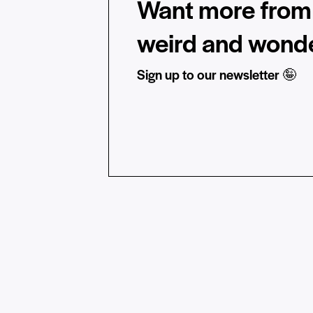
Want more from 
weird and wonde
Sign up to our newsletter 🤪