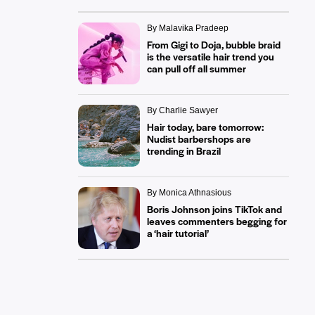
By Malavika Pradeep
From Gigi to Doja, bubble braid
is the versatile hair trend you
can pull off all summer
By Charlie Sawyer
Hair today, bare tomorrow:
Nudist barbershops are
trending in Brazil
By Monica Athnasious
Boris Johnson joins TikTok and
leaves commenters begging for
a ‘hair tutorial’