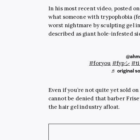
In his most recent video, posted o
what someone with
trypophobia (fe
worst nightmare by sculpting gel 
described as giant hole-infested s
@ahma
#foryou
#fypシ
#ti
♬ original s
Even if you’re not quite yet sold on
cannot be denied that barber
Fris
the hair gel industry afloat.