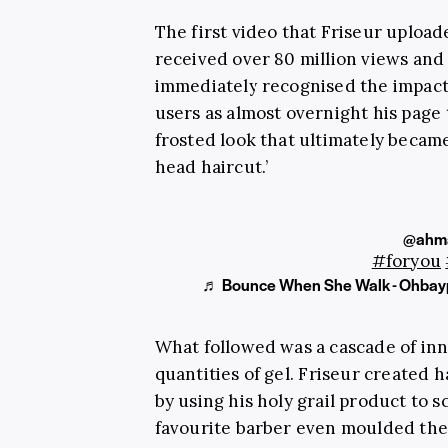
The first video that Friseur uploa
received over 80 million views and 
immediately recognised the impact 
users as almost overnight his page 
frosted look that ultimately becam
head haircut.’
@ahma
#foryou
♬ Bounce When She Walk - Ohbay
What followed was a cascade of inno
quantities of gel.
Friseur
created ha
by using his holy grail product to 
favourite barber even moulded the