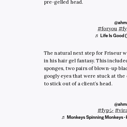
pre-gelled head.
@ahma
#foryou
#f
♬ Life Is Good (
The natural next step for
Friseur
wa
in his hair gel fantasy. This include
sponges, two pairs of blown-up blac
googly eyes that were stuck at the
to stick out of a client’s head.
@ahma
#fypシ
#vira
♬ Monkeys Spinning Monkeys - 