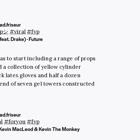
d.friseur
ypシ
#viral
#fyp
feat. Drake) - Future
s to start including a range of props
d a collection of yellow cylinder
k latex gloves and half a dozen
 end of seven gel towers constructed
d.friseur
l
#foryou
#fyp
Kevin MacLeod & Kevin The Monkey