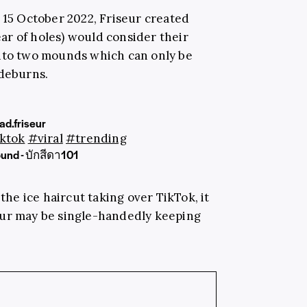
n 15 October 2022,
Friseur
created
ar of holes) would consider their
into two mounds which can only be
ideburns.
d.friseur
ktok
#viral
#trending
ound - บักสีดา101
 the ice haircut taking over TikTok, it
eur may be single-handedly keeping