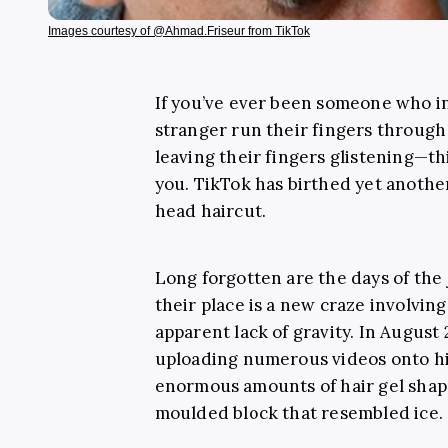
Images courtesy of @Ahmad.Friseur from TikTok
If you’ve ever been someone who i
stranger run their fingers through 
leaving their fingers glistening—thi
you. TikTok has birthed yet anothe
head haircut.
Long forgotten are the days of the
their place is a new craze involvin
apparent lack of gravity. In August 
uploading numerous videos onto hi
enormous amounts of hair gel shaped
moulded block that resembled ice.