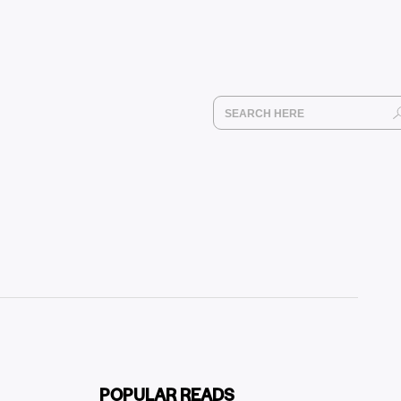
POPULAR READS