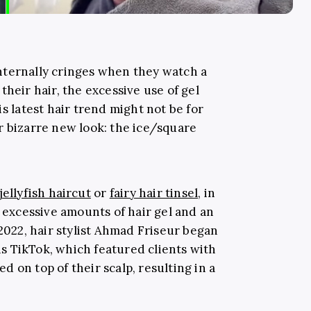
nternally cringes when they watch a
their hair, the excessive use of gel
s latest hair trend might not be for
r bizarre new look: the ice/square
jellyfish haircut
or
fairy hair tinsel
, in
g excessive amounts of hair gel and an
2022, hair stylist
Ahmad Friseur began
s TikTok, which featured clients with
 on top of their scalp, resulting in a