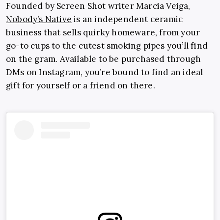
Founded by Screen Shot writer Marcia Veiga,
Nobody’s Native
is an independent ceramic
business that sells quirky homeware, from your
go-to cups to the cutest smoking pipes you’ll find
on the gram. Available to be purchased through
DMs on Instagram, you’re bound to find an ideal
gift for yourself or a friend on there.