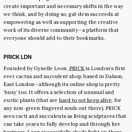
create important and necessary shifts in the way
we think, and by doing so, gal-dem succeeds at
empowering as well as supporting the creative
work of its diverse community—a platform that
everyone should add to their bookmarks.
PRICK LDN
Founded by Gynelle Leon,
PRICK
is London’s first
ever cactus and succulent shop, based in Dalson,
East London—although its online shop is pretty
‘busy’ too. It offers a selection of unusual and
exotic plants (that are
hard to
not
keep alive
, for
any non-green fingered souls out there). PRICK
sees cacti and succulents as living sculptures that
can take years to fully develop and through her
business, Leon successfully sheds light on these