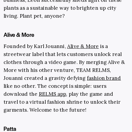
plants as a sustainable way to brighten up city
living. Plant pet, anyone?
Alive & More
Founded by Karl Jouanni,
Alive & More
is a
streetwear label that lets customers unlock real
clothes through a video game. By merging Alive &
More with his other venture, TEAM RELMS,
Jouanni created a gravity defying
fashion brand
like no other. The concept is simple: users
download the
RELMS app
, play the game and
travel to a virtual fashion shrine to unlock their
garments. Welcome to the future!
Patta