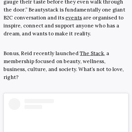
gauge their taste before they even walk through
the door.” Beautystack is fundamentally one giant
B2C conversation and its
events
are organised to
inspire, connect and support anyone who has a
dream, and wants to make it reality.
Bonus, Reid recently launched
The Stack
, a
membership focused on beauty, wellness,
business, culture, and society. What’s not to love,
right?