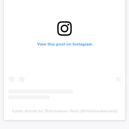
View this post on Instagram
A post shared by Sharmadean Reid (@sharmadeanreid)