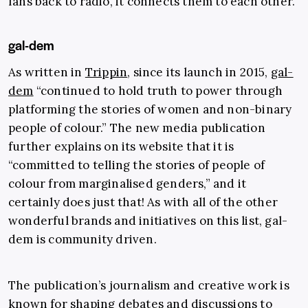
fans back to radio, it connects them to each other.
gal-dem
As written in
Trippin
, since its launch in 2015,
gal-
dem
“continued to hold truth to power through
platforming the stories of women and non-binary
people of colour.” The new media publication
further explains on its website that it is
“committed to telling the stories of people of
colour from marginalised genders,” and it
certainly does just that! As with all of the other
wonderful brands and initiatives on this list, gal-
dem is community driven.
The publication’s journalism and creative work is
known for shaping debates and discussions to