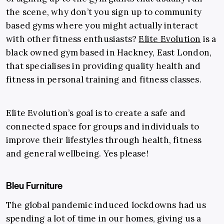
the scene, why don’t you sign up to community
based gyms where you might actually interact
with other fitness enthusiasts?
Elite Evolution
is a
black owned gym based in Hackney, East London,
that specialises in providing quality health and
fitness in personal training and fitness classes.
Elite Evolution’s goal is to create a safe and
connected space for groups and individuals to
improve their lifestyles through health, fitness
and general wellbeing. Yes please!
Bleu Furniture
The global pandemic induced lockdowns had us
spending a lot of time in our homes, giving us a