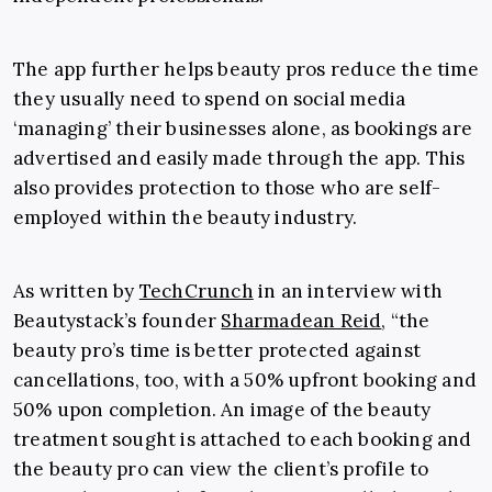
The app further helps beauty pros reduce the time
they usually need to spend on social media
‘managing’ their businesses alone, as bookings are
advertised and easily made through the app. This
also provides protection to those who are self-
employed within the beauty industry.
As written by
TechCrunch
in an interview with
Beautystack’s founder
Sharmadean Reid
, “the
beauty pro’s time is better protected against
cancellations, too, with a 50% upfront booking and
50% upon completion. An image of the beauty
treatment sought is attached to each booking and
the beauty pro can view the client’s profile to