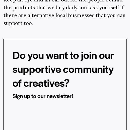
the products that we buy daily, and ask yourself if
there are alternative local businesses that you can
support too.
Do you want to join our
supportive community
of creatives?
Sign up to our newsletter!