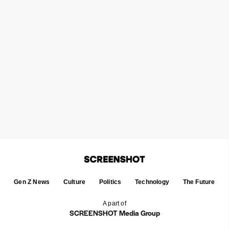
Gen Z News
Culture
Politics
Technology
The Future
A part of
SCREENSHOT Media Group