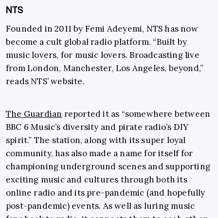
NTS
Founded in 2011 by Femi Adeyemi, NTS has now
become a cult global radio platform. “Built by
music lovers, for music lovers. Broadcasting live
from London, Manchester, Los Angeles, beyond,”
reads NTS’ website.
The Guardian
reported it as “somewhere between
BBC 6 Music’s diversity and pirate radio’s DIY
spirit.” The station, along with its super loyal
community, has also made a name for itself for
championing underground scenes and supporting
exciting music and cultures through both its
online radio and its pre-pandemic (and hopefully
post-pandemic) events. As well as luring music