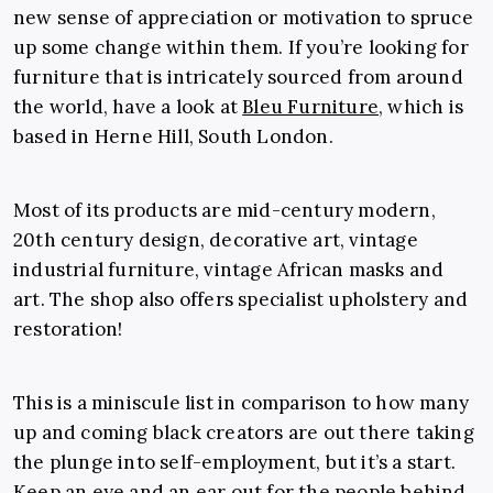
new sense of appreciation or motivation to spruce
up some change within them. If you’re looking for
furniture that is intricately sourced from around
the world, have a look at
Bleu Furniture
, which is
based in Herne Hill, South London.
Most of its products are mid-century modern,
20th century design, decorative art, vintage
industrial furniture, vintage African masks and
art. The shop also offers specialist upholstery and
restoration!
This is a miniscule list in comparison to how many
up and coming black creators are out there taking
the plunge into self-employment, but it’s a start.
Keep an eye and an ear out for the people behind