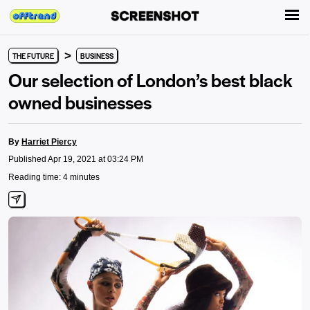
>
THE FUTURE
BUSINESS
Our selection of London’s best black
owned businesses
By
Harriet Piercy
Published Apr 19, 2021 at 03:24 PM
Reading time: 4 minutes