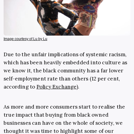
Image courtesy of Lu by Lu
Due to the unfair implications of systemic racism,
which has been heavily embedded into culture as
we know it, the black community has a far lower
self-employment rate than others (12 per cent,
according to
Policy Exchange
).
As more and more consumers start to realise the
true impact that buying from black owned
businesses can have on the whole of society, we
thought it was time to highlight some of our