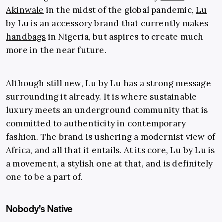
Akinwale
in the midst of the global pandemic,
Lu
by Lu
is an accessory brand that currently makes
handbags
in Nigeria, but aspires to create much
more in the near future.
Although still new, Lu by Lu has a strong message
surrounding it already. It is where sustainable
luxury meets an underground community that is
committed to authenticity in contemporary
fashion. The brand is ushering a modernist view of
Africa, and all that it entails. At its core, Lu by Lu is
a movement, a stylish one at that, and is definitely
one to be a part of.
Nobody’s Native