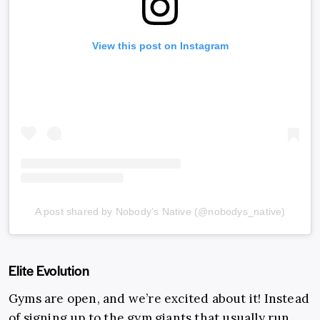
View this post on Instagram
A post shared by Nobody’s Native (@nobodys_native)
Elite Evolution
Gyms are open, and we’re excited about it! Instead
of signing up to the gym giants that usually run