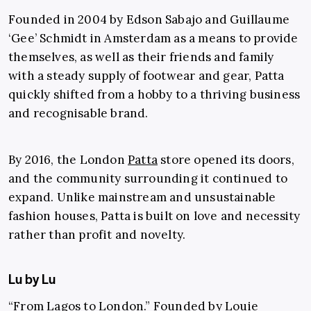
Founded in 2004 by Edson Sabajo and Guillaume
‘Gee’ Schmidt in Amsterdam as a means to provide
themselves, as well as their friends and family
with a steady supply of footwear and gear, Patta
quickly shifted from a hobby to a thriving business
and recognisable brand.
By 2016, the London
Patta
store opened its doors,
and the community surrounding it continued to
expand. Unlike mainstream and unsustainable
fashion houses, Patta is built on love and necessity
rather than profit and novelty.
Lu by Lu
“From Lagos to London.” Founded by
Louie