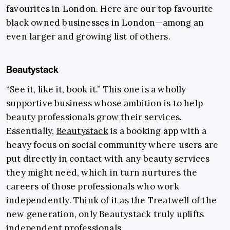
favourites in London. Here are our top favourite
black owned businesses in London—among an
even larger and growing list of others.
Beautystack
“See it, like it, book it.” This one is a wholly
supportive business whose ambition is to help
beauty professionals grow their services.
Essentially,
Beautystack
is a booking app with a
heavy focus on social community where users are
put directly in contact with any beauty services
they might need, which in turn nurtures the
careers of those professionals who work
independently. Think of it as the Treatwell of the
new generation, only Beautystack truly uplifts
independent professionals.