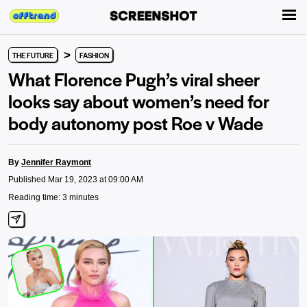
>
THE FUTURE
FASHION
What Florence Pugh’s viral sheer
looks say about women’s need for
body autonomy post Roe v Wade
By
Jennifer Raymont
Published Mar 19, 2023 at 09:00 AM
Reading time: 3 minutes