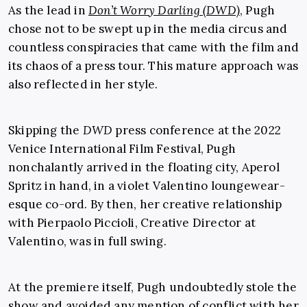
As the lead in
Don’t Worry Darling (DWD)
, Pugh
chose not to be swept up in the media circus and
countless conspiracies that came with the film and
its chaos of a press tour. This mature approach was
also reflected in her style.
Skipping the
DWD
press conference at the 2022
Venice International Film Festival, Pugh
nonchalantly arrived in the floating city, Aperol
Spritz in hand, in a violet Valentino loungewear-
esque co-ord. By then, her creative relationship
with Pierpaolo Piccioli, Creative Director at
Valentino, was in full swing.
At the premiere itself, Pugh undoubtedly stole the
show and avoided any mention of conflict with her