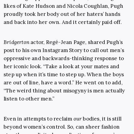
likes of Kate Hudson and Nicola Coughlan, Pugh
proudly took her body out of her haters’ hands
and back into her own. And it certainly paid off.
Bridgerton
actor, Regé-Jean Page, shared Pugh’s
post to his own Instagram Story to call out men’s
oppressive and backwards-thinking response to
her iconic look. “Take a look at your mates and
step up when it’s time to step up. When the boys
are out of line, have a word.” He went on to add,
“The weird thing about misogyny is men actually
listen to other men.”
Even in attempts to reclaim
our
bodies, it is still
beyond women’s control. So, can sheer fashion