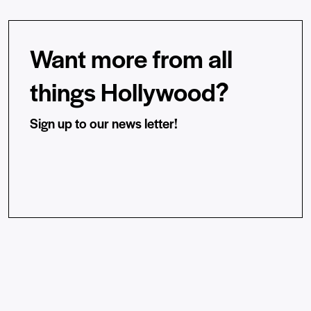
Want more from all
things Hollywood?
Sign up to our news letter!