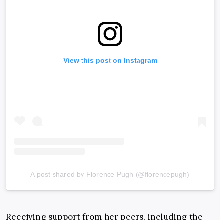
View this post on Instagram
A post shared by Florence Pugh (@florencepugh)
Receiving support from her peers, including the