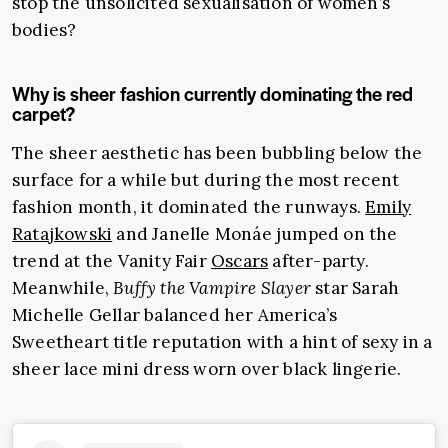
stop the unsolicited sexualisation of women’s
bodies?
Why is sheer fashion currently dominating the red
carpet?
The sheer aesthetic has been bubbling below the
surface for a while but during the most recent
fashion month, it dominated the runways.
Emily
Ratajkowski
and Janelle Monáe jumped on the
trend at the Vanity Fair
Oscars
after-party.
Meanwhile,
Buffy the Vampire Slayer
star Sarah
Michelle Gellar balanced her America’s
Sweetheart title reputation with a hint of sexy in a
sheer lace mini dress worn over black lingerie.