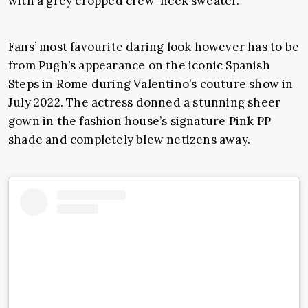
with a grey cropped crew-neck sweater.
Fans’ most favourite daring look however has to be
from Pugh’s appearance on the iconic Spanish
Steps in Rome during Valentino’s couture show in
July 2022. The actress donned a stunning sheer
gown in the fashion house’s signature Pink PP
shade and completely blew netizens away.