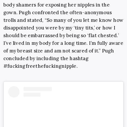
body shamers for exposing her nipples in the
gown. Pugh confronted the often-anonymous
trolls and stated, “So many of you let me know how
disappointed you were by my ‘tiny tits,’ or how I
should be embarrassed by being so ‘flat chested.’
I’ve lived in my body for a long time. I’m fully aware
of my breast size and am not scared of it.” Pugh
concluded by including the hashtag
#fuckingfreethefuckingnipple.