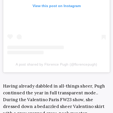
View this post on Instagram
A post shared by Florence Pugh (@florencepugh)
Having already dabbled in all-things sheer, Pugh
continued the year in full transparent mode..
During the Valentino Paris FW23 show, she
dressed down a bedazzled sheer Valentino skirt