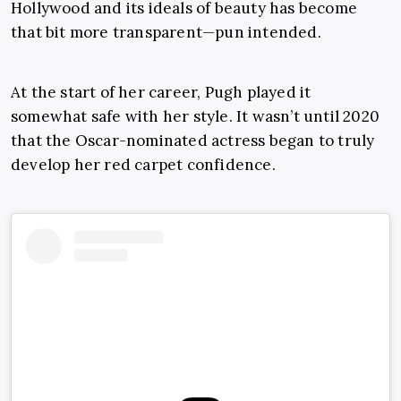
Hollywood and its ideals of beauty has become
that bit more transparent—pun intended.
At the start of her career, Pugh played it
somewhat safe with her style. It wasn’t until 2020
that the Oscar-nominated actress began to truly
develop her red carpet confidence.