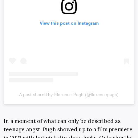
View this post on Instagram
A post shared by Florence Pugh (@florencepugh)
In a moment of what can only be described as
teenage angst, Pugh showed up to a film premiere
in 2021 with hot pink dip-dyed locks. Only shortly