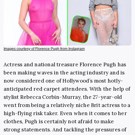
Images courtesy of Florence Pugh from Instagram
Actress and national treasure Florence Pugh has
been making waves in the acting industry and is
now considered one of Hollywood’s most hotly-
anticipated red carpet attendees. With the help of
stylist Rebecca Corbin-Murray, the 27-year-old
went from being a relatively niche Brit actress to a
high-flying risk taker. Even when it comes to her
clothes, Pugh is certainly not afraid to make
strong statements. And tackling the pressures of