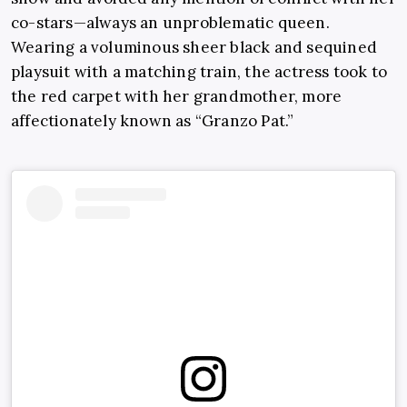
co-stars—always an unproblematic queen.
Wearing a voluminous sheer black and sequined
playsuit with a matching train, the actress took to
the red carpet with her grandmother, more
affectionately known as “Granzo Pat.”