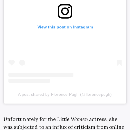
View this post on Instagram
A post shared by Florence Pugh (@florencepugh)
Unfortunately for the
Little Women
actress, she
was subjected to an influx of criticism from online