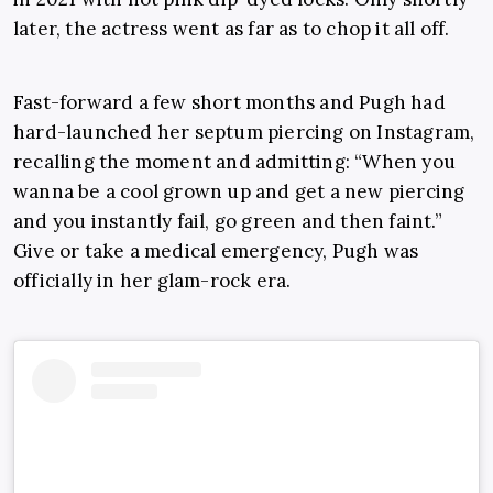
later, the actress went as far as to chop it all off.
Fast-forward a few short months and Pugh had
hard-launched her septum piercing on Instagram,
recalling the moment and admitting: “When you
wanna be a cool grown up and get a new piercing
and you instantly fail, go green and then faint.”
Give or take a medical emergency, Pugh was
officially in her glam-rock era.