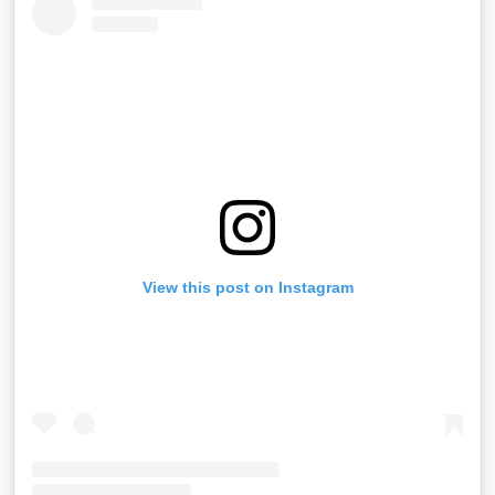
View this post on Instagram