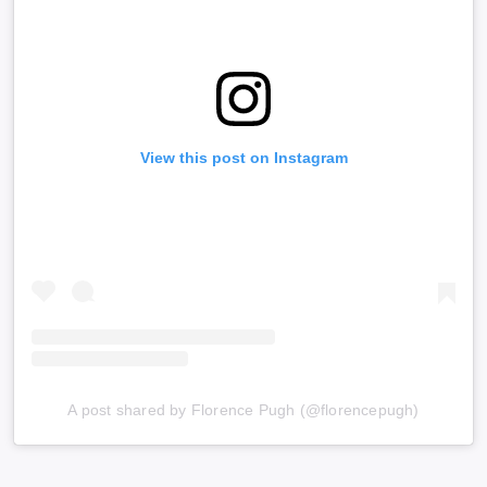
View this post on Instagram
A post shared by Florence Pugh (@florencepugh)