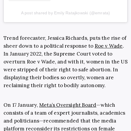
A post shared by Emily Ratajkowski (@emrata)
Trend forecaster, Jessica Richards, puts the rise of
sheer down to a political response to
Roe v Wade
.
In January 2022, the Supreme Court voted to
overturn Roe v Wade, and with it, women in the US
were stripped of their right to safe abortion. In
displaying their bodies so overtly, women are
reclaiming their right to bodily autonomy.
On 17 January,
Meta’s Oversight Board
—which
consists of a team of expert journalists, academics
and politicians—recommended that the media
platform reconsider its restrictions on female