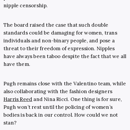
nipple censorship.
The board raised the case that such double
standards could be damaging for women, trans
individuals and non-binary people, and pose a
threat to their freedom of expression. Nipples
have always been taboo despite the fact that we all
have them.
Pugh remains close with the Valentino team, while
also collaborating with the fashion designers
Harris Reed
and Nina Ricci. One thing is for sure,
Pugh won’t rest until the policing of women’s
bodies is back in our control. How could we not
stan?