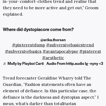
in-your-comfort-clothes trend and realise that
they need to be more active and get out,” Groom
explained.
Where did dystopiacore come from?
@erika.thorsen
#pinterestdump
#subversivebasicstrend
#subversivebasics
#avantapocalypse
#pinterest
#aesthetic
♬ Molly by Playboi Carti_Audio From htttp.audio Ig - nyny <3
Trend forecaster
Geraldine Wharry
told The
Guardian, “Fashion statements often have an
element of defiance. In this particular case, the
defiance is the darkness and dystopian aspect.” I
mean, what’s darker than totalitarian