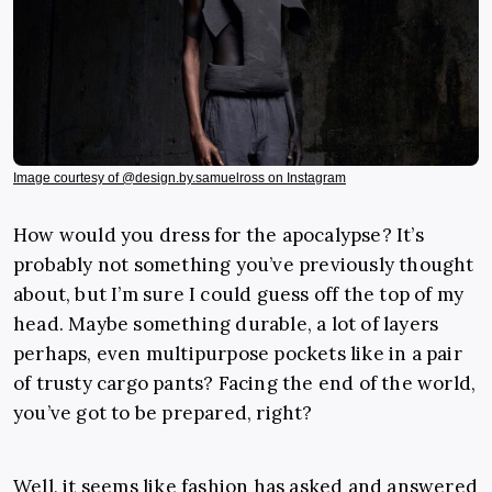
Image courtesy of @design.by.samuelross on Instagram
How would you dress for the apocalypse? It’s
probably not something you’ve previously thought
about, but I’m sure I could guess off the top of my
head. Maybe something durable, a lot of layers
perhaps, even multipurpose pockets like in a pair
of trusty cargo pants? Facing the end of the world,
you’ve got to be prepared, right?
Well, it seems like fashion has asked and answered