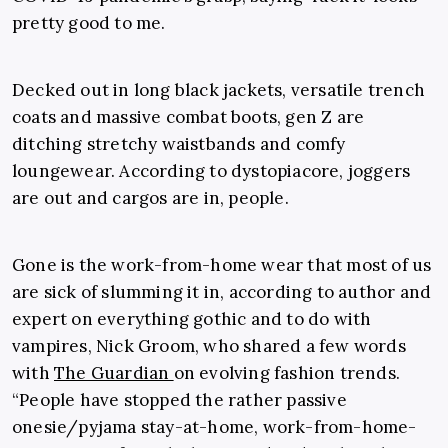
pretty good to me.
Decked out in long black jackets, versatile trench
coats and massive combat boots, gen Z are
ditching stretchy waistbands and comfy
loungewear. According to dystopiacore, joggers
are out and cargos are in, people.
Gone is the work-from-home wear that most of us
are sick of slumming it in, according to author and
expert on everything gothic and to do with
vampires,
Nick Groom
, who shared a few words
with
The Guardian
on evolving fashion trends.
“People have stopped the rather passive
onesie/pyjama stay-at-home, work-from-home-