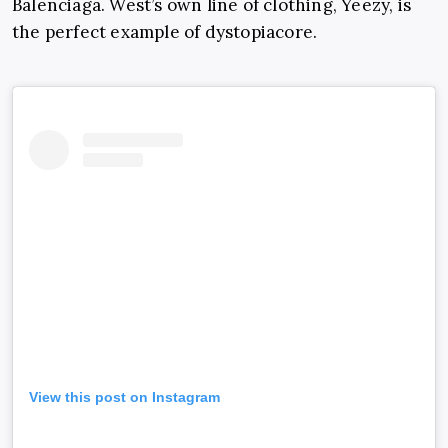
Balenciaga
. West’s own line of clothing,
Yeezy
, is
the perfect example of dystopiacore.
View this post on Instagram