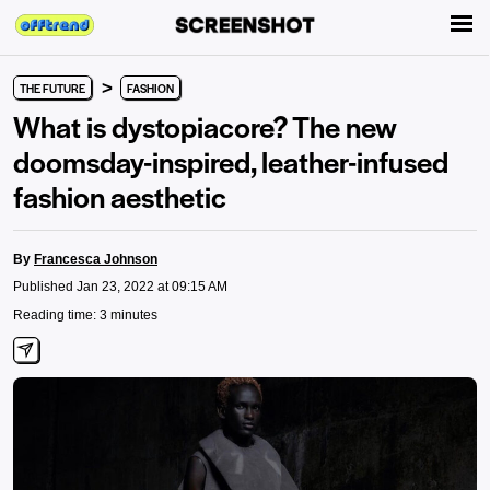
>
THE FUTURE
FASHION
What is dystopiacore? The new
doomsday-inspired, leather-infused
fashion aesthetic
By
Francesca Johnson
Published Jan 23, 2022 at 09:15 AM
Reading time: 3 minutes