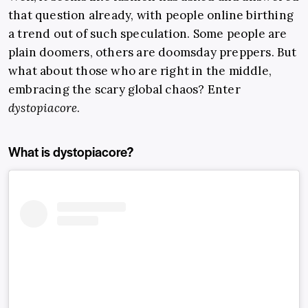
that question already, with people online birthing
a trend out of such speculation. Some people are
plain doomers, others are doomsday preppers. But
what about those who are right in the middle,
embracing the scary global chaos? Enter
dystopiacore
.
What is dystopiacore?