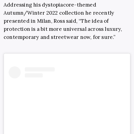
Addressing his dystopiacore-themed
Autumn/Winter 2022 collection he recently
presented in Milan, Ross said, “The idea of
protection is a bit more universal across luxury,
contemporary and streetwear now, for sure.”