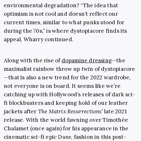
environmental degradation? “The idea that
optimism is not cool and doesn’t reflect our
current times, similar to what punks stood for
during the 70s,” is where dystopiacore finds its
appeal, Wharry continued.
Along with the rise of
dopamine dressing
—the
maximalist rainbow throw up twin of dystopiacore
—that is also a new trend for the 2022 wardrobe,
not everyone is on board. It seems like we’re
catching up with Hollywood’s releases of dark sci-
fi blockbusters and keeping hold of our leather
jackets after
The Matrix Resurrections
’
late 2021
release. With the world fawning over
Timothée
Chalamet
(once again) for his appearance in the
cinematic sci-fi epic
Dune
, fashion in this post-