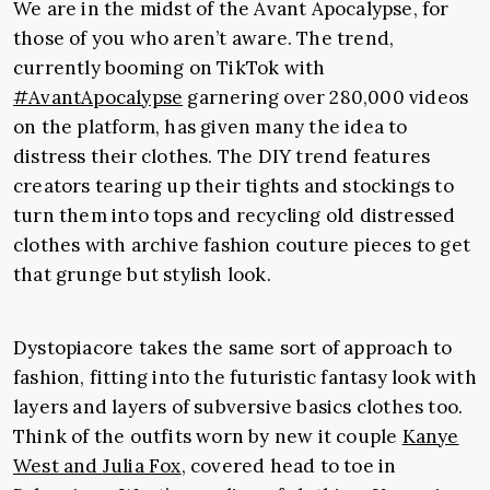
We are in the midst of the Avant Apocalypse, for
those of you who aren’t aware. The trend,
currently booming on TikTok with
#AvantApocalypse
garnering over 280,000 videos
on the platform, has given many the idea to
distress their clothes. The DIY trend features
creators tearing up their tights and stockings to
turn them into tops and recycling old distressed
clothes with archive fashion couture pieces to get
that grunge but stylish look.
Dystopiacore takes the same sort of approach to
fashion, fitting into the futuristic fantasy look with
layers and layers of subversive basics clothes too.
Think of the outfits worn by new it couple
Kanye
West
and
Julia Fox
, covered head to toe in