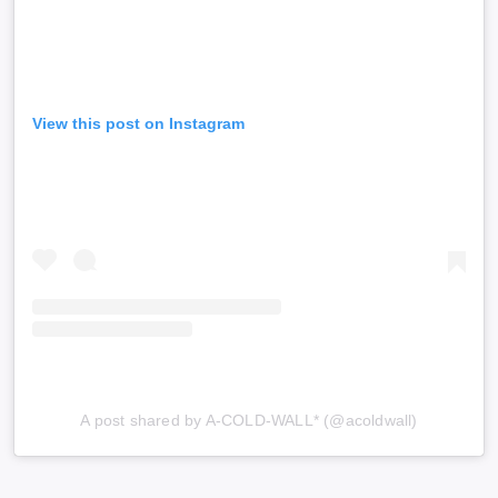
View this post on Instagram
A post shared by A-COLD-WALL* (@acoldwall)