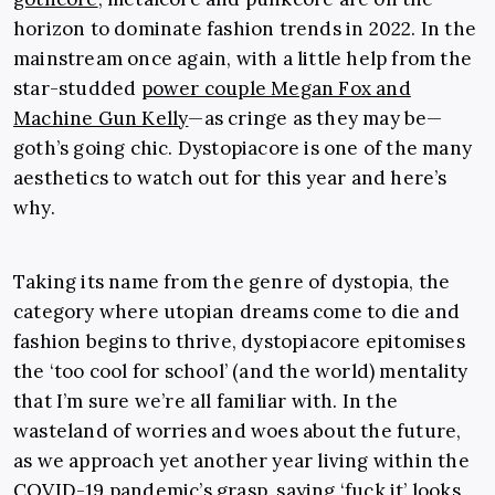
horizon to dominate fashion trends in 2022. In the
mainstream once again, with a little help from the
star-studded
power couple Megan Fox and
Machine Gun Kelly
—as cringe as they may be—
goth’s going chic. Dystopiacore is one of the many
aesthetics to watch out for this year and here’s
why.
Taking its name from the genre of dystopia, the
category where utopian dreams come to die and
fashion begins to thrive, dystopiacore epitomises
the ‘too cool for school’ (and the world) mentality
that I’m sure we’re all familiar with. In the
wasteland of worries and woes about the future,
as we approach yet another year living within the
COVID-19 pandemic’s grasp, saying ‘fuck it’ looks