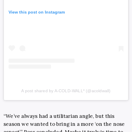
View this post on Instagram
A post shared by A-COLD-WALL* (@acoldwall)
“We’ve always had a utilitarian angle, but this
season we wanted to bring in a more ‘on the nose
aspect’,” Ross concluded. Maybe it truly is time to