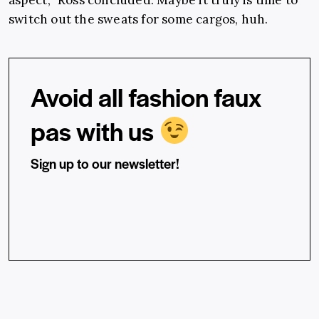
switch out the sweats for some cargos, huh.
Avoid all fashion faux
pas with us
Sign up to our newsletter!