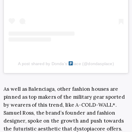
A post shared by Donda’s
lace (@dondasplace)
As well as Balenciaga, other fashion houses are
pinned as top makers of the military gear sported
by wearers of this trend, like
A-COLD-WALL*
.
Samuel Ross
, the brand’s founder and fashion
designer, spoke on the growth and push towards
the futuristic aesthetic that dystopiacore offers.