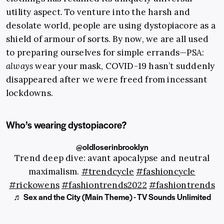
utility aspect. To venture into the harsh and
desolate world, people are using dystopiacore as a
shield of armour of sorts. By now, we are all used
to preparing ourselves for simple errands—PSA:
always
wear your mask, COVID-19 hasn’t suddenly
disappeared after we were freed from incessant
lockdowns.
Who’s wearing dystopiacore?
@oldloserinbrooklyn
Trend deep dive: avant apocalypse and neutral
maximalism.
#trendcycle
#fashioncycle
#rickowens
#fashiontrends2022
#fashiontrends
♬ Sex and the City (Main Theme) - TV Sounds Unlimited