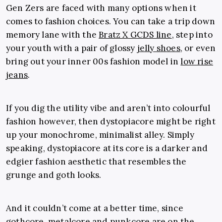
Gen Zers are faced with many options when it
comes to fashion choices. You can take a trip down
memory lane with the
Bratz X GCDS line
, step into
your youth with a pair of glossy
jelly shoes
, or even
bring out your inner 00s fashion model in
low rise
jeans
.
If you dig the utility vibe and aren’t into colourful
fashion however, then dystopiacore might be right
up your monochrome, minimalist alley. Simply
speaking, dystopiacore at its core is a darker and
edgier fashion aesthetic that resembles the
grunge and goth looks.
And it couldn’t come at a better time, since
gothcore
, metalcore and punkcore are on the