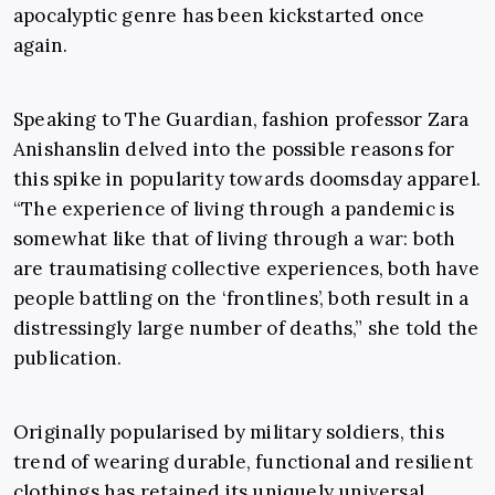
apocalyptic genre has been kickstarted once
again.
Speaking to The Guardian, fashion professor
Zara
Anishanslin
delved into the possible reasons for
this spike in popularity towards doomsday apparel.
“The experience of living through a pandemic is
somewhat like that of living through a war: both
are traumatising collective experiences, both have
people battling on the ‘frontlines’, both result in a
distressingly large number of deaths,” she told the
publication.
Originally popularised by military soldiers, this
trend of wearing durable, functional and resilient
clothings has retained its uniquely universal