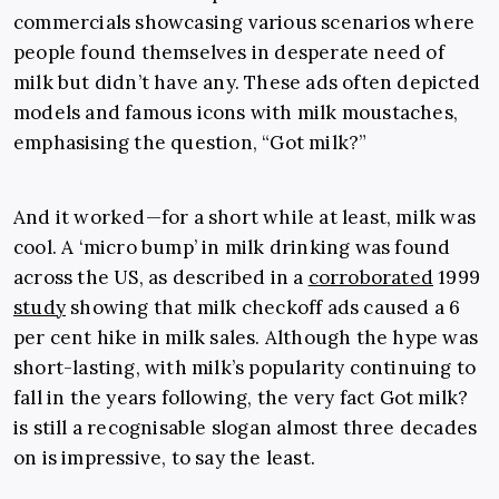
commercials showcasing various scenarios where
people found themselves in desperate need of
milk but didn’t have any. These ads often depicted
models and famous icons with milk moustaches,
emphasising the question, “Got milk?”
And it worked—for a short while at least, milk was
cool. A ‘micro bump’ in milk drinking was found
across the US, as described in a
corroborated
1999
study
showing that milk checkoff ads caused a 6
per cent hike in milk sales. Although the hype was
short-lasting, with milk’s popularity continuing to
fall in the years following, the very fact Got milk?
is still a recognisable slogan almost three decades
on is impressive, to say the least.