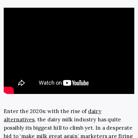
Enter the 2020s: with the rise of
dairy
alternatives
, the dairy milk industry has quite
possibly its biggest hill to climb yet. In a desperate
bid to ‘make milk great again’, marketers are firing