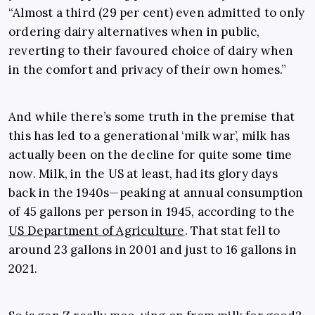
“Almost a third (29 per cent) even admitted to only
ordering dairy alternatives when in public,
reverting to their favoured choice of dairy when
in the comfort and privacy of their own homes.”
And while there’s some truth in the premise that
this has led to a generational ‘milk war’, milk has
actually been on the decline for quite some time
now. Milk, in the US at least, had its glory days
back in the 1940s—peaking at annual consumption
of 45 gallons per person in 1945, according to the
US Department of Agriculture
. That stat fell to
around 23 gallons in 2001 and just to 16 gallons in
2021.