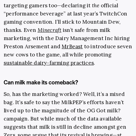
targeting gamers too—declaring it
the
official
“performance beverage” at last year’s TwitchCon
gaming convention. I’ll stick to Mountain Dew,
thanks. Even
Minecraft
isn’t safe from milk
marketing, with the Dairy Management Inc hiring
Preston Arsement and
MrBeast
to introduce seven
new cows to the game, all while promoting
sustainable dairy-farming practices
.
Can milk make its comeback?
So, has the marketing worked? Well, it’s a mixed
bag. It’s safe to say the MilkPEP’s efforts haven’t
lived up to the magnitude of the OG Got milk?
campaign. But while much of the data available
suggests that milk is still in decline amongst gen
Zers, some argue that its revival is brewing—at