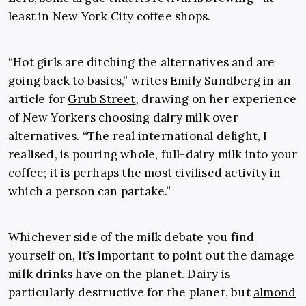
least in New York City coffee shops.
“Hot girls are ditching the alternatives and are
going back to basics,” writes Emily Sundberg in an
article for
Grub Street
, drawing on her experience
of New Yorkers choosing dairy milk over
alternatives. “The real international delight, I
realised, is pouring whole, full-dairy milk into your
coffee; it is perhaps the most civilised activity in
which a person can partake.”
Whichever side of the milk debate you find
yourself on, it’s important to point out the damage
milk drinks have on the planet. Dairy is
particularly destructive for the planet, but
almond