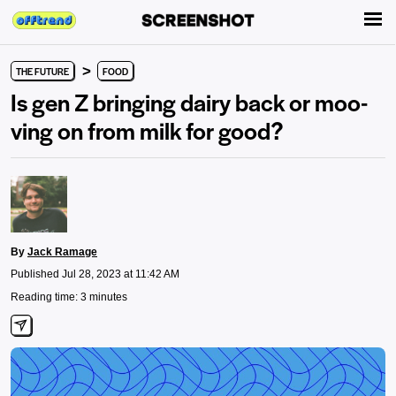
>
THE FUTURE
FOOD
Is gen Z bringing dairy back or moo-
ving on from milk for good?
By
Jack Ramage
Published Jul 28, 2023 at 11:42 AM
Reading time: 3 minutes