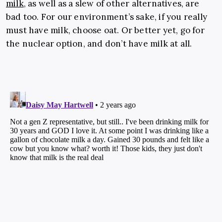
milk
, as well as a slew of other alternatives, are
bad too. For our environment’s sake, if you really
must have milk, choose oat. Or better yet, go for
the nuclear option, and don’t have milk at all.