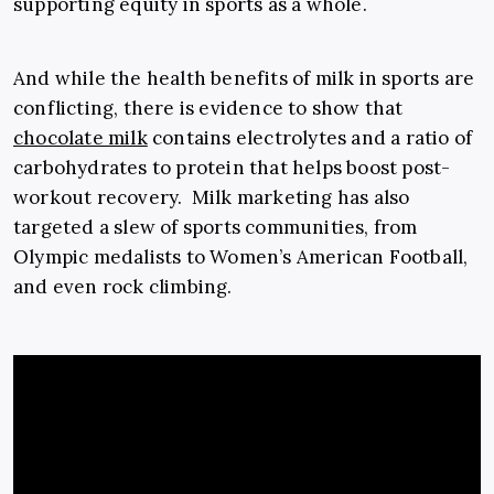
supporting equity in sports as a whole.
And while the health benefits of milk in sports are
conflicting, there is evidence to show that
chocolate milk
contains electrolytes and a ratio of
carbohydrates to protein that helps boost post-
workout recovery. Milk marketing has also
targeted a slew of sports communities, from
Olympic medalists to Women’s American Football,
and even rock climbing.