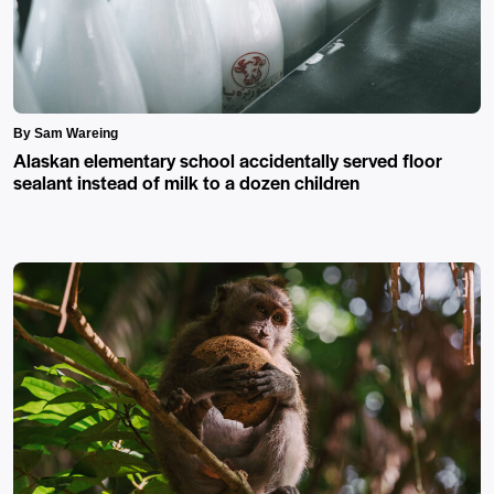
By Sam Wareing
Alaskan elementary school accidentally served floor
sealant instead of milk to a dozen children