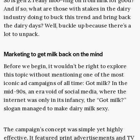
So is gen Z really moo-ving on from milk for good?
And if so, what are those with stakes in the dairy
industry doing to buck this trend and bring back
the dairy days? Well, buckle up because there’s a
lot to unpack.
Marketing to get milk back on the mind
Before we begin, it wouldn’t be right to explore
this topic without mentioning one of the most
iconic ad campaigns of all time: Got milk? In the
mid-90s, an era void of social media, where the
internet was only in its infancy, the “Got milk?”
slogan managed to make dairy milk sexy.
The campaign’s concept was simple yet highly
effective. It featured print advertisements and TV