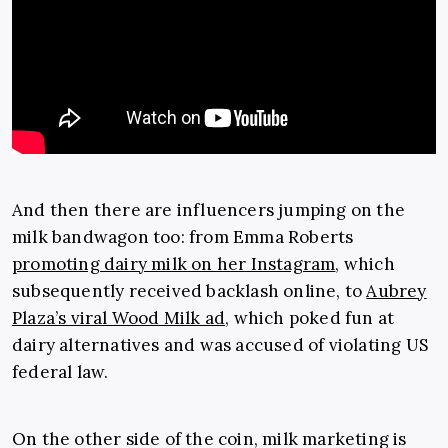
And then there are influencers jumping on the
milk bandwagon too: from Emma Roberts
promoting dairy milk on her Instagram
, which
subsequently received backlash online, to
Aubrey
Plaza’s viral Wood Milk ad
, which poked fun at
dairy alternatives and was accused of violating US
federal law.
On the other side of the coin, milk marketing is