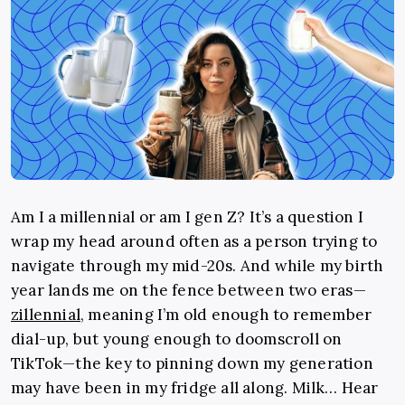
Am I a millennial or am I gen Z? It’s a question I
wrap my head around often as a person trying to
navigate through my mid-20s. And while my birth
year lands me on the fence between two eras—
zillennial
, meaning I’m old enough to remember
dial-up, but young enough to doomscroll on
TikTok—the key to pinning down my generation
may have been in my fridge all along. Milk… Hear