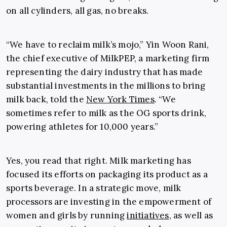
on all cylinders, all gas, no breaks.
“We have to reclaim milk’s mojo,” Yin Woon Rani,
the chief executive of MilkPEP, a marketing firm
representing the dairy industry that has made
substantial investments in the millions to bring
milk back, told the
New York Times
. “We
sometimes refer to milk as the OG sports drink,
powering athletes for 10,000 years.”
Yes, you read that right. Milk marketing has
focused its efforts on packaging its product as a
sports beverage. In a strategic move, milk
processors are investing in the empowerment of
women and girls by running
initiatives
, as well as