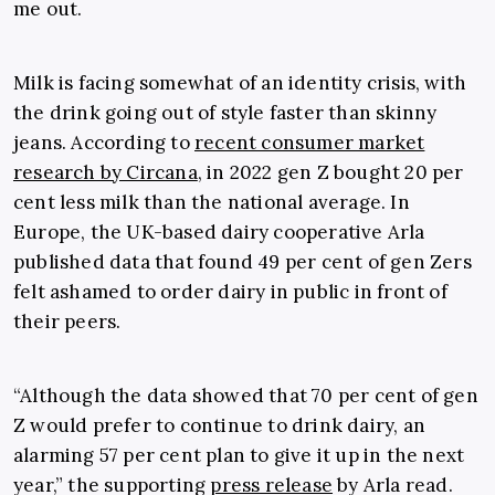
me out.
Milk is facing somewhat of an identity crisis, with
the drink going out of style faster than skinny
jeans. According to
recent consumer market
research by Circana
, in 2022 gen Z bought 20 per
cent less milk than the national average. In
Europe, the UK-based dairy cooperative Arla
published data that found 49 per cent of gen Zers
felt ashamed to order dairy in public in front of
their peers.
“Although the data showed that 70 per cent of gen
Z would prefer to continue to drink dairy, an
alarming 57 per cent plan to give it up in the next
year,” the supporting
press release
by Arla read.