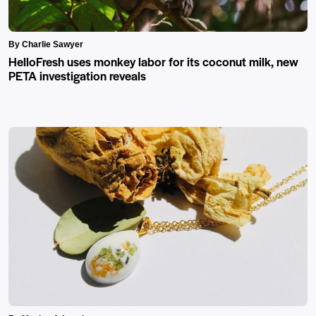
By Charlie Sawyer
HelloFresh uses monkey labor for its coconut milk, new
PETA investigation reveals