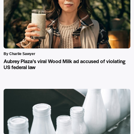
By Charlie Sawyer
Aubrey Plaza’s viral Wood Milk ad accused of violating
US federal law