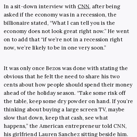
In a sit-down interview with
CNN
, after being
asked if the economy was in a recession, the
billionaire stated, “What I can tell you is the
economy does not look great right now.” He went
on to add that “if we’re not in a recession right
now, we’re likely to be in one very soon.”
It was only once Bezos was done with stating the
obvious that he felt the need to share his two
cents about how people should spend their money
ahead of the holiday season. “Take some risk off
the table, keep some dry powder on hand. If you’re
thinking about buying a large screen TV, maybe
slow that down, keep that cash, see what
happens,” the American entrepreneur told CNN,
his girlfriend Lauren Sanchez sitting beside him.