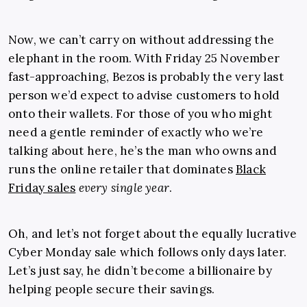
Now, we can’t carry on without addressing the
elephant in the room. With Friday 25 November
fast-approaching, Bezos is probably the very last
person we’d expect to advise customers to hold
onto their wallets. For those of you who might
need a gentle reminder of exactly who we’re
talking about here, he’s the man who owns and
runs the online retailer that dominates
Black
Friday sales
every single year
.
Oh, and let’s not forget about the equally lucrative
Cyber Monday sale which follows only days later.
Let’s just say, he didn’t become a billionaire by
helping people secure their savings.