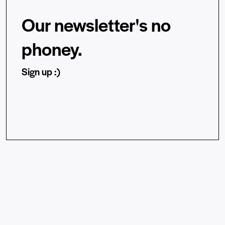
Our newsletter's no
phoney.
Sign up :)