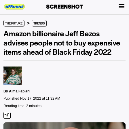
>
THE FUTURE
TRENDS
Amazon billionaire Jeff Bezos
advises people not to buy expensive
items ahead of Black Friday 2022
By
Alma Fabiani
Published Nov 17, 2022 at 11:32 AM
Reading time: 2 minutes