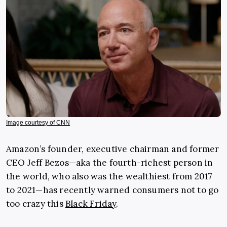
Image courtesy of CNN
Amazon’s founder, executive chairman and former
CEO Jeff Bezos—aka the fourth-richest person in
the world, who also was the wealthiest from 2017
to 2021—has recently warned consumers not to go
too crazy this
Black Friday
.