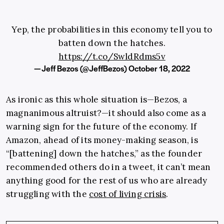
Yep, the probabilities in this economy tell you to
batten down the hatches.
https://t.co/SwldRdms5v
— Jeff Bezos (@JeffBezos)
October 18, 2022
As ironic as this whole situation is—Bezos, a
magnanimous altruist?—it should also come as a
warning sign for the future of the economy. If
Amazon, ahead of its money-making season, is
“[battening] down the hatches,” as the founder
recommended others do in a tweet, it can’t mean
anything good for the rest of us who are already
struggling with the
cost of living crisis
.