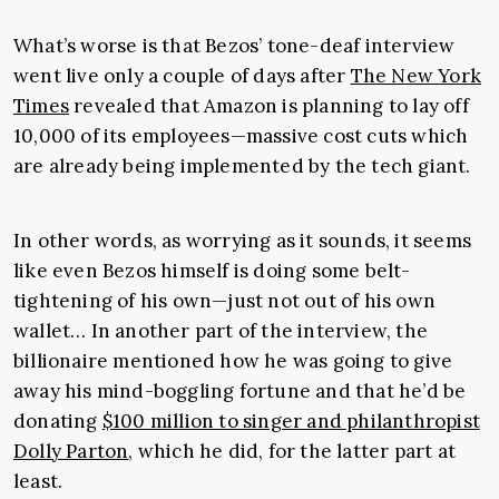
What’s worse is that Bezos’ tone-deaf interview
went live only a couple of days after
The New York
Times
revealed that Amazon is planning to lay off
10,000 of its employees—massive cost cuts which
are already being implemented by the tech giant.
In other words, as worrying as it sounds, it seems
like even Bezos himself is doing some belt-
tightening of his own—just not out of his own
wallet… In another part of the interview, the
billionaire mentioned how he was going to give
away his mind-boggling fortune and that he’d be
donating
$100 million to singer and philanthropist
Dolly Parton
, which he did, for the latter part at
least.