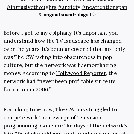
#intrusivethoughts
#anxiety
#noattentionspan
♬ original sound - abigail ♡
Before I get to my epiphany, it’s important you
understand how the TV landscape has changed
over the years. It’s been uncovered that not only
was The CW fading into obscureness in pop
culture, but the network was haemorrhaging
money. According to
Hollywood Reporter
, the
network had “never been profitable since its
formation in 2006.”
For a long time now, The CW has struggled to
compete with the new age of television
programming. Gone are the days of the network’s
late 00s chokehold and continued domination of