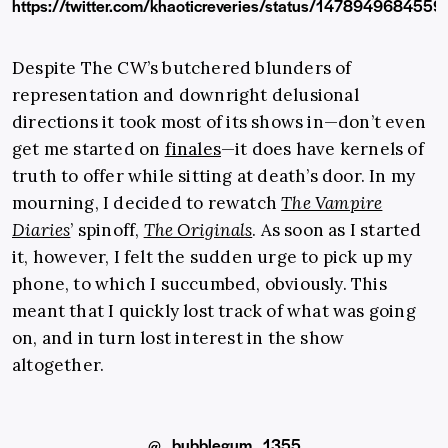
https://twitter.com/khaoticreveries/status/147894968455
Despite The CW’s butchered blunders of
representation and downright delusional
directions it took most of its shows in—don’t even
get me started on
finales
—it does have kernels of
truth to offer while sitting at death’s door. In my
mourning, I decided to rewatch
The Vampire
Diaries
’ spinoff,
The Originals
.
As soon as I started
it, however, I felt the sudden urge to pick up my
phone, to which I succumbed, obviously. This
meant that I quickly lost track of what was going
on, and in turn lost interest in the show
altogether.
@_bubblegum_1355