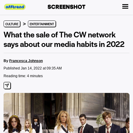
>
CULTURE
ENTERTAINMENT
What the sale of The CW network
says about our media habits in 2022
By
Francesca Johnson
Published Jan 14, 2022 at 09:35 AM
Reading time: 4 minutes