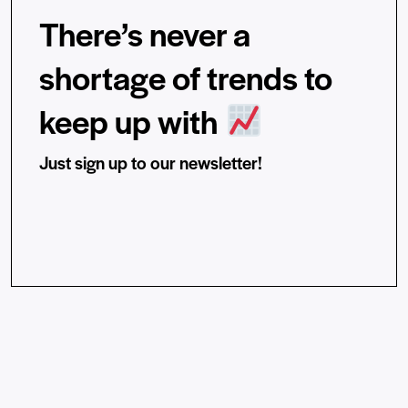
There’s never a
shortage of trends to
keep up with
Just sign up to our newsletter!