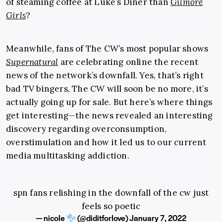
of steaming coffee at Luke’s Diner than
Gilmore
Girls
?
Meanwhile, fans of The CW’s most popular shows
Supernatural
are celebrating online the recent
news of the network’s downfall. Yes, that’s right
bad TV bingers, The CW will soon be no more, it’s
actually going up for sale. But here’s where things
get interesting—the news revealed an interesting
discovery regarding overconsumption,
overstimulation and how it led us to our current
media multitasking addiction.
spn fans relishing in the downfall of the cw just
feels so poetic
— nicole
(@diditforIove)
January 7, 2022