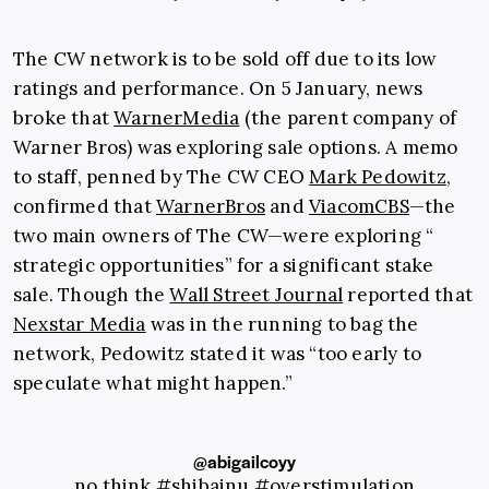
The CW network is to be sold off due to its low
ratings and performance. On 5 January, news
broke that
WarnerMedia
(the parent company of
Warner Bros) was exploring sale options. A memo
to staff, penned by The CW CEO
Mark Pedowitz
,
confirmed that
WarnerBros
and
ViacomCBS
—the
two main owners of The CW—were exploring “​​
strategic opportunities” for a significant stake
sale. Though the
Wall Street Journal
reported that
Nexstar Media
was in the running to bag the
network, Pedowitz stated it was “too early to
speculate what might happen.”
@abigailcoyy
no think
#shibainu
#overstimulation