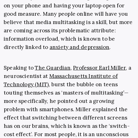
on your phone and having your laptop open for
good measure. Many people online will have you
believe that media multitasking is a skill, but more
are coming across its problematic attribute:
information overload, which is known to be
directly linked to
anxiety and depression
.
Speaking to
The Guardian
,
Professor Earl Miller
, a
neuroscientist at
Massachusetts Institute of
Technology (MIT)
, burst the bubble on teens
touting themselves as ‘masters of multitasking’—
more specifically, he pointed out a growing
problem with smartphones. Miller explained the
effect that switching between different screens
has on our brains, which is known as the ‘switch-
cost effect’. For most people, it is an unconscious