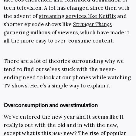
teen television. A lot has changed since then with
the advent of
streaming services like Netflix
and
shorter episode shows like
Stranger Things
garnering millions of viewers, which have made it
all the more easy to over-consume content.
There are a lot of theories surrounding why we
tend to find ourselves stuck with the never-
ending need to look at our phones while watching
TV shows. Here’s a simple way to explain it.
Overconsumption and overstimulation
We’ve entered the new year and it seems like it
really is out with the old and in with the new,
except what is this
new
new? The rise of popular