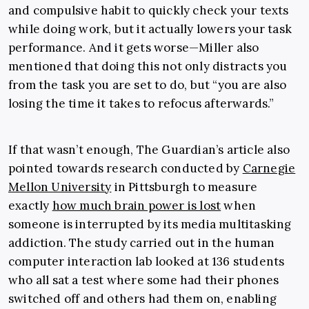
and compulsive habit to quickly check your texts
while doing work, but it actually lowers your task
performance. And it gets worse—Miller also
mentioned that doing this not only distracts you
from the task you are set to do, but “you are also
losing the time it takes to refocus afterwards.”
If that wasn’t enough, The Guardian’s article also
pointed towards research conducted by
Carnegie
Mellon University
in Pittsburgh to measure
exactly
how much brain power is lost
when
someone is interrupted by its media multitasking
addiction. The study carried out in the human
computer interaction lab looked at 136 students
who all sat a test where some had their phones
switched off and others had them on, enabling