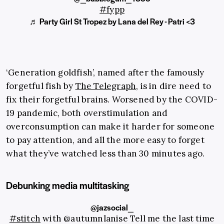
#fypp
♬ Party Girl St Tropez by Lana del Rey - Patri <3
‘Generation goldfish’, named after the famously
forgetful fish by
The Telegraph
, is in dire need to
fix their forgetful brains. Worsened by the COVID-
19 pandemic, both overstimulation and
overconsumption can make it harder for someone
to pay attention, and all the more easy to forget
what they’ve watched less than 30 minutes ago.
Debunking media multitasking
@jazsocial_
#stitch
with @autumnlanise Tell me the last time