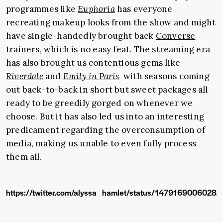
programmes like
Euphoria
has everyone
recreating makeup looks from the show and might
have single-handedly brought back
Converse
trainers
, which is no easy feat. The streaming era
has also brought us contentious gems like
Riverdale
and
Emily in Paris
with seasons coming
out back-to-back in short but sweet packages all
ready to be greedily gorged on whenever we
choose. But it has also led us into an interesting
predicament regarding the overconsumption of
media, making us unable to even fully process
them all.
https://twitter.com/alyssa_hamlet/status/1479169006028