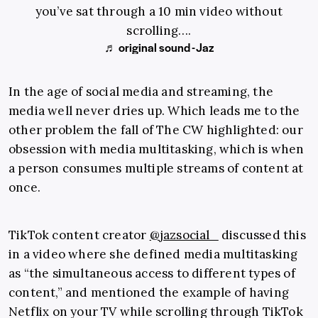
you’ve sat through a 10 min video without
scrolling….
♬ original sound - Jaz
In the age of social media and streaming, the
media well never dries up. Which leads me to the
other problem the fall of The CW highlighted: our
obsession with media multitasking, which is when
a person consumes multiple streams of content at
once.
TikTok content creator
@jazsocial_
discussed this
in a video where she defined media multitasking
as “the simultaneous access to different types of
content,” and mentioned the example of having
Netflix on your TV while scrolling through TikTok