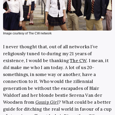
Image courtesy of The CW network
I never thought that, out of all networks I’ve
religiously tuned to during my 21 years of
existence, I would be thanking
The CW
. I mean, it
did
make me who I am today. A lot of us 20-
somethings, in some way or another, have a
connection to it. Who would the zillennial
generation be without the escapades of Blair
Waldorf and her blonde bestie Serena Van der
Woodsen from
Gossip Girl
? What could be a better
guide for ditching the real world in favour of a cup