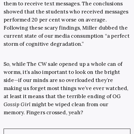
them to receive text messages. The conclusions
showed that the students who received messages
performed 20 per cent worse on average.
Following these scary findings, Miller dubbed the
current state of our media consumption “a perfect
storm of cognitive degradation.”
So, while The CW sale opened up a whole can of
worms, it’s also important to look on the bright
side—if our minds are so overloaded they’re
making us forget most things we’ve ever watched,
at least it means that the terrible ending of OG
Gossip Girl
might be wiped clean from our
memory. Fingers crossed, yeah?