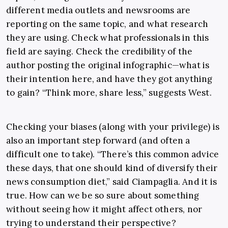
different media outlets and newsrooms are
reporting on the same topic, and what research
they are using. Check what professionals in this
field are saying. Check the credibility of the
author posting the original infographic—what is
their intention here, and have they got anything
to gain?
“Think more, share less,” suggests West.
Checking your biases (along with your privilege) is
also an important step forward (and often a
difficult one to take). “There’s this common advice
these days, that one should kind of diversify their
news consumption diet,” said Ciampaglia. And it is
true. How can we be so sure about something
without seeing how it might affect others, nor
trying to understand their perspective?