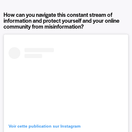
How can you navigate this constant stream of
information and protect yourself and your online
community from misinformation?
Voir cette publication sur Instagram