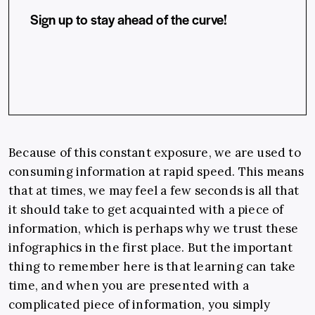
Sign up to stay ahead of the curve!
Because of this constant exposure, we are used to
consuming information at rapid speed. This means
that at times, we may feel a few seconds is all that
it should take to get acquainted with a piece of
information, which is perhaps why we trust these
infographics in the first place. But the important
thing to remember here is that learning can take
time, and when you are presented with a
complicated piece of information, you simply