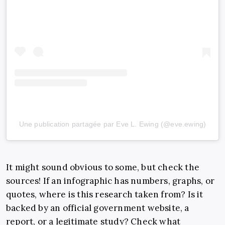
Une publication partagée par Eve L. Ewing (@eve.ewing)
It might sound obvious to some, but check the
sources! If an infographic has numbers, graphs, or
quotes, where is this research taken from? Is it
backed by an official government website, a
report, or a legitimate study? Check what