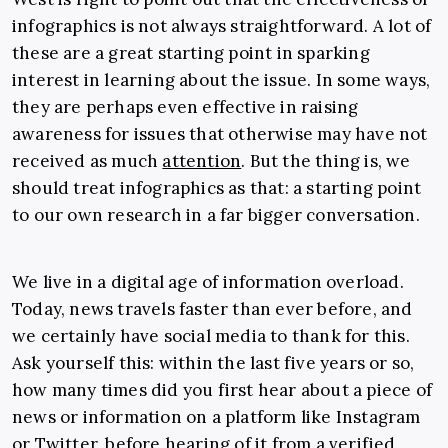
infographics is not always straightforward. A lot of
these are a great starting point in sparking
interest in learning about the issue. In some ways,
they are perhaps even effective in raising
awareness for issues that otherwise may have not
received as much
attention
. But the thing is, we
should treat infographics as that: a starting point
to our own research in a far bigger conversation.
We live in a digital age of information overload.
Today, news travels faster than ever before, and
we certainly have social media to thank for this.
Ask yourself this: within the last five years or so,
how many times did you first hear about a piece of
news or information on a platform like Instagram
or Twitter, before hearing of it from a verified