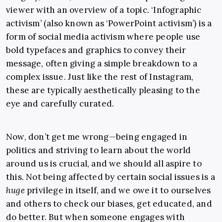
viewer with an overview of a topic. ‘Infographic
activism’ (also known as ‘PowerPoint activism’) is a
form of social media activism where people use
bold typefaces and graphics to convey their
message, often giving a simple breakdown to a
complex issue. Just like the rest of Instagram,
these are typically aesthetically pleasing to the
eye and carefully curated.
Now, don’t get me wrong—being engaged in
politics and striving to learn about the world
around us is crucial, and we should all aspire to
this. Not being affected by certain social issues is a
huge
privilege in itself, and we owe it to ourselves
and others to check our biases, get educated, and
do better. But when someone engages with