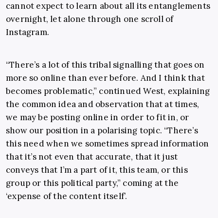
cannot expect to learn about all its entanglements
overnight, let alone through one scroll of
Instagram.
“There’s a lot of this tribal signalling that goes on
more so online than ever before. And I think that
becomes problematic,” continued West, explaining
the common idea and observation that at times,
we may be posting online in order to fit in, or
show our position in a polarising topic. “There’s
this need when we sometimes spread information
that it’s not even that accurate, that it just
conveys that I’m a part of it, this team, or this
group or this political party,” coming at the
‘expense of the content itself’.