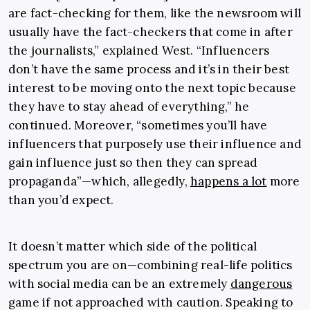
are fact-checking for them, like the newsroom will
usually have the fact-checkers that come in after
the journalists,” explained West. “Influencers
don’t have the same process and it’s in their best
interest to be moving onto the next topic because
they have to stay ahead of everything,” he
continued. Moreover, “sometimes you’ll have
influencers that purposely use their influence and
gain influence just so then they can spread
propaganda”—which, allegedly,
happens a lot
more
than you’d expect.
It doesn’t matter which side of the political
spectrum you are on—combining real-life politics
with social media can be an extremely
dangerous
game if not approached with caution. Speaking to