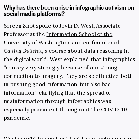
Why has there been a rise in infographic activism on
social media platforms?
Screen Shot spoke to
Jevin D. West
, Associate
Professor at the
Information School of the
University of Washington
, and co-founder of
Calling Bullshit
, a course about data reasoning in
the digital world. West explained that infographics
“convey very strongly because of our strong
connection to imagery. They are so effective, both
in pushing good information, but also bad
information,” clarifying that the spread of
misinformation through infographics was
especially prominent throughout the COVID-19
pandemic.
West is right to point out that the effectiveness of