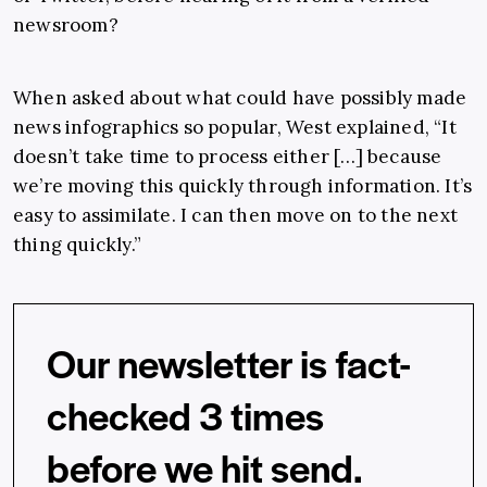
newsroom?
When asked about what could have possibly made
news infographics so popular, West explained, “It
doesn’t take time to process either […] because
we’re moving this quickly through information. It’s
easy to assimilate. I can then move on to the next
thing quickly.”
Our newsletter is fact-
checked 3 times
before we hit send.