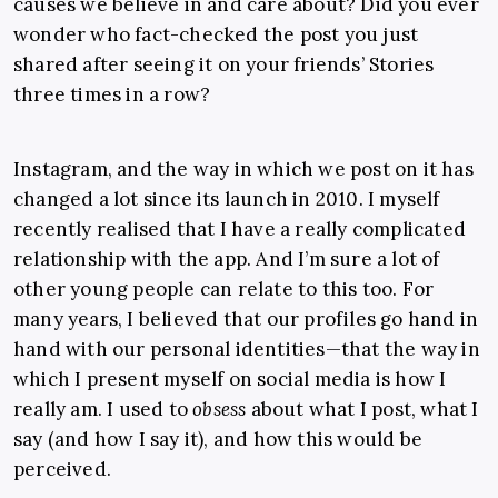
causes we believe in and care about? Did you ever
wonder who fact-checked the post you just
shared after seeing it on your friends’ Stories
three times in a row?
Instagram, and the way in which we post on it has
changed a lot since its launch in 2010. I myself
recently realised that I have a really complicated
relationship with the app. And I’m sure a lot of
other young people can relate to this too. For
many years, I believed that our profiles go hand in
hand with our personal identities—that the way in
which I present myself on social media is how I
really am. I used to
obsess
about what I post, what I
say (and how I say it), and how this would be
perceived.