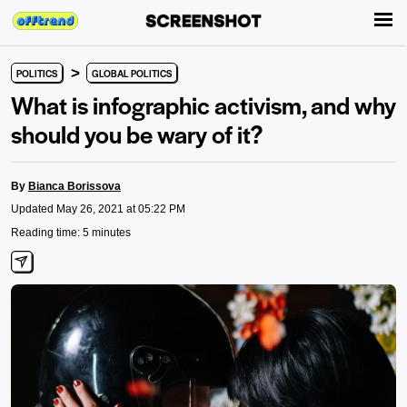
>
POLITICS
GLOBAL POLITICS
What is infographic activism, and why
should you be wary of it?
By
Bianca Borissova
Updated May 26, 2021 at 05:22 PM
Reading time: 5 minutes