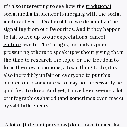
It’s also interesting to see how the
traditional
social media influencer
is merging with the social
media activist—it’s almost like we demand virtue
signalling from our favourites. And if they happen
to fail to live up to our expectations,
cancel
culture
awaits. The thing is, not only is peer
pressuring others to speak up without giving them
the time to research the topic, or the freedom to
form their own opinions, a toxic thing to do, it is
also incredibly unfair on everyone to put this
burden onto someone who may not necessarily be
qualified to do so. And yet, I have been seeing a lot
of infographics shared (and sometimes even made)
by said influencers.
“A lot of [internet personas] don’t have teams that