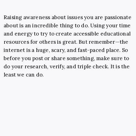
Raising awareness about issues you are passionate
about is an incredible thing to do. Using your time
and energy to try to create accessible educational
resources for others is great. But remember—the
internet is a huge, scary, and fast-paced place. So
before you post or share something, make sure to
do your research, verify, and triple check. It is the
least we can do.