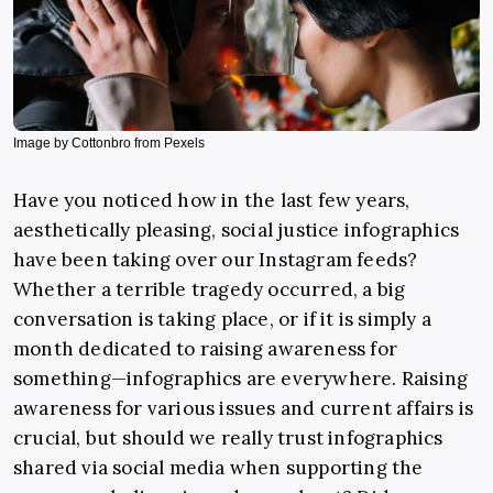
Image by Cottonbro from Pexels
Have you noticed how in the last few years,
aesthetically pleasing, social justice infographics
have been taking over our Instagram feeds?
Whether a terrible tragedy occurred, a big
conversation is taking place, or if it is simply a
month dedicated to raising awareness for
something—infographics are everywhere. Raising
awareness for various issues and current affairs is
crucial, but should we really trust infographics
shared via social media when supporting the