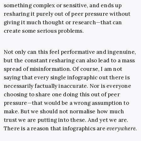
something complex or sensitive, and ends up
resharing it purely out of peer pressure without
giving it much thought or research—that can
create some serious problems.
Not only can this feel performative and ingenuine,
but the constant resharing can also lead to a mass
spread of misinformation. Of course, I am not
saying that every single infographic out there is
necessarily factually inaccurate. Nor is everyone
choosing to share one doing this out of peer
pressure—that would be a wrong assumption to
make. But we should not normalise how much
trust we are putting into these. And yet we are.
There is a reason that infographics are
everywhere
.