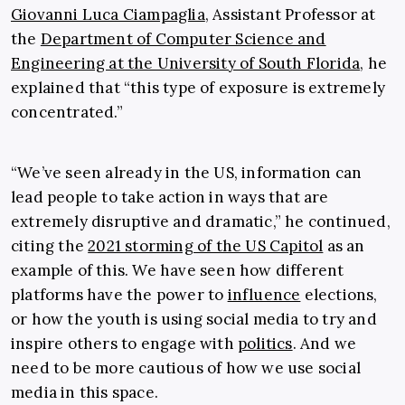
Giovanni Luca Ciampaglia
, Assistant Professor at
the
Department of Computer Science and
Engineering at the University of South Florida
, he
explained that “this type of exposure is extremely
concentrated.”
“We’ve seen already in the US, information can
lead people to take action in ways that are
extremely disruptive and dramatic,” he continued,
citing the
2021 storming of the US Capitol
as an
example of this. We have seen how different
platforms have the power to
influence
elections,
or how the youth is using social media to try and
inspire others to engage with
politics
. And we
need to be more cautious of how we use social
media in this space.