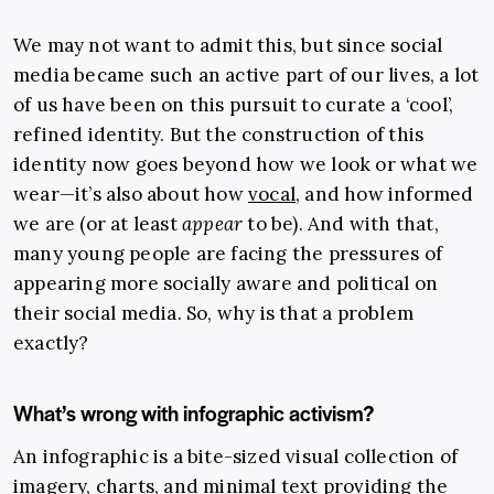
We may not want to admit this, but since social
media became such an active part of our lives, a lot
of us have been on this pursuit to curate a ‘cool’,
refined identity. But the construction of this
identity now goes beyond how we look or what we
wear—it’s also about how
vocal
, and how informed
we are (or at least
appear
to be). And with that,
many young people are facing the pressures of
appearing more socially aware and political on
their social media. So, why is that a problem
exactly?
What’s wrong with infographic activism?
An infographic is a bite-sized visual collection of
imagery, charts, and minimal text providing the