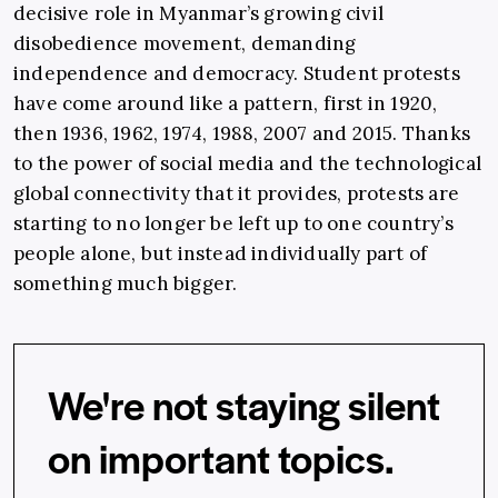
decisive role in Myanmar’s growing civil
disobedience movement, demanding
independence and democracy. Student protests
have come around like a pattern, first in 1920,
then 1936, 1962, 1974, 1988, 2007 and 2015. Thanks
to the power of social media and the technological
global connectivity that it provides, protests are
starting to no longer be left up to one country’s
people alone, but instead individually part of
something much bigger.
We're not staying silent
on important topics.