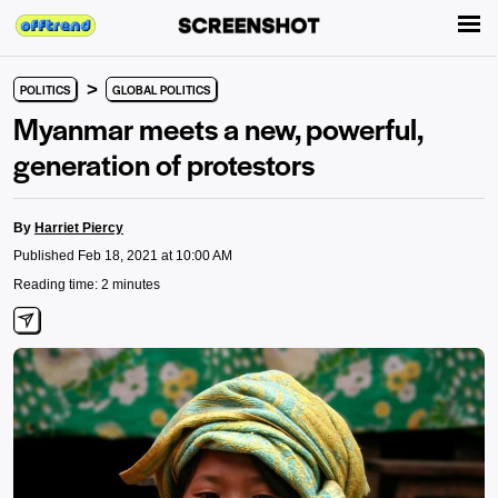
>
POLITICS
GLOBAL POLITICS
Myanmar meets a new, powerful,
generation of protestors
By
Harriet Piercy
Published Feb 18, 2021 at 10:00 AM
Reading time: 2 minutes