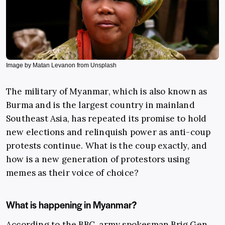
Image by Matan Levanon from Unsplash
The military of Myanmar, which is also known as
Burma and is the largest country in mainland
Southeast Asia, has repeated its promise to hold
new elections and relinquish power as anti-coup
protests continue. What is the coup exactly, and
how is a new generation of protestors using
memes as their voice of choice?
What is happening in Myanmar?
According to the
BBC
, army spokesman Brig Gen