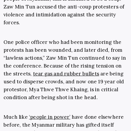
Zaw Min Tun accused the anti-coup protesters of
violence and intimidation against the security
forces.
One police officer who had been monitoring the
protests has been wounded, and later died, from
“lawless actions,” Zaw Min Tun continued to say in
the conference. Because of the rising tension on
the streets,
tear gas and rubber bullets
are being
used to disperse crowds, and now one 19 year old
protestor, Mya Thwe Thwe Khaing, is in critical
condition after being shot in the head.
Much like
‘people in power’
have done elsewhere
before, the Myanmar military has gifted itself