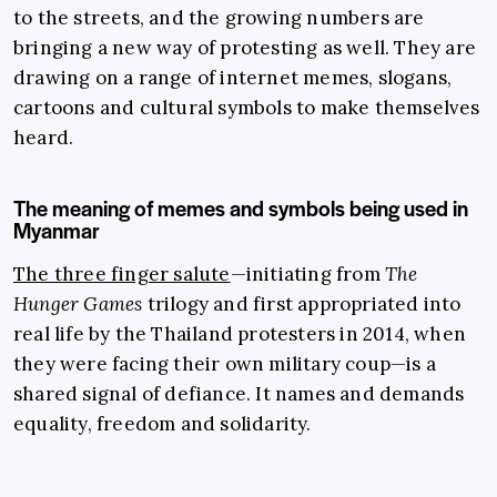
to the streets, and the growing numbers are
bringing a new way of protesting as well. They are
drawing on a range of internet memes, slogans,
cartoons and cultural symbols to make themselves
heard.
The meaning of memes and symbols being used in
Myanmar
The three finger salute
—initiating from
The
Hunger Games
trilogy and first appropriated into
real life by the Thailand protesters in 2014, when
they were facing their own military coup—is a
shared signal of defiance. It names and demands
equality, freedom and solidarity.