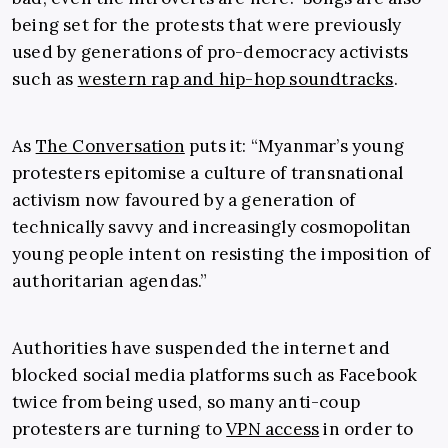
being set for the protests that were previously
used by generations of pro-democracy activists
such as
western rap and hip-hop soundtracks
.
As
The Conversation
puts it: “Myanmar’s young
protesters epitomise a culture of transnational
activism now favoured by a generation of
technically savvy and increasingly cosmopolitan
young people intent on resisting the imposition of
authoritarian agendas.”
Authorities have suspended the internet and
blocked social media platforms such as Facebook
twice from being used, so many anti-coup
protesters are turning to
VPN access
in order to