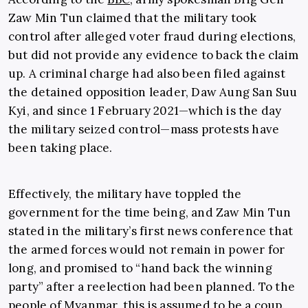
Zaw Min Tun claimed that the military took
control after alleged voter fraud during elections,
but did not provide any evidence to back the claim
up. A criminal charge had also been filed against
the detained opposition leader, Daw Aung San Suu
Kyi, and since 1 February 2021—which is the day
the military seized control—mass protests have
been taking place.
Effectively, the military have toppled the
government for the time being, and Zaw Min Tun
stated in the military’s first news conference that
the armed forces would not remain in power for
long, and promised to “hand back the winning
party” after a reelection had been planned. To the
people of Myanmar, this is assumed to be a coup.