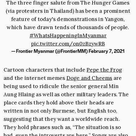
The three finger salute from The Hunger Games
(via protesters in Thailand) has been a prominent
feature of today's demonstrations in Yangon,
which have drawn tends of thousands of people.
#WhatsHappeningInMyanmar
pic.twitter.com/on0zBzywRB
— Frontier Myanmar (@FrontierMM)
February 7, 2021
Cartoon characters that include
Pepe the Frog
and the internet memes
Doge and Cheems
are
being used to ridicule the senior general Min
Aung Hlaing as well as other military leaders. The
place cards they hold above their heads are
written in not only Burmese, but English too,
suggesting that they want a worldwide reach.
They hold phrases such as, “The situation is so
bad, even the introverts are here.” Songs are also