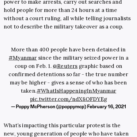
power to make arrests, carry out searches and
hold people for more than 24 hours at a time
without a court ruling, all while telling journalists
not to describe the military takeover as a coup.
More than 400 people have been detained in
#Myanmar
since the military seized power in a
coup on Feb. 1.
@Reuters
graphic based on
confirmed detentions so far - the true number
may be higher - gives a sense of who has been
taken.
#WhatIsHappeningInMyanmar
pic.twitter.com/ndX8OFDYEg
— Poppy McPherson (@poppymcp)
February 16, 2021
What’s impacting this particular protest is the
new, young generation of people who have taken