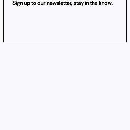
Sign up to our newsletter, stay in the know.