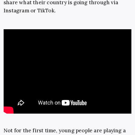
share what their country is going through via
Instagram or TikTok.
Not for the first time, young people are playing a