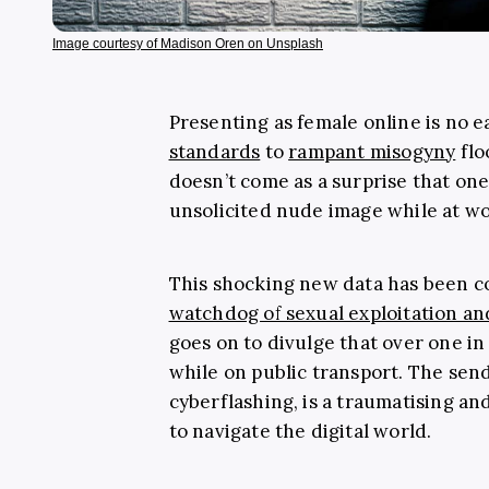
Image courtesy of Madison Oren on Unsplash
Presenting as female online is no e
standards
to
rampant misogyny
flo
doesn’t come as a surprise that on
unsolicited nude image while at wo
This shocking new data has been c
watchdog of sexual exploitation a
goes on to divulge that over one 
while on public transport. The sen
cyberflashing, is a traumatising an
to navigate the digital world.