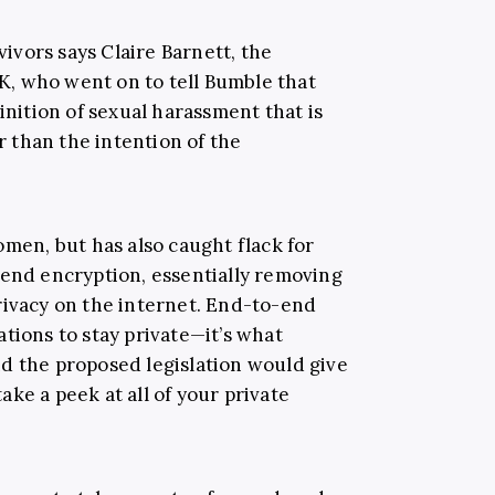
rvivors says Claire Barnett, the
, who went on to tell Bumble that
inition of sexual harassment that is
 than the intention of the
omen, but has also caught flack for
-end encryption, essentially removing
rivacy on the internet. End-to-end
tions to stay private—it’s what
d the proposed legislation would give
ke a peek at all of your private