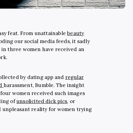
asy feat. From unattainable
beauty
oding our social media feeds, it sadly
e in three women have received an
rk.
ollected by dating app and
regular
nd
harassment, Bumble. The insight
in four women received such images
ding of
unsolicited dick pics
, or
d unpleasant reality for women trying