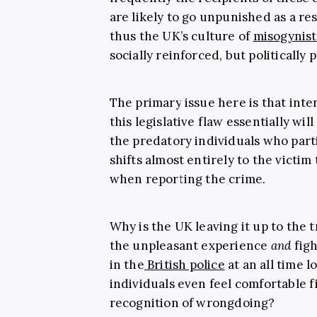
are likely to go unpunished as a res
thus the UK’s culture of
misogynist
socially reinforced, but politically 
The primary issue here is that inte
this legislative flaw essentially wil
the predatory individuals who part
shifts almost entirely to the victi
when reporting the crime.
Why is the UK leaving it up to the 
the unpleasant experience
and
figh
in the
British police
at an all time l
individuals even feel comfortable f
recognition of wrongdoing?