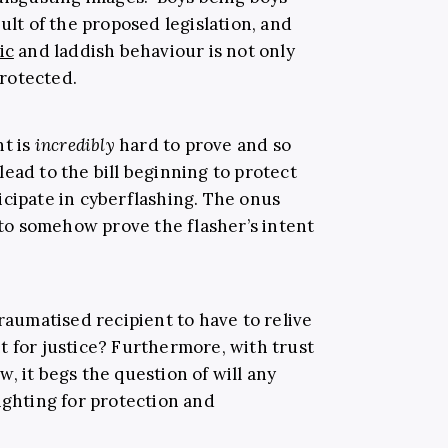
ult of the proposed legislation, and
ic
and laddish behaviour is not only
protected.
nt is
incredibly
hard to prove and so
l lead to the bill beginning to protect
icipate in cyberflashing. The onus
m to somehow prove the flasher’s intent
traumatised recipient to have to relive
t for justice? Furthermore, with trust
ow, it begs the question of will any
ighting for protection and