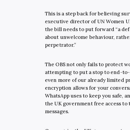
This is a step back for believing su
executive director of UN Women UK
the bill needs to put forward “a def
about unwelcome behaviour, rather
perpetrator.”
The OBS not only fails to protect w
attempting to put a stop to end-to
even more of our already limited p
encryption allows for your conversa
WhatsApp uses to keep you safe, an
the UK government free access to ta
messages.