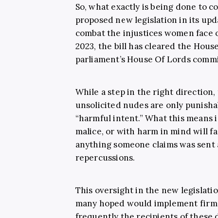
So, what exactly is being done to c
proposed new legislation in its up
combat the injustices women face onl
2023, the bill has cleared the Hou
parliament’s House Of Lords commi
While a step in the right direction, 
unsolicited nudes are only punisha
“harmful intent.” What this means i
malice, or with harm in mind will f
anything someone claims was sent a
repercussions.
This oversight in the new legislatio
many hoped would implement firm 
frequently the recipients of these 