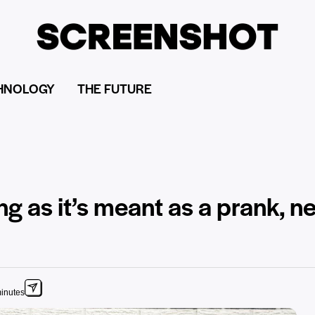
HNOLOGY
THE FUTURE
ong as it’s meant as a prank, 
minutes