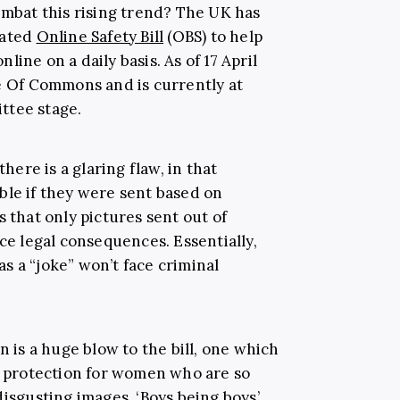
ombat this rising trend? The UK has
dated
Online Safety Bill
(OBS) to help
ine on a daily basis. As of 17 April
se Of Commons and is currently at
ttee stage.
there is a glaring flaw, in that
ble if they were sent based on
s that only pictures sent out of
ace legal consequences. Essentially,
s a “joke” won’t face criminal
n is a huge blow to the bill, one which
protection for women who are so
disgusting images. ‘Boys being boys’