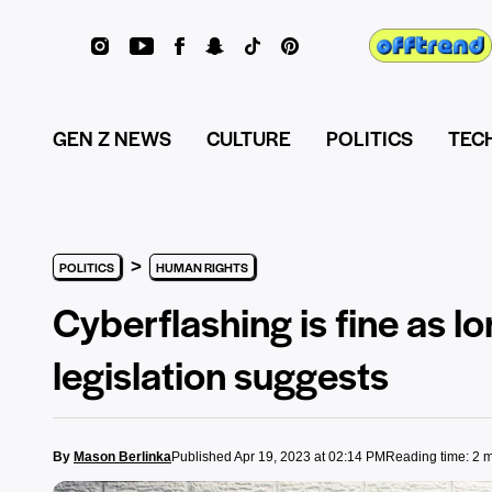
GEN Z NEWS
CULTURE
POLITICS
TEC
>
POLITICS
HUMAN RIGHTS
Cyberflashing is fine as l
legislation suggests
By
Mason Berlinka
Published Apr 19, 2023 at 02:14 PM
Reading time: 2 