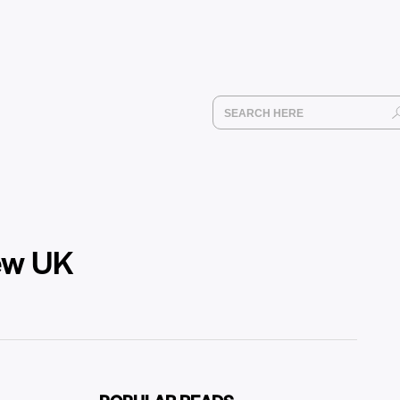
new UK