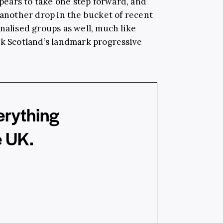
ears to take one step forward, and
 another drop in the bucket of recent
nalised groups as well, much like
ck Scotland’s landmark progressive
erything
e UK.