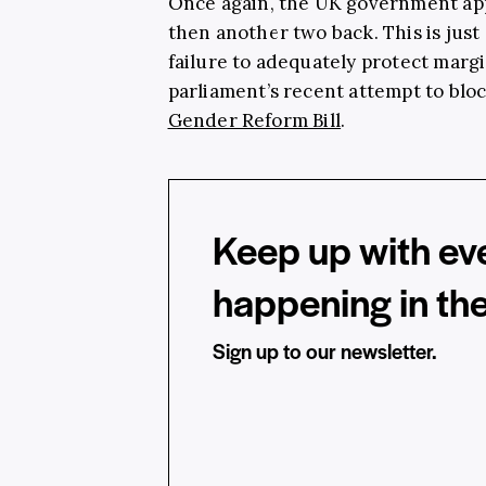
Once again, the UK government app
then another two back. This is just
failure to adequately protect margi
parliament’s recent attempt to blo
Gender Reform Bill
.
Keep up with ev
happening in th
Sign up to our newsletter.