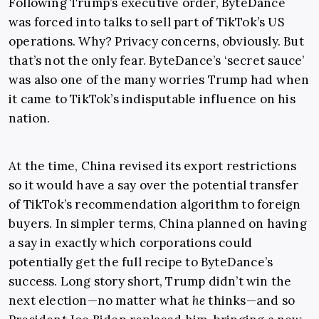
Following Trump’s executive order, ByteDance
was forced into talks to sell part of TikTok’s US
operations. Why? Privacy concerns, obviously. But
that’s not the only fear. ByteDance’s ‘secret sauce’
was also one of the many worries Trump had when
it came to TikTok’s indisputable influence on his
nation.
At the time, China revised its export restrictions
so it would have a say over the potential transfer
of TikTok’s recommendation algorithm to foreign
buyers. In simpler terms, China planned on having
a say in exactly which corporations could
potentially get the full recipe to ByteDance’s
success. Long story short, Trump didn’t win the
next election—no matter what
he
thinks—and so