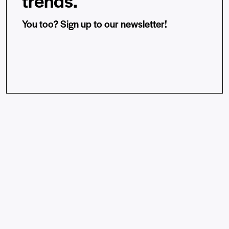
trends.
You too? Sign up to our newsletter!