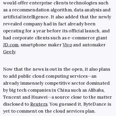
would offer enterprise clients technologies such
as a recommendation algorithm, data analysis and
artificial intelligence. It also added that the newly
revealed company had in fact already been
operating for a year before its official launch, and
had corporate clients such as e-commerce giant
JD.com
, smartphone maker
Vivo
and automaker
Geely
.
Now that the news is out in the open, it also plans
to add public cloud computing services—an
already immensely competitive sector dominated
by big tech companies in China such as Alibaba,
Tencent and Huawei—a source close to the matter
disclosed to
Reuters
. You guessed it, ByteDance is
yet to comment on the cloud services plan.