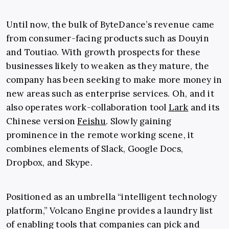
Until now, the bulk of ByteDance’s revenue came
from consumer-facing products such as Douyin
and Toutiao. With growth prospects for these
businesses likely to weaken as they mature, the
company has been seeking to make more money in
new areas such as enterprise services. Oh, and it
also operates work-collaboration tool
Lark
and its
Chinese version
Feishu
. Slowly gaining
prominence in the remote working scene, it
combines elements of Slack, Google Docs,
Dropbox, and Skype.
Positioned as an umbrella “intelligent technology
platform,” Volcano Engine provides a laundry list
of enabling tools that companies can pick and