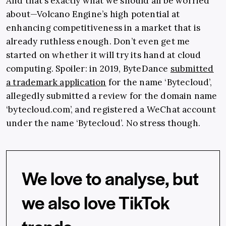
And that’s exactly what we should all be worried
about—Volcano Engine’s high potential at
enhancing competitiveness in a market that is
already ruthless enough. Don’t even get me
started on whether it will try its hand at cloud
computing. Spoiler: in 2019, ByteDance
submitted
a trademark application
for the name ‘Bytecloud’,
allegedly submitted a review for the domain name
‘
bytecloud.com
’, and registered a WeChat account
under the name ‘Bytecloud’. No stress though.
We love to analyse, but
we also love TikTok