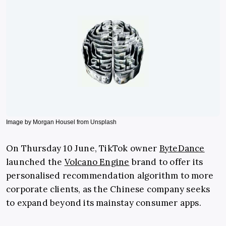
Image by Morgan Housel from Unsplash
On Thursday 10 June, TikTok owner
ByteDance
launched the
Volcano Engine
brand to offer its
personalised recommendation algorithm to more
corporate clients, as the Chinese company seeks
to expand beyond its mainstay consumer apps.