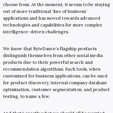
choose from. At the moment, it seems to be staying
out of more traditional ‘line of business’
applications and has moved towards advanced
technologies and capabilities for more complex
intelligence-driven challenges.
We know that ByteDance’s flagship products
distinguish themselves from other social media
products due to their powerful search and
recommendation algorithms. Such tools, when
customised for business applications, can be used
for product discovery, internal company database
optimisation, customer segmentation, and product
testing, to name a few.