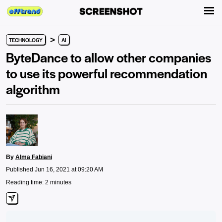
>
TECHNOLOGY
AI
ByteDance to allow other companies
to use its powerful recommendation
algorithm
By
Alma Fabiani
Published Jun 16, 2021 at 09:20 AM
Reading time: 2 minutes