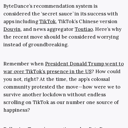
ByteDance’s recommendation system is
considered the ‘secret sauce’ in its success with
apps including
TikTok
, TikTok’s Chinese version
Douyin
, and news aggregator
Toutiao
. Here’s why
the recent move should be considered worrying
instead of groundbreaking.
Remember when
President Donald Trump went to
war over TikTok’s presence in the US
? How could
you not, right? At the time, the app’s colossal
community protested the move—how were we to
survive another lockdown without endless
scrolling on TikTok as our number one source of
happiness?