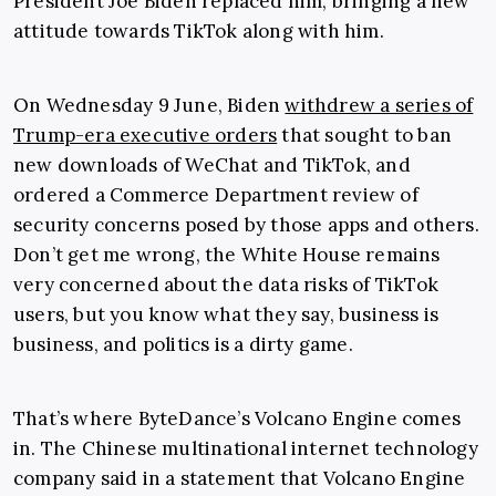
President Joe Biden replaced him, bringing a new
attitude towards TikTok along with him.
On Wednesday 9 June, Biden
withdrew a series of
Trump-era executive orders
that sought to ban
new downloads of WeChat and TikTok, and
ordered a Commerce Department review of
security concerns posed by those apps and others.
Don’t get me wrong, the White House remains
very concerned about the data risks of TikTok
users, but you know what they say, business is
business, and politics is a dirty game.
That’s where ByteDance’s Volcano Engine comes
in. The Chinese multinational internet technology
company said in a statement that Volcano Engine