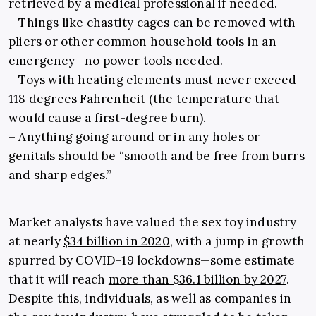
retrieved by a medical professional if needed.
–
Things like
chastity cages can be removed
with
pliers or other common household tools in an
emergency—no power tools needed.
–
Toys with heating elements must never exceed
118 degrees Fahrenheit (the temperature that
would cause a first-degree burn).
–
Anything going around or in any holes or
genitals should be “smooth and be free from burrs
and sharp edges.”
Market analysts have valued the sex toy industry
at nearly
$34 billion in 2020
, with a jump in growth
spurred by COVID-19 lockdowns—some estimate
that it will reach
more than $36.1 billion by 2027
.
Despite this, individuals, as well as companies in