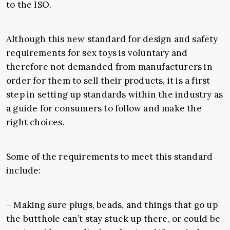
to the ISO.
Although this new standard for design and safety
requirements for sex toys is voluntary and
therefore not demanded from manufacturers in
order for them to sell their products, it is a first
step in setting up standards within the industry as
a guide for consumers to follow and make the
right choices.
Some of the requirements to meet this standard
include:
–
Making sure plugs, beads, and things that go up
the butthole can’t stay stuck up there, or could be