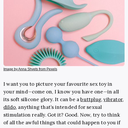
Image by Anna Shvets from Pexels
I want you to picture your favourite sex toy in
your mind—come on, I know you have one—in all
its soft silicone glory. It can be a
buttplug
,
vibrator
,
dildo
, anything that’s intended for sexual
stimulation really. Got it? Good. Now, try to think
of all the awful things that could happen to you if