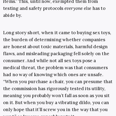
items.” This, until now, exempted them from
testing and safety protocols
everyone else
has to
abide by.
Long story short, when it came to buying sex toys,
the burden of determining whether companies
are honest about toxic materials, harmful design
flaws, and misleading packaging fell solely on the
consumer. And while not all sex toys pose a
medical threat, the problem was that consumers
had no way of knowing which ones are unsafe.
“When you purchase a chair, you can presume that
the commission has rigorously tested its utility,
meaning you probably won’t fall as soon as you sit
on it. But when you buy a vibrating dildo, you can
only hope that it’ll screw you in the way that you