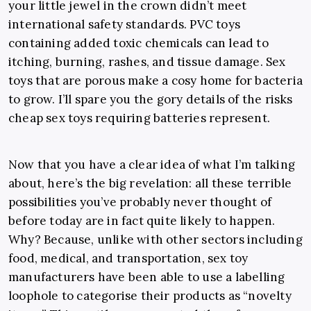
your little jewel in the crown didn’t meet
international safety standards. PVC toys
containing added toxic chemicals can lead to
itching, burning, rashes, and tissue damage. Sex
toys that are porous make a cosy home for bacteria
to grow. I’ll spare you the gory details of the risks
cheap sex toys requiring batteries represent.
Now that you have a clear idea of what I’m talking
about, here’s the big revelation: all these terrible
possibilities you’ve probably never thought of
before today are in fact quite likely to happen.
Why? Because, unlike with other sectors including
food, medical, and transportation, sex toy
manufacturers have been able to use a labelling
loophole to categorise their products as “novelty