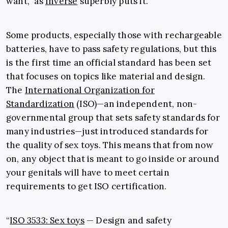
want,” as
Inverse
superbly puts it.
Some products, especially those with rechargeable
batteries, have to pass safety regulations, but this
is the first time an official standard has been set
that focuses on topics like material and design.
The
International Organization for
Standardization
(ISO)—an independent, non-
governmental group that sets safety standards for
many industries—just introduced standards for
the quality of sex toys. This means that from now
on, any object that is meant to go inside or around
your genitals will have to meet certain
requirements to get ISO certification.
“
ISO 3533: Sex toys
— Design and safety