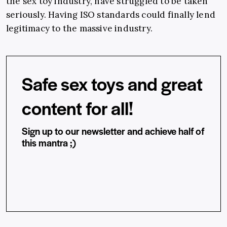
the sex toy industry, have struggled to be taken
seriously. Having ISO standards could finally lend
legitimacy to the massive industry.
Safe sex toys and great
content for all!
Sign up to our newsletter and achieve half of
this mantra ;)