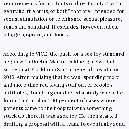
requirements for products in direct contact with
genitalia, the anus, or both” that are “intended for
sexual stimulation or to enhance sexual pleasure,”
reads the standard. It excludes, however, lubes,
oils, gels, sprays, and foods.
According to
VICE
, the push for a sex toy standard
began with
Doctor Martin Dahlberg
, a Swedish
surgeon at Stockholm South General Hospital in
2018. After realising that he was “spending more
and more time retrieving stuff out of people’s
buttholes,” Dahlberg conducted
a study
where he
found that in about 40 per cent of cases where
patients came to the hospital with something
stuck up there, it was a sex toy. He then started
drafting a proposal with a team, to eventually send