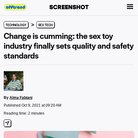
>
TECHNOLOGY
SEX TECH
Change is cumming: the sex toy
industry finally sets quality and safety
standards
By
Alma Fabiani
Published Oct 9, 2021 at 09:20 AM
Reading time: 2 minutes