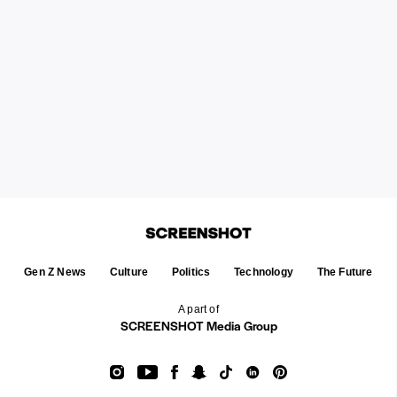
Gen Z News
Culture
Politics
Technology
The Future
A part of
SCREENSHOT Media Group