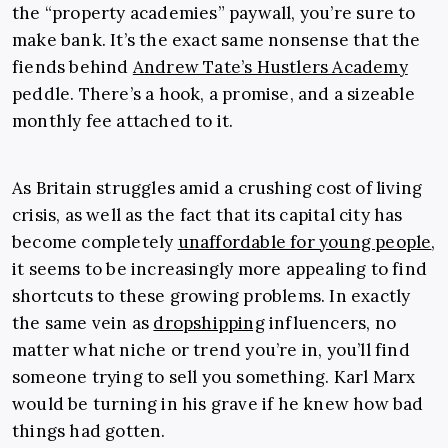
the “property academies” paywall, you’re sure to
make bank. It’s the exact same nonsense that the
fiends behind
Andrew Tate’s Hustlers Academy
peddle. There’s a hook, a promise, and a sizeable
monthly fee attached to it.
As Britain struggles amid a crushing cost of living
crisis, as well as the fact that its capital city has
become completely
unaffordable for young people
,
it seems to be increasingly more appealing to find
shortcuts to these growing problems. In exactly
the same vein as
dropshipping
influencers, no
matter what niche or trend you’re in, you’ll find
someone trying to sell you something. Karl Marx
would be turning in his grave if he knew how bad
things had gotten.