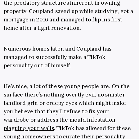
the predatory structures inherent in owning
property, Coupland saved up while studying, got a
mortgage in 2016 and managed to flip his first
home after a light renovation.
Numerous homes later, and Coupland has
managed to successfully make a TikTok
personality out of himself.
He’s nice, a lot of these young people are. On the
surface there’s nothing overtly evil, no sinister
landlord grin or creepy eyes which might make
you believe that they’ll refuse to fix your
wardrobe or address the
mould infestation
plaguing your walls
. TikTok has allowed for these
young homeowners to curate their personality