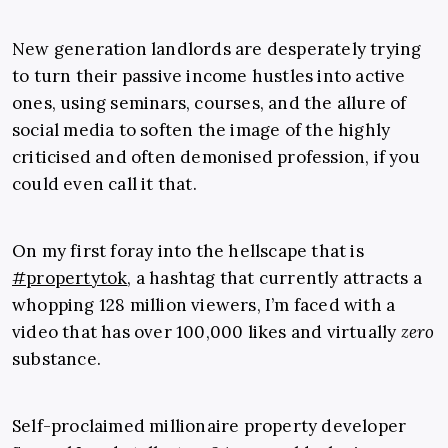
New generation landlords are desperately trying
to turn their passive income hustles into active
ones, using seminars, courses, and the allure of
social media to soften the image of the highly
criticised and often demonised profession, if you
could even call it that.
On my first foray into the hellscape that is
#propertytok
, a hashtag that currently attracts a
whopping 128 million viewers, I’m faced with a
video that has over 100,000 likes and virtually
zero
substance.
Self-proclaimed millionaire property developer