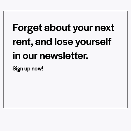
Forget about your next
rent, and lose yourself
in our newsletter.
Sign up now!