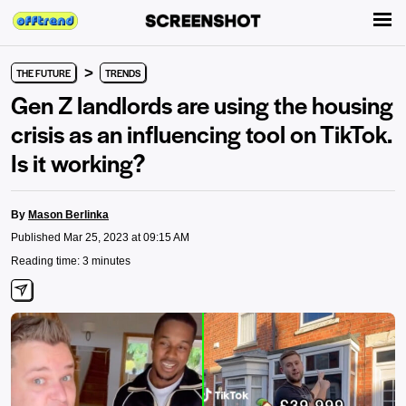
>
THE FUTURE
TRENDS
Gen Z landlords are using the housing
crisis as an influencing tool on TikTok.
Is it working?
By
Mason Berlinka
Published Mar 25, 2023 at 09:15 AM
Reading time: 3 minutes