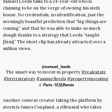
Samuel Leeds talks to a 24-year-old who is
claiming to be on the verge of owning his sixth
house. No credentials, no identification, just the
seemingly boastful prediction that “big things are
coming,” and that he was able to make so much
dough thanks to a strategy that Leeds “taught
[him].” The short clip has already attracted over a
million views.
@samuel_leeds
The smart way to invest in property
#realestate
#brrrrstrategy
#samuelleeds
#propertyinvesting
♬ Paris - 斌杨Remix
Another content creator taking the platform by
storm is James Coupland, a zillennial who takes