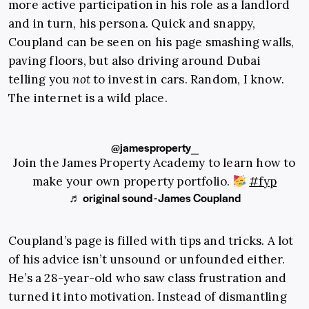
more active participation in his role as a landlord
and in turn, his persona. Quick and snappy,
Coupland can be seen on his page smashing walls,
paving floors, but also driving around Dubai
telling you
not
to invest in cars. Random, I know.
The internet is a wild place.
@jamesproperty_
Join the James Property Academy to learn how to
make your own property portfolio.
#fyp
♬ original sound - James Coupland
Coupland’s page is filled with tips and tricks. A lot
of his advice isn’t unsound or unfounded either.
He’s a 28-year-old who saw class frustration and
turned it into motivation. Instead of dismantling