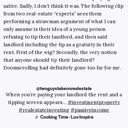
satire. Sadly, I don’t think it was. The following clip
from two real-estate “experts” sees them
performing a strawman argument of what I can
only assume is their idea of a young person
refusing to tip their landlord, and then said
landlord including the tip as a gratuity in their
rent. First of the wig? Secondly, the very notion
that anyone should
tip
their landlord?
Doomscrolling had definitely gone too far for me.
@twoguystakeonrealestate
When you’re paying your landlord the rent and a
tipping screen appears…
#investmentproperty
#realestateinvesting
#passiveincome
♬ Cooking Time - Lux-Inspira