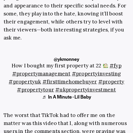
and appearance to their specific social needs. For
some, they play into the hate, knowing it’ll boost
their engagement, while others try to level with
their viewers—both interesting strategies, if you
ask me.
@ykmonney
How I bought my first property at 22
#fyp
#propertymanagement
#propertyinvesting
#propertyuk
#firsttimehomebuyer
#property
#propertytour
#ukpropertyinvestment
♬ In A Minute - Lil Baby
The worst that TikTok had to offer me on the
matter was this video that I, along with numerous
users in the comments section, were praying was