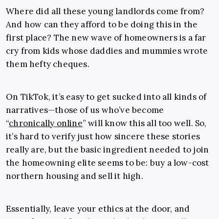
Where did all these young landlords come from?
And how can they afford to be doing this in the
first place? The new wave of homeowners is a far
cry from kids whose daddies and mummies wrote
them hefty cheques.
On TikTok, it’s easy to get sucked into all kinds of
narratives—those of us who’ve become
“
chronically online
” will know this all too well. So,
it’s hard to verify just how sincere these stories
really are, but the basic ingredient needed to join
the homeowning elite seems to be: buy a low-cost
northern housing and sell it high.
Essentially, leave your ethics at the door, and