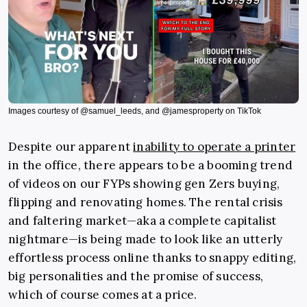
Images courtesy of @samuel_leeds, and @jamesproperty on TikTok
Despite our apparent
inability to operate a printer
in the office, there appears to be a booming trend
of videos on our FYPs showing gen Zers buying,
flipping and renovating homes. The rental crisis
and faltering market—aka a complete capitalist
nightmare—is being made to look like an utterly
effortless process online thanks to snappy editing,
big personalities and the promise of success,
which of course comes at a price.