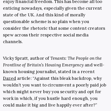
enjoy financial freedom. This has become all too
enticing nowadays, especially given the current
state of the UK. And this kind of morally
questionable scheme is so plain when you
consider the rhetoric that some content creators
spew across their respective social media
channels.
Vicky Spratt, author of
Tenants: The People on the
Frontline of Britain’s Housing Emergency
and well-
known housing journalist
,
stated in a recent
Dazed
article: “Against this bleak backdrop, why
wouldn’t you want to circumvent a poorly paid job
which might never buy you security and opt for
work in which, if you hustle hard enough, you
could make it big and live happily ever after?”