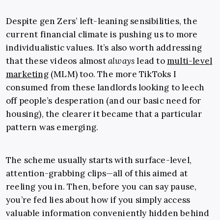
Despite gen Zers’ left-leaning sensibilities, the
current financial climate is pushing us to more
individualistic values. It’s also worth addressing
that these videos almost
always
lead to
multi-level
marketing
(MLM) too. The more TikToks I
consumed from these landlords looking to leech
off people’s desperation (and our basic need for
housing), the clearer it became that a particular
pattern was emerging.
The scheme usually starts with surface-level,
attention-grabbing clips—all of this aimed at
reeling you in. Then, before you can say pause,
you’re fed lies about how if you simply access
valuable information conveniently hidden behind