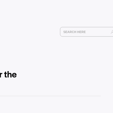
r the