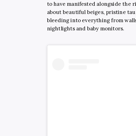
to have manifested alongside the ri
about beautiful beiges, pristine 
bleeding into everything from walls
nightlights and baby monitors.