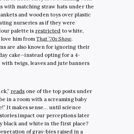
ts with matching straw hats under the
lankets and wooden toys over plastic
ting nurseries as if they were
lour palette is
restricted
to white,
y love him from
That ’70s Show
.
ms are also known for ignoring their
day cake—instead opting for a 4-
 with twigs, leaves and jute banners
ick,”
reads
one of the top posts under
o be in a room with a screaming baby
e!” It makes sense… until science
istories impact our perceptions later
nly black and white in the first place?
generation of gray-bies raised in a