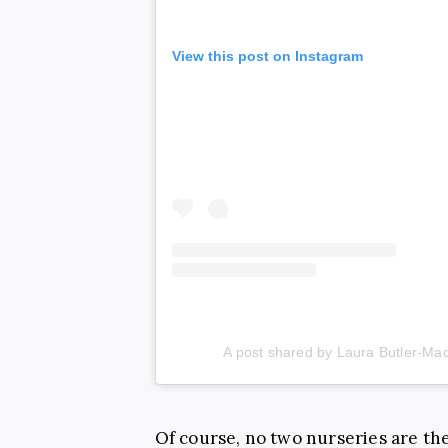
View this post on Instagram
A post shared by Laura Butler-M
Of course, no two nurseries are the