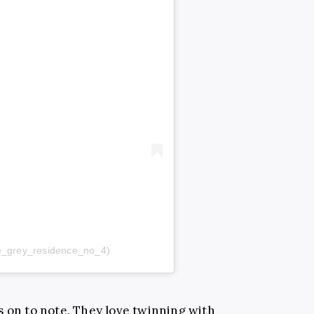
@the_grey_residence_no_4)
s on to note. They love twinning with