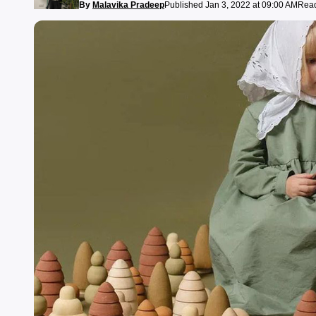
By
Malavika Pradeep
Published Jan 3, 2022 at 09:00 AM
Read