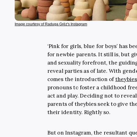
Image courtesy of Raduga Grëz's Instagram
‘Pink for girls, blue for boys’ has 
for newbie parents. It still is, but 
and sexuality forefront, the guidin
reveal parties as of late. With gen
comes the introduction of
theybie
pronouns to foster a childhood fre
act and play. Deciding not to reveal
parents of theybies seek to give t
their identity. Rightly so.
But on Instagram, the resultant qu