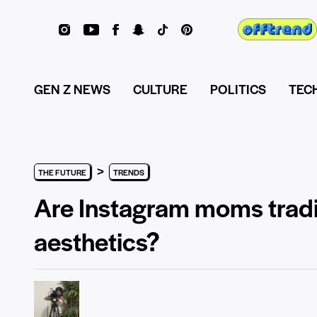
GEN Z NEWS
CULTURE
POLITICS
TEC
>
THE FUTURE
TRENDS
Are Instagram moms tradin
aesthetics?