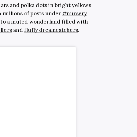
ars and polka dots in bright yellows
h millions of posts under
#nursery
nto a muted wonderland filled with
liers
and
fluffy dreamcatchers
.