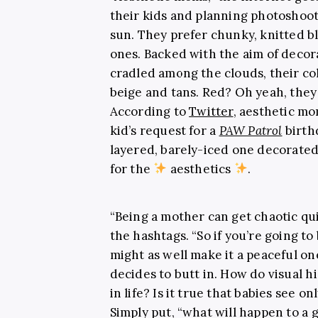
their kids and planning photoshoo
sun. They prefer chunky, knitted b
ones. Backed with the aim of decora
cradled among the clouds, their co
beige and tans. Red? Oh yeah, the
According to
Twitter
, aesthetic mo
kid’s request for a
PAW Patrol
birth
layered, barely-iced one decorated
for the
aesthetics
.
“Being a mother can get chaotic qu
the hashtags. “So if you’re going t
might as well make it a peaceful on
decides to butt in. How do visual h
in life? Is it true that babies see o
Simply put, “what will happen to a 