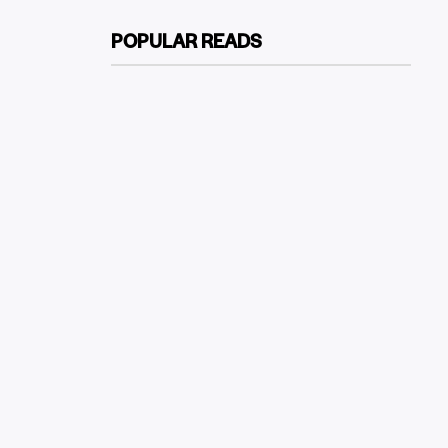
POPULAR READS