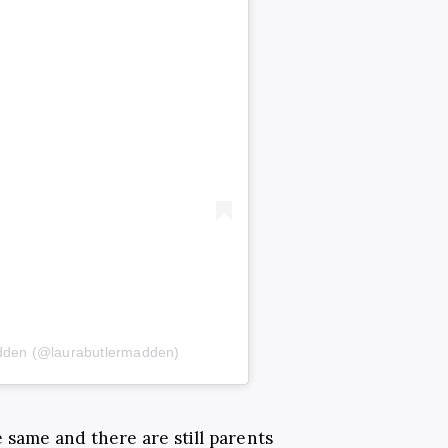
adden (@laurabutlermadden)
 same and there are still parents