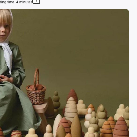
ing time: 4 minutes