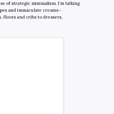
se of strategic minimalism. I’m talking
taupes and immaculate creams—
, floors and cribs to dressers,