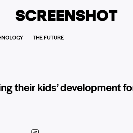
HNOLOGY
THE FUTURE
g their kids’ development fo