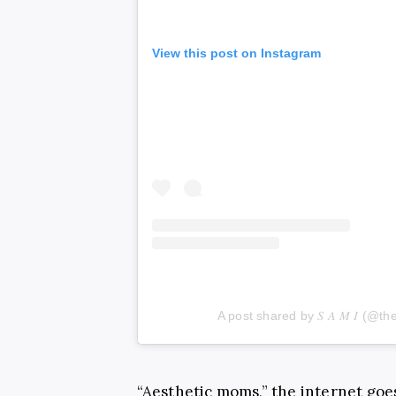
View this post on Instagram
A post shared by 𝑆 𝐴 𝑀 𝐼 (
“Aesthetic moms,” the internet goe