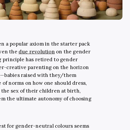
been a popular axiom in the starter pack
given the
due revolution
on the gender
g principle has retired to gender
der-creative parenting on the horizon
s
—babies raised with they/them
e of norms on how one should dress,
 the sex of their children at birth,
hem the ultimate autonomy of choosing
est for gender-neutral colours seems