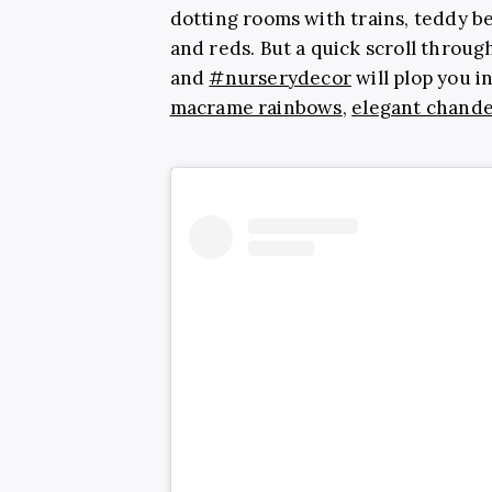
dotting rooms with trains, teddy be
and reds. But a quick scroll throug
and
#nurserydecor
will plop you i
macrame rainbows
,
elegant chande