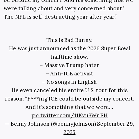
be outside my concert. And it’s something that we
were talking about and very concerned about.’
The NFL is self-destructing year after year.”
This is Bad Bunny.
He was just announced as the 2026 Super Bowl
halftime show.
– Massive Trump hater
– Anti-ICE activist
– No songs in English
He even canceled his entire U.S. tour for this
reason: “F***ing ICE could be outside my concert.
And it’s something that we were…
pic.twitter.com/11KvuSWnEH
— Benny Johnson (@bennyjohnson)
September 29,
2025