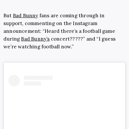
But
Bad Bunny
fans are coming through in
support, commenting on the Instagram
announcement: “Heard there’s a football game
during
Bad Bunny’s
concert?????” and “I guess
we’re watching football now.”