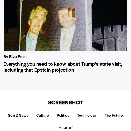
By Eliza Frost
Everything you need to know about Trump’s state visit,
including that Epstein projection
Gen Z News
Culture
Politics
Technology
The Future
A part of