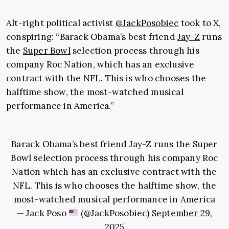
Alt-right political activist
@JackPosobiec
took to X,
conspiring: “Barack Obama’s best friend
Jay-Z
runs
the
Super Bowl
selection process through his
company Roc Nation, which has an exclusive
contract with the NFL. This is who chooses the
halftime show, the most-watched musical
performance in America.”
Barack Obama’s best friend Jay-Z runs the Super
Bowl selection process through his company Roc
Nation which has an exclusive contract with the
NFL. This is who chooses the halftime show, the
most-watched musical performance in America
— Jack Poso
(@JackPosobiec)
September 29,
2025