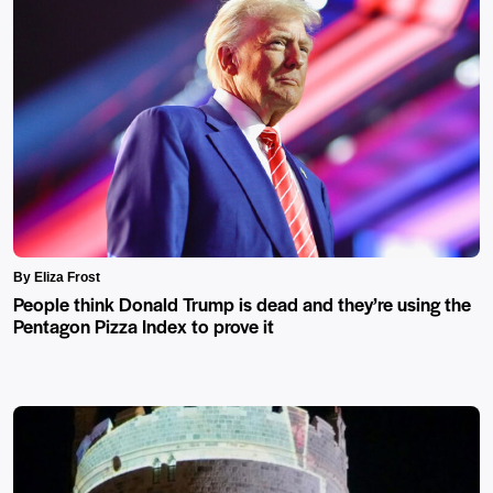
By Eliza Frost
People think Donald Trump is dead and they’re using the
Pentagon Pizza Index to prove it