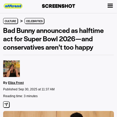
>
CULTURE
CELEBRITIES
Bad Bunny announced as halftime
act for Super Bowl 2026—and
conservatives aren’t too happy
By
Eliza Frost
Published Sep 30, 2025 at 11:37 AM
Reading time: 3 minutes