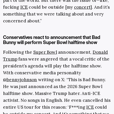
part of the world. But there was the issue of—like,
fucking
ICE
could be outside [my
concert
]. And it’s
something that we were talking about and very
concerned about.”
Conservatives react to announcement that Bad
Bunny will perform Super Bowl halftime show
Following the
Super Bowl
announcement,
Donald
Trump
fans were angered that a vocal critic of the
president’s agenda will play the halftime show.
With conservative media personality
@bennyjohnson
writing on X: “This is Bad Bunny.
He was just announced as the 2026 Super Bowl
halftime show. Massive Trump hater. Anti-ICE
activist. No songs in English. He even cancelled his
entire US tour for this reason: ‘F***ing
ICE
could