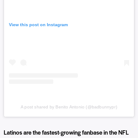
View this post on Instagram
A post shared by Benito Antonio (@badbunnypr)
Latinos are the fastest-growing fanbase in the NFL