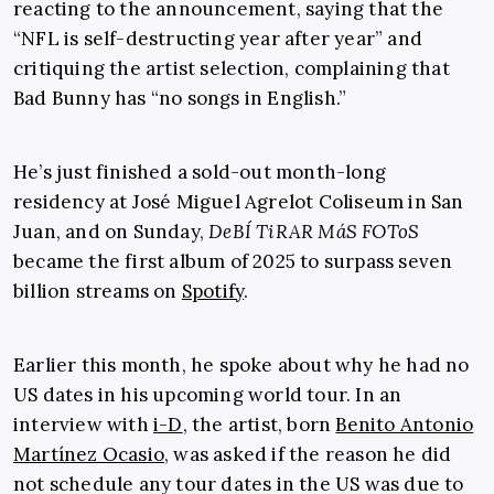
reacting to the announcement, saying that the
“NFL is self-destructing year after year” and
critiquing the artist selection, complaining that
Bad Bunny has “no songs in English.”
He’s just finished a sold-out month-long
residency at José Miguel Agrelot Coliseum in San
Juan, and on Sunday,
DeBÍ TiRAR MáS FOToS
became the first album of 2025 to surpass seven
billion streams on
Spotify
.
Earlier this month, he spoke about why he had no
US dates in his upcoming world tour. In an
interview with
i-D
, the artist, born
Benito Antonio
Martínez Ocasio
, was asked if the reason he did
not schedule any tour dates in the US was due to