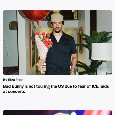
By Eliza Frost
Bad Bunny is not touring the US due to fear of ICE raids
at concerts