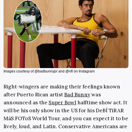
Images courtesy of @badbunnypr and @nfl on Instagram
Right-wingers are making their feelings known
after Puerto Rican artist
Bad Bunny
was
announced as the
Super Bowl
halftime show act. It
will be his only show in the US for his DeBÍ TiRAR
MáS FOToS World Tour, and you can expect it to be
lively, loud, and Latin.
Conservative Americans are