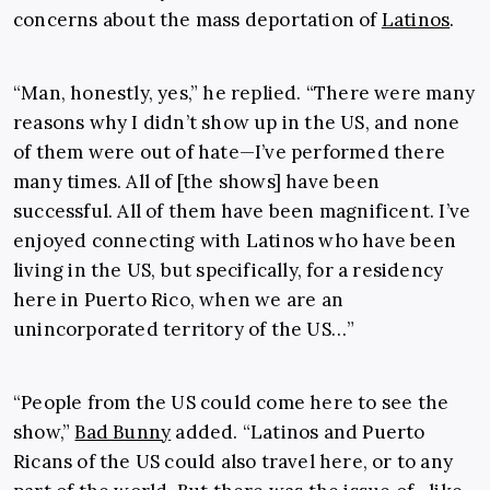
concerns about the mass deportation of
Latinos
.
“Man, honestly, yes,” he replied. “There were many
reasons why I didn’t show up in the US, and none
of them were out of hate—I’ve performed there
many times. All of [the shows] have been
successful. All of them have been magnificent. I’ve
enjoyed connecting with Latinos who have been
living in the US, but specifically, for a residency
here in Puerto Rico, when we are an
unincorporated territory of the US…”
“People from the US could come here to see the
show,”
Bad Bunny
added. “Latinos and Puerto
Ricans of the US could also travel here, or to any