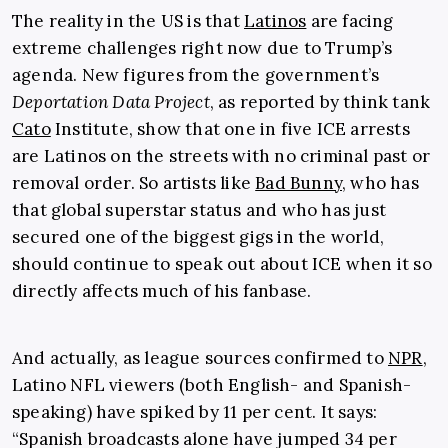
The reality in the US is that
Latinos
are facing
extreme challenges right now due to Trump’s
agenda. New figures from the government’s
Deportation Data Project
, as reported by think tank
Cato
Institute, show that one in five ICE arrests
are Latinos on the streets with no criminal past or
removal order. So artists like
Bad Bunny
, who has
that global superstar status and who has just
secured one of the biggest gigs in the world,
should continue to speak out about ICE when it so
directly affects much of his fanbase.
And actually, as league sources confirmed to
NPR
,
Latino NFL viewers (both English- and Spanish-
speaking) have spiked by 11 per cent. It says:
“Spanish broadcasts alone have jumped 34 per