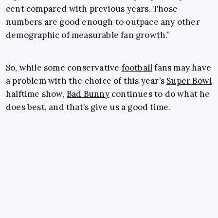
cent compared with previous years. Those
numbers are good enough to outpace any other
demographic of measurable fan growth.”
So, while some conservative
football
fans may have
a problem with the choice of this year’s
Super Bowl
halftime show,
Bad Bunny
continues to do what he
does best, and that’s give us a good time.