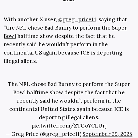
With another X user,
@greg_price11
, saying that
“the NFL chose Bad Bunny to perform the
Super
Bowl
halftime show despite the fact that he
recently said he wouldn’t perform in the
continental US again because
ICE
is deporting
illegal aliens.”
The NFL chose Bad Bunny to perform the Super
Bowl halftime show despite the fact that he
recently said he wouldn’t perform in the
continental United States again because ICE is
deporting illegal aliens.
pic.twitter.com/ZTGoYCLUrj
— Greg Price (@greg_price11)
September 29, 2025