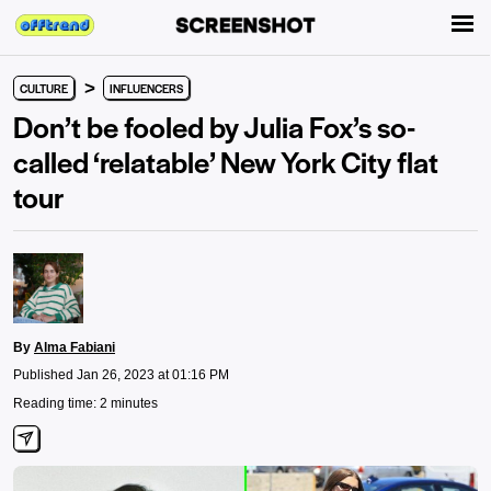
>
CULTURE
INFLUENCERS
Don’t be fooled by Julia Fox’s so-
called ‘relatable’ New York City flat
tour
By
Alma Fabiani
Published Jan 26, 2023 at 01:16 PM
Reading time: 2 minutes