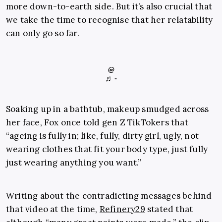
more down-to-earth side. But it’s also crucial that
we take the time to recognise that her relatability
can only go so far.
@
♬ -
Soaking up in a bathtub, makeup smudged across
her face, Fox once told gen Z TikTokers that
“ageing is fully in; like, fully, dirty girl, ugly, not
wearing clothes that fit your body type, just fully
just wearing anything you want.”
Writing about the contradicting messages behind
that video at the time,
Refinery29
stated that