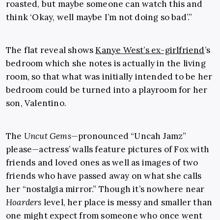
roasted, but maybe someone can watch this and
think ‘Okay, well maybe I’m not doing so bad’.”
The flat reveal shows
Kanye West’s ex-girlfriend
’s
bedroom which she notes is actually in the living
room, so that what was initially intended to be her
bedroom could be turned into a playroom for her
son, Valentino.
The
Uncut Gems
—pronounced “Uncah Jamz”
please—actress’ walls feature pictures of Fox with
friends and loved ones as well as images of two
friends who have passed away on what she calls
her “nostalgia mirror.” Though it’s nowhere near
Hoarders
level, her place is messy and smaller than
one might expect from someone who once went