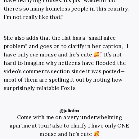
have really big houses. It’s just wasteful and
there’s so many homeless people in this country.
I’m not really like that.”
She also adds that the flat has a “small mice
problem” and goes on to clarify in her caption, “I
have only
one
mouse and he’s cute
.” It’s not
hard to imagine why netizens have flooded the
video’s comments section since it was posted—
most of them are spelling it out by noting how
surprisingly relatable Fox is.
@juliafox
Come with me on a very underwhelming
apartment tour! also to clarify I have only ONE
mouse and he’s cute