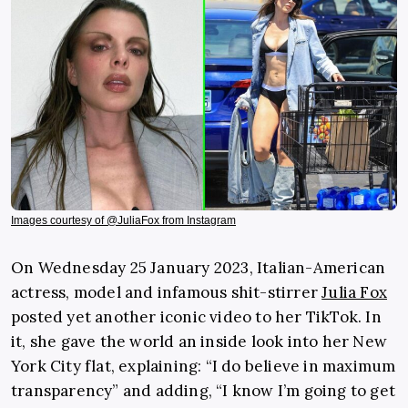
Images courtesy of @JuliaFox from Instagram
On Wednesday 25 January 2023, Italian-American
actress, model and infamous shit-stirrer
Julia Fox
posted yet another iconic video to her TikTok. In
it, she gave the world an inside look into her New
York City flat, explaining: “I do believe in maximum
transparency” and adding, “I know I’m going to get