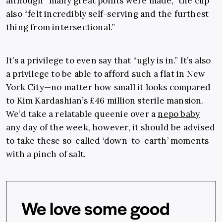
although “many great points were made,” the clip
also “felt incredibly self-serving and the furthest
thing from intersectional.”
It’s a privilege to even say that “ugly is in.” It’s also
a privilege to be able to afford such a flat in New
York City—no matter how small it looks compared
to Kim Kardashian’s £46 million sterile mansion.
We’d take a relatable queenie over a
nepo baby
any day of the week, however, it should be advised
to take these so-called ‘down-to-earth’ moments
with a pinch of salt.
We love some good