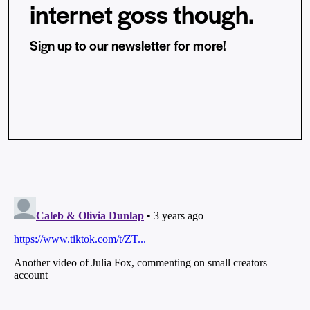
internet goss though.
Sign up to our newsletter for more!