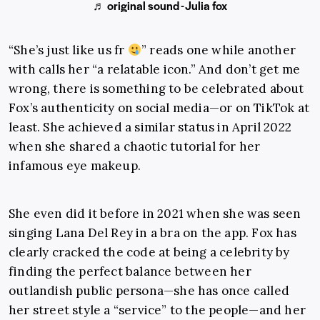
♬ original sound - Julia fox
“She’s just like us fr
” reads one while another
with calls her “a relatable icon.” And don’t get me
wrong, there is something to be celebrated about
Fox’s authenticity on social media—or on TikTok at
least. She achieved a similar status in April 2022
when she shared a chaotic tutorial for her
infamous eye makeup.
She even did it before in 2021 when she was seen
singing Lana Del Rey in a bra on the app. Fox has
clearly cracked the code at being a celebrity by
finding the perfect balance between her
outlandish public persona—she has once called
her street style a “service” to the people—and her