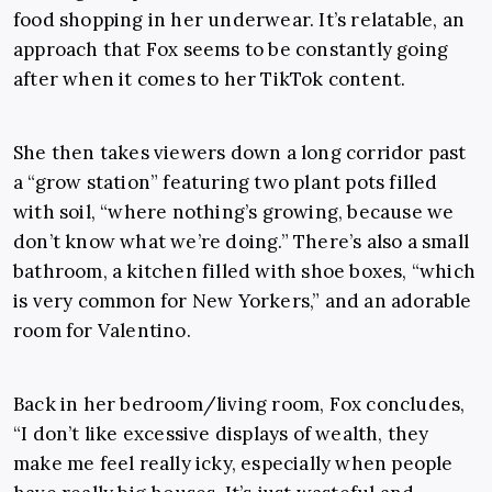
food shopping in her underwear. It’s relatable, an
approach that Fox seems to be constantly going
after when it comes to her TikTok content.
She then takes viewers down a long corridor past
a “grow station” featuring two plant pots filled
with soil, “where nothing’s growing, because we
don’t know what we’re doing.” There’s also a small
bathroom, a kitchen filled with shoe boxes, “which
is very common for New Yorkers,” and an adorable
room for Valentino.
Back in her bedroom/living room, Fox concludes,
“I don’t like excessive displays of wealth, they
make me feel really icky, especially when people