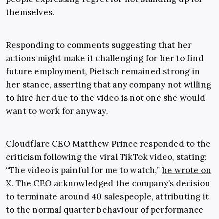
themselves.
Responding to comments suggesting that her
actions might make it challenging for her to find
future employment, Pietsch remained strong in
her stance, asserting that any company not willing
to hire her due to the video is not one she would
want to work for anyway.
Cloudflare CEO Matthew Prince responded to the
criticism following the viral TikTok video, stating:
“The video is painful for me to watch,”
he wrote on
X
. The CEO acknowledged the company’s decision
to terminate around 40 salespeople, attributing it
to the normal quarter behaviour of performance