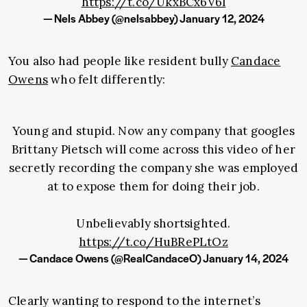
https://t.co/UkxBCx6V6l
— Nels Abbey (@nelsabbey)
January 12, 2024
You also had people like resident bully
Candace
Owens
who felt differently:
Young and stupid. Now any company that googles
Brittany Pietsch will come across this video of her
secretly recording the company she was employed
at to expose them for doing their job.
Unbelievably shortsighted.
https://t.co/HuBRePLtOz
— Candace Owens (@RealCandaceO)
January 14, 2024
Clearly wanting to respond to the internet’s