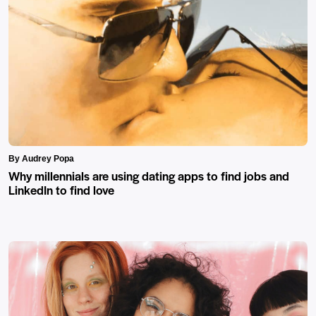
By Audrey Popa
Why millennials are using dating apps to find jobs and
LinkedIn to find love