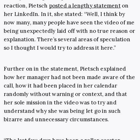
reaction, Pietsch
posted a lengthy statement
on
her LinkedIn. In it, she stated: “
Well, I think by
now many, many people have seen the video of me
being unexpectedly laid off with no true reason or
explanation. There’s several areas of speculation
so I thought I would try to address it here.”
Further on in the statement, Pietsch explained
how her manager had not been made aware of the
call, how it had been placed in her calendar
randomly without warning or context, and that
her sole mission in the video was to try and
understand why she was being let go in such
bizarre and unnecessary circumstances.