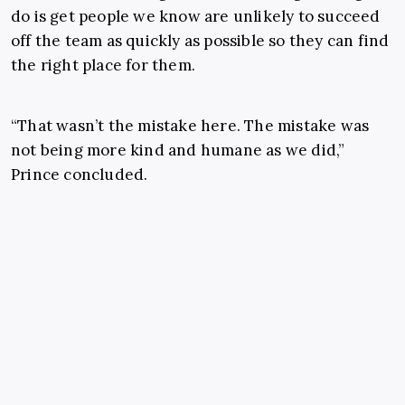
do is get people we know are unlikely to succeed
off the team as quickly as possible so they can find
the right place for them.
“That wasn’t the mistake here. The mistake was
not being more kind and humane as we did,”
Prince concluded.