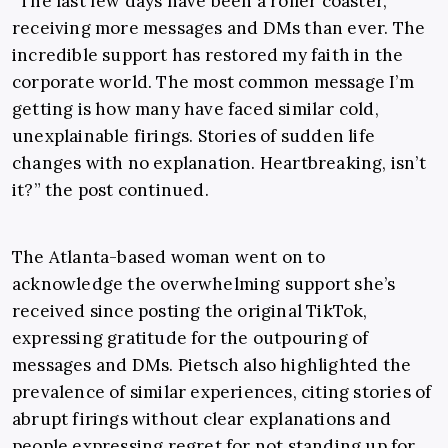
“The last few days have been a roller coaster,
receiving more messages and DMs than ever. The
incredible support has restored my faith in the
corporate world. The most common message I’m
getting is how many have faced similar cold,
unexplainable firings. Stories of sudden life
changes with no explanation. Heartbreaking, isn’t
it?” the post continued.
The Atlanta-based woman went on to
acknowledge the overwhelming support she’s
received since posting the original TikTok,
expressing gratitude for the outpouring of
messages and DMs. Pietsch also highlighted the
prevalence of similar experiences, citing stories of
abrupt firings without clear explanations and
people expressing regret for not standing up for