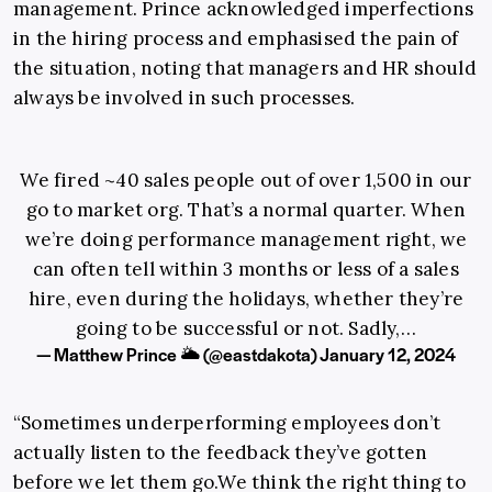
management. Prince acknowledged imperfections
in the hiring process and emphasised the pain of
the situation, noting that managers and HR should
always be involved in such processes.
We fired ~40 sales people out of over 1,500 in our
go to market org. That’s a normal quarter. When
we’re doing performance management right, we
can often tell within 3 months or less of a sales
hire, even during the holidays, whether they’re
going to be successful or not. Sadly,…
— Matthew Prince 🌥 (@eastdakota)
January 12, 2024
“Sometimes underperforming employees don’t
actually listen to the feedback they’ve gotten
before we let them
go.We
think the right thing to