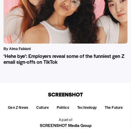
By Alma Fabiani
‘Hehe bye’: Employers reveal some of the funniest gen Z
email sign-offs on TikTok
Gen Z News
Culture
Politics
Technology
The Future
A part of
SCREENSHOT Media Group