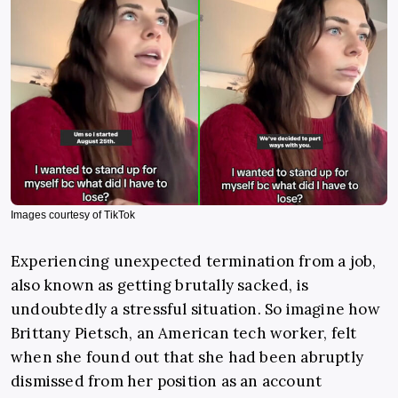
Images courtesy of TikTok
Experiencing unexpected termination from a job,
also known as getting brutally sacked, is
undoubtedly a stressful situation. So imagine how
Brittany Pietsch, an American tech worker, felt
when she found out that she had been abruptly
dismissed from her position as an account