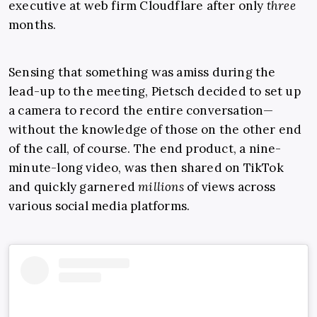
executive at web firm Cloudflare after only
three
months.
Sensing that something was amiss during the
lead-up to the meeting, Pietsch decided to set up
a camera to record the entire conversation—
without the knowledge of those on the other end
of the call, of course. The end product, a nine-
minute-long video, was then shared on TikTok
and quickly garnered
millions
of views across
various social media platforms.