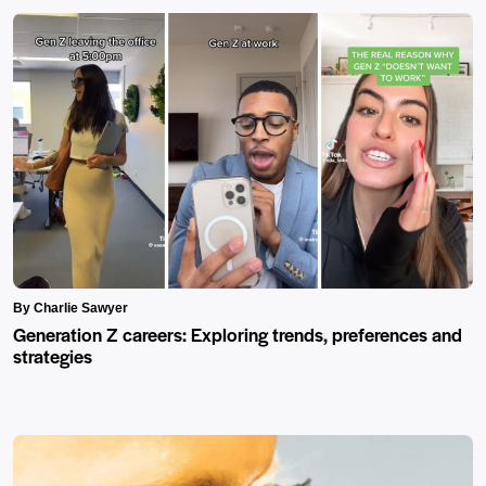
By Charlie Sawyer
Generation Z careers: Exploring trends, preferences and
strategies