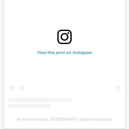
View this post on Instagram
A post shared by SCREENSHOT (@screenshothq)