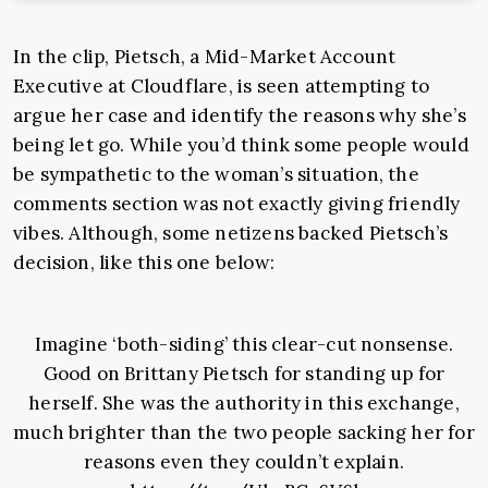
In the clip, Pietsch, a Mid-Market Account
Executive at Cloudflare, is seen attempting to
argue her case and identify the reasons why she’s
being let go. While you’d think some people would
be sympathetic to the woman’s situation, the
comments section was not exactly giving friendly
vibes. Although, some netizens backed Pietsch’s
decision, like this one below:
Imagine ‘both-siding’ this clear-cut nonsense.
Good on Brittany Pietsch for standing up for
herself. She was the authority in this exchange,
much brighter than the two people sacking her for
reasons even they couldn’t explain.