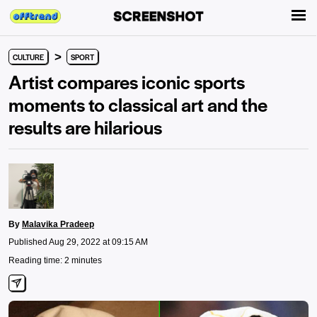
>
CULTURE
SPORT
Artist compares iconic sports
moments to classical art and the
results are hilarious
By
Malavika Pradeep
Published Aug 29, 2022 at 09:15 AM
Reading time: 2 minutes