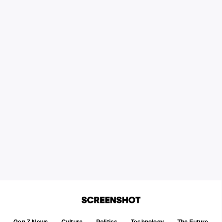
Gen Z News
Culture
Politics
Technology
The Future