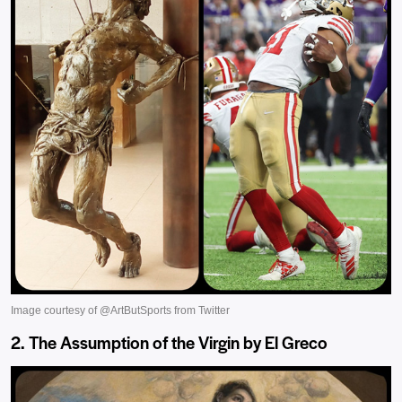
2. The Assumption of the Virgin by El Greco