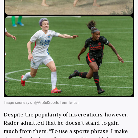
Despite the popularity of his creations, however,
Rader admitted that he doesn’t stand to gain
much from them. “To use a sports phrase, I make