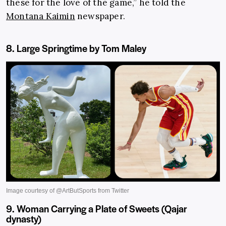
these for the love of the game,” he told the
Montana Kaimin
newspaper.
8. Large Springtime by Tom Maley
9. Woman Carrying a Plate of Sweets (Qajar
dynasty)