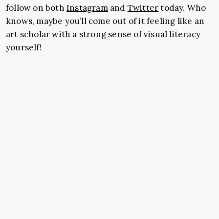
follow on both
Instagram
and
Twitter
today. Who
knows, maybe you’ll come out of it feeling like an
art scholar with a strong sense of visual literacy
yourself!