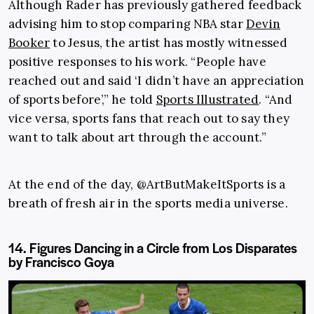
Although Rader has previously gathered feedback
advising him to stop comparing NBA star
Devin
Booker
to Jesus, the artist has mostly witnessed
positive responses to his work. “People have
reached out and said ‘I didn’t have an appreciation
of sports before’,” he told
Sports Illustrated
. “And
vice versa, sports fans that reach out to say they
want to talk about art through the account.”
At the end of the day, @ArtButMakeItSports is a
breath of fresh air in the sports media universe.
14. Figures Dancing in a Circle from Los Disparates
by Francisco Goya