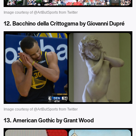
12. Bacchino della Crittogama by Giovanni Dupré
13. American Gothic by Grant Wood