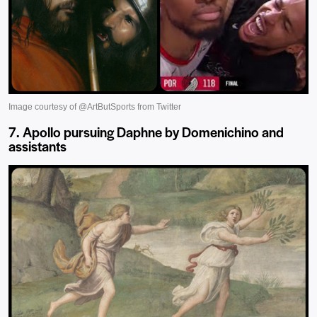
7. Apollo pursuing Daphne by Domenichino and
assistants