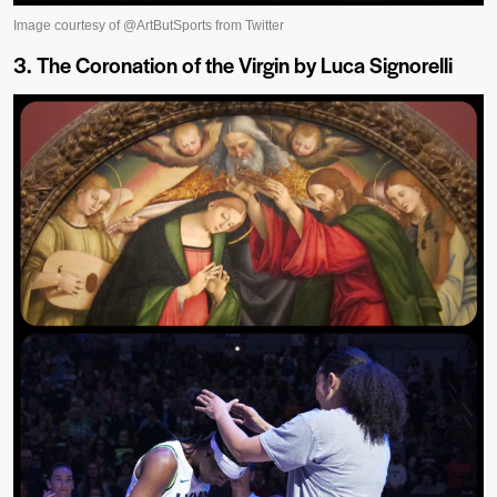
3. The Coronation of the Virgin by Luca Signorelli