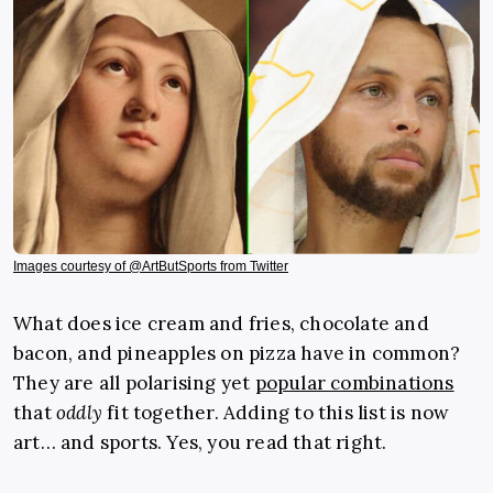
Images courtesy of @ArtButSports from Twitter
What does ice cream and fries, chocolate and
bacon, and pineapples on pizza have in common?
They are all polarising yet
popular combinations
that
oddly
fit together. Adding to this list is now
art… and sports. Yes, you read that right.