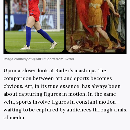
Upon a closer look at Rader’s mashups, the
comparison between art and sports becomes
obvious. Art, in its true essence, has always been
about capturing figures in motion. In the same
vein, sports involve figures in constant motion—
waiting to be captured by audiences through a mix
of media.