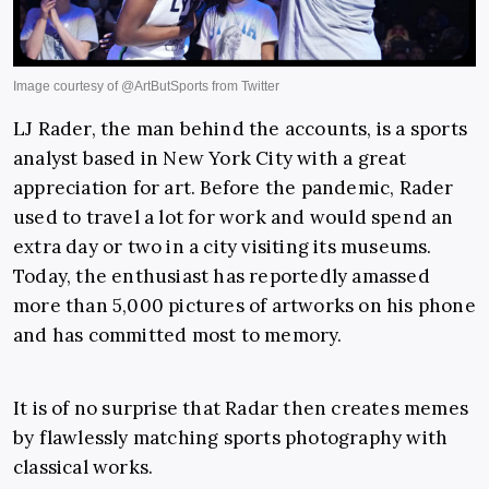
LJ Rader, the man behind the accounts, is a sports
analyst based in New York City with a great
appreciation for art. Before the pandemic, Rader
used to travel a lot for work and would spend an
extra day or two in a city visiting its museums.
Today, the enthusiast has reportedly amassed
more than 5,000 pictures of artworks on his phone
and has committed most to memory.
It is of no surprise that Radar then creates memes
by flawlessly matching sports photography with
classical works.