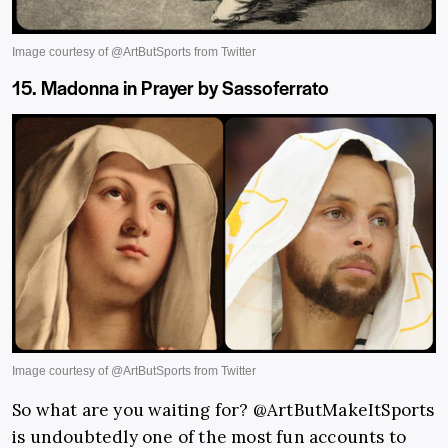
15. Madonna in Prayer by Sassoferrato
So what are you waiting for? @ArtButMakeItSports
is undoubtedly one of the most fun accounts to