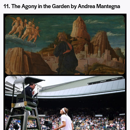
11. The Agony in the Garden by Andrea Mantegna