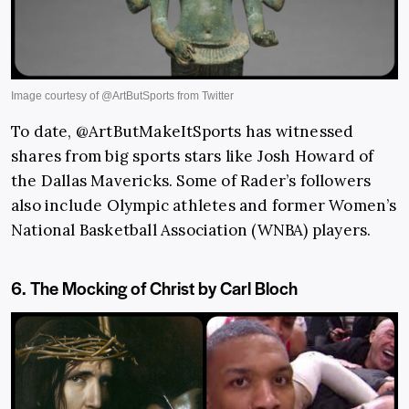
To date, @ArtButMakeItSports has witnessed
shares from big sports stars like Josh Howard of
the Dallas Mavericks. Some of Rader’s followers
also include Olympic athletes and former Women’s
National Basketball Association (WNBA) players.
6. The Mocking of Christ by Carl Bloch