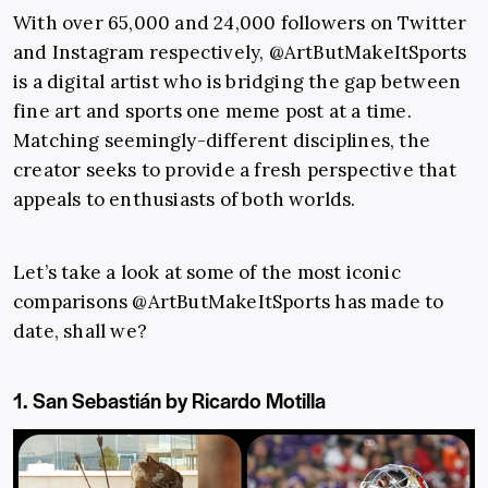
With over 65,000 and 24,000 followers on Twitter
and Instagram respectively, @ArtButMakeItSports
is a digital artist who is bridging the gap between
fine art and sports one meme post at a time.
Matching seemingly-different disciplines, the
creator seeks to provide a fresh perspective that
appeals to enthusiasts of both worlds.
Let’s take a look at some of the most iconic
comparisons @ArtButMakeItSports has made to
date, shall we?
1. San Sebastián by Ricardo Motilla