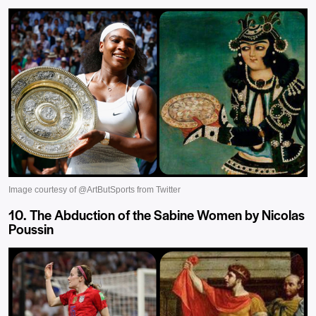
10. The Abduction of the Sabine Women by Nicolas
Poussin