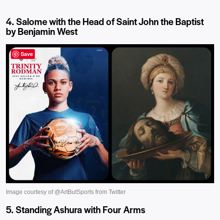
4. Salome with the Head of Saint John the Baptist
by Benjamin West
Save
5. Standing Ashura with Four Arms