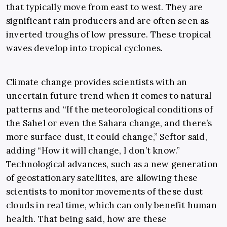
that typically move from east to west. They are
significant rain producers and are often seen as
inverted troughs of low pressure. These tropical
waves develop into tropical cyclones.
Climate change provides scientists with an
uncertain future trend when it comes to natural
patterns and “If the meteorological conditions of
the Sahel or even the Sahara change, and there’s
more surface dust, it could change,” Seftor said,
adding “How it will change, I don’t know.”
Technological advances, such as a new generation
of geostationary satellites, are allowing these
scientists to monitor movements of these dust
clouds in real time, which can only benefit human
health. That being said, how are these