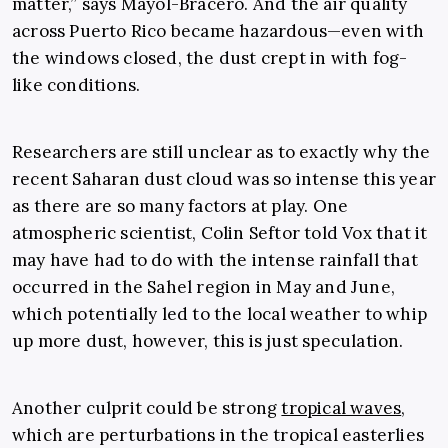
matter,” says Mayol-Bracero. And the air quality
across Puerto Rico became hazardous—even with
the windows closed, the dust crept in with fog-
like conditions.
Researchers are still unclear as to exactly why the
recent Saharan dust cloud was so intense this year
as there are so many factors at play. One
atmospheric scientist, Colin Seftor told Vox that it
may have had to do with the intense rainfall that
occurred in the Sahel region in May and June,
which potentially led to the local weather to whip
up more dust, however, this is just speculation.
Another culprit could be strong
tropical waves
,
which are perturbations in the tropical easterlies