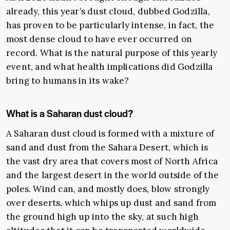
already, this year’s dust cloud, dubbed Godzilla,
has proven to be particularly intense, in fact, the
most dense cloud to have ever occurred on
record. What is the natural purpose of this yearly
event, and what health implications did Godzilla
bring to humans in its wake?
What is a Saharan dust cloud?
A Saharan dust cloud is formed with a mixture of
sand and dust from the Sahara Desert, which is
the vast dry area that covers most of North Africa
and the largest desert in the world outside of the
poles. Wind can, and mostly does, blow strongly
over deserts, which whips up dust and sand from
the ground high up into the sky, at such high