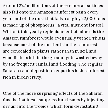
Around 27.7 million tons of these mineral particles
also fall onto the Amazon rainforest basin every
year, and of the dust that falls, roughly 22,000 tons
is made up of phosphorus
—a vital nutrient for soil.
Without this yearly replenishment of minerals the
Amazon rainforest would eventually wither. This is
because most of the nutrients in the rainforest
are concealed in plants rather than in soil, and
what little is left in the ground gets washed away
by the frequent rainfall and flooding. The regular
Saharan sand deposition keeps this lush rainforest
rich in biodiversity.
One of the more surprising effects of the Saharan
dust is that it can suppress hurricanes by injecting
dry air into the tropics, which form devastating