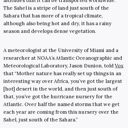
altitudes that it can be transported worldwide.
The Sahel is a stripe of land just south of the
Sahara that has more of a tropical climate,
although also being hot and dry, it has a rainy
season and develops dense vegetation.
A meteorologist at the University of Miami and a
researcher at NOAA’s Atlantic Oceanographic and
Meteorological Laboratory, Jason Dunion, told
Vox
that “Mother nature has really set up things in an
interesting way over Africa, you’ve got the largest
[hot] desert in the world, and then just south of
that, you’ve got the hurricane nursery for the
Atlantic. Over half the named storms that we get
each year are coming from this nursery over the
Sahel, just south of the Sahara.”