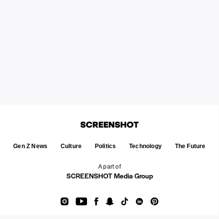
Gen Z News
Culture
Politics
Technology
The Future
A part of
SCREENSHOT Media Group