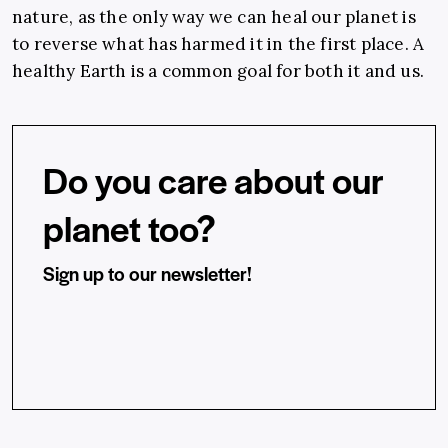
nature, as the only way we can heal our planet is
to reverse what has harmed it in the first place. A
healthy Earth is a common goal for both it and us.
Do you care about our
planet too?
Sign up to our newsletter!