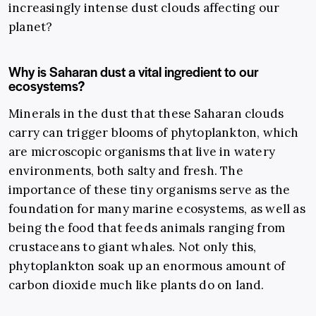
increasingly intense dust clouds affecting our
planet?
Why is Saharan dust a vital ingredient to our
ecosystems?
Minerals in the dust that these Saharan clouds
carry can trigger blooms of phytoplankton, which
are microscopic organisms that live in watery
environments, both salty and fresh. The
importance of these tiny organisms serve as the
foundation for many marine ecosystems, as well as
being the food that feeds animals ranging from
crustaceans to giant whales. Not only this,
phytoplankton soak up an enormous amount of
carbon dioxide much like plants do on land.