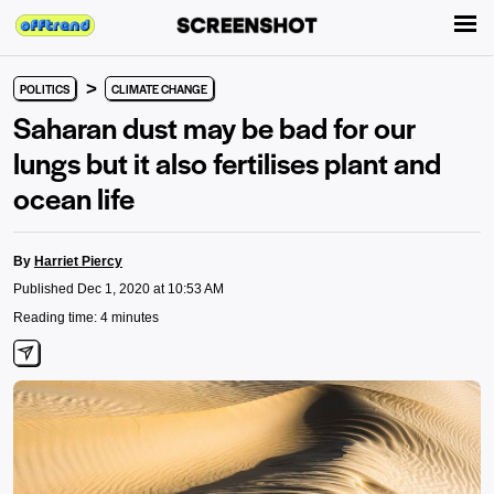
>
POLITICS
CLIMATE CHANGE
Saharan dust may be bad for our
lungs but it also fertilises plant and
ocean life
By
Harriet Piercy
Published Dec 1, 2020 at 10:53 AM
Reading time: 4 minutes