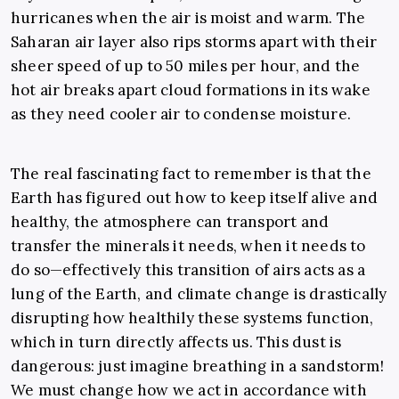
hurricanes when the air is moist and warm. The
Saharan air layer also rips storms apart with their
sheer speed of up to 50 miles per hour, and the
hot air breaks apart cloud formations in its wake
as they need cooler air to condense moisture.
The real fascinating fact to remember is that the
Earth has figured out how to keep itself alive and
healthy, the atmosphere can transport and
transfer the minerals it needs, when it needs to
do so—effectively this transition of airs acts as a
lung of the Earth, and climate change is drastically
disrupting how healthily these systems function,
which in turn directly affects us. This dust is
dangerous: just imagine breathing in a sandstorm!
We must change how we act in accordance with