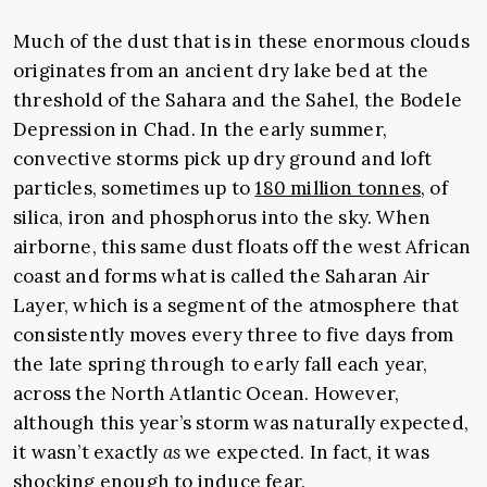
Much of the dust that is in these enormous clouds
originates from an ancient dry lake bed at the
threshold of the Sahara and the Sahel, the Bodele
Depression in Chad. In the early summer,
convective storms pick up dry ground and loft
particles, sometimes up to
180 million tonnes
, of
silica, iron and phosphorus into the sky. When
airborne, this same dust floats off the west African
coast and forms what is called the Saharan Air
Layer, which is a segment of the atmosphere that
consistently moves every three to five days from
the late spring through to early fall each year,
across the North Atlantic Ocean. However,
although this year’s storm was naturally expected,
it wasn’t exactly
as
we expected. In fact, it was
shocking enough to induce fear.