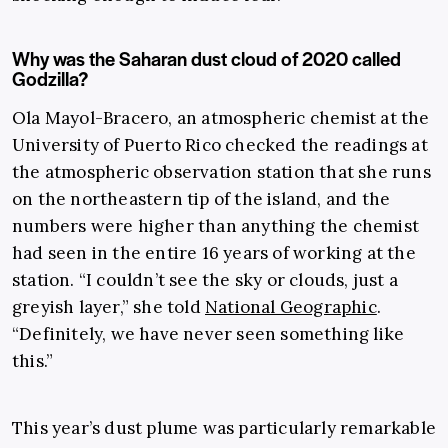
Why was the Saharan dust cloud of 2020 called
Godzilla?
Ola Mayol-Bracero, an atmospheric chemist at the
University of Puerto Rico checked the readings at
the atmospheric observation station that she runs
on the northeastern tip of the island, and the
numbers were higher than anything the chemist
had seen in the entire 16 years of working at the
station. “I couldn’t see the sky or clouds, just a
greyish layer,” she told
National Geographic
.
“Definitely, we have never seen something like
this.”
This year’s dust plume was particularly remarkable