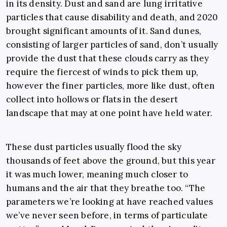
in its density. Dust and sand are lung irritative
particles that cause disability and death, and 2020
brought significant amounts of it. Sand dunes,
consisting of larger particles of sand, don’t usually
provide the dust that these clouds carry as they
require the fiercest of winds to pick them up,
however the finer particles, more like dust, often
collect into hollows or flats in the desert
landscape that may at one point have held water.
These dust particles usually flood the sky
thousands of feet above the ground, but this year
it was much lower, meaning much closer to
humans and the air that they breathe too. “The
parameters we’re looking at have reached values
we’ve never seen before, in terms of particulate