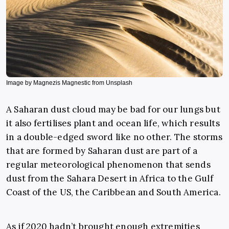
Image by Magnezis Magnestic from Unsplash
A Saharan dust cloud may be bad for our lungs but
it also fertilises plant and ocean life, which results
in a double-edged sword like no other. The storms
that are formed by Saharan dust are part of a
regular meteorological phenomenon that sends
dust from the Sahara Desert in Africa to the Gulf
Coast of the US, the Caribbean and South America.
As if 2020 hadn’t brought enough extremities