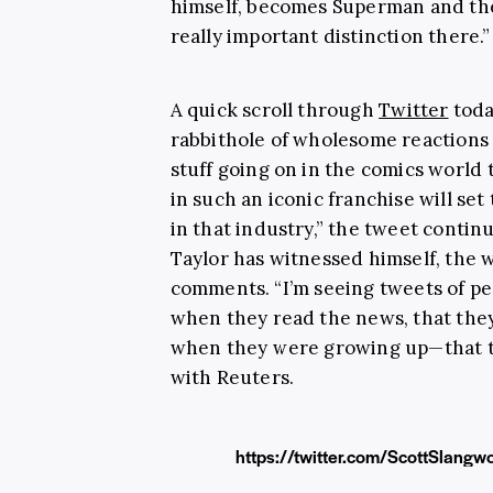
himself, becomes Superman and then
really important distinction there.”
A quick scroll through
Twitter
toda
rabbithole of wholesome reactions 
stuff going on in the comics world 
in such an iconic franchise will se
in that industry,” the tweet conti
Taylor has witnessed himself, the w
comments. “I’m seeing tweets of pe
when they read the news, that the
when they were growing up—that t
with Reuters.
https://twitter.com/ScottSlan