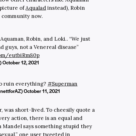
picture of
Aqualad
instead), Robin
Q+ community now.
Aquaman, Robin, and Loki.. “We just
d guys, not a Venereal disease”
.com/eutbiRm80p
)
October 12, 2021
o ruin everything?
#Superman
rnettforAZ)
October 11, 2021
, was short-lived. To cheesily quote a
very action, there is an equal and
sh Mandel says something stupid they
exual,” one user
tweeted
in