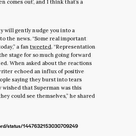
 comes out’, and I think that’s a
y will gently nudge you into a
to the news. “Some real important
today,” a fan
tweeted
. “Representation
t the stage for so much going forward
nued. When asked about the reactions
riter echoed an influx of positive
ople saying they burst into tears
y wished that Superman was this
hey could see themselves,” he shared
gword/status/1447632153030709249