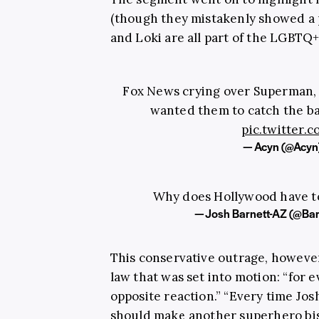
(though they mistakenly showed a 
and Loki are all part of the LGBT
Fox News crying over Superman, 
wanted them to catch the ba
pic.twitter
— Acyn (@Acyn
Why does Hollywood have t
— Josh Barnett-AZ (@Ba
This conservative outrage, however
law that was set into motion: “for e
opposite reaction.” “Every time Jo
should make another superhero bis