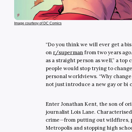
Image courtesy of DC Comics
“Do you think we will ever get a b
on
r/superman
from two years ago.
as a straight person as well,” a to
people would stop trying to change 
personal worldviews. “Why change 
not just introduce a new gay or bi
Enter Jonathan Kent, the son of o
journalist Lois Lane. Characterise
crime—from putting out wildfires, 
Metropolis and stopping high scho