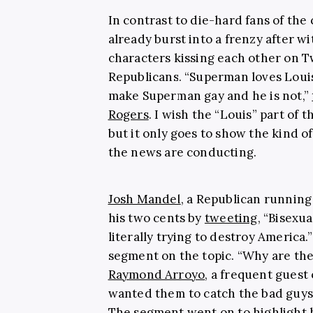
In contrast to die-hard fans of the
already burst into a frenzy after 
characters kissing each other on T
Republicans. “Superman loves Louis
make Superman gay and he is not,”
Rogers
. I wish the “Louis” part of
but it only goes to show the kind of
the news are conducting.
Josh Mandel
, a Republican running
his two cents by
tweeting
, “Bisexu
literally trying to destroy America.”
segment on the topic. “Why are th
Raymond Arroyo
, a frequent guest
wanted them to catch the bad guys,
The segment went on to highlight 