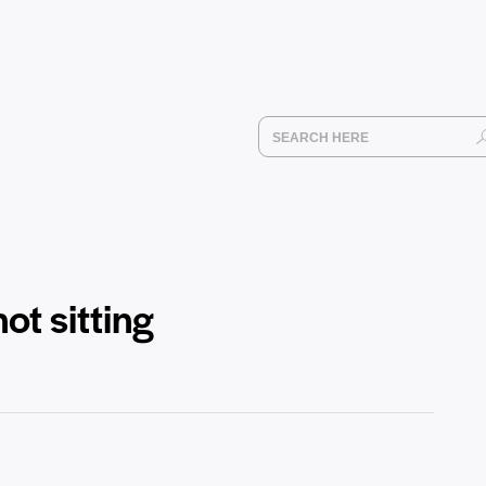
ot sitting