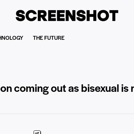
HNOLOGY
THE FUTURE
n coming out as bisexual is n