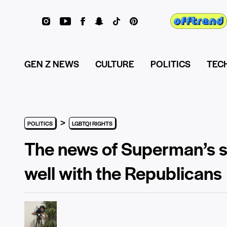
GEN Z NEWS
CULTURE
POLITICS
TEC
>
POLITICS
LGBTQI RIGHTS
The news of Superman’s so
well with the Republicans