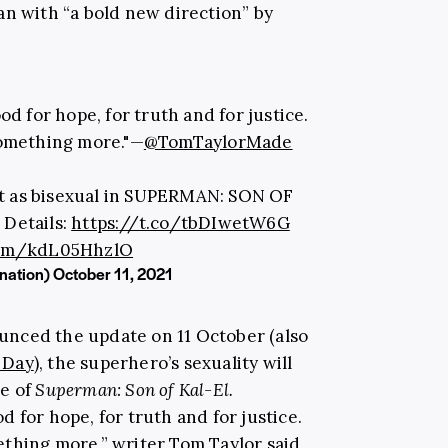
an with “a bold new direction” by
d for hope, for truth and for justice.
something more."—
@TomTaylorMade
t as bisexual in SUPERMAN: SON OF
 Details:
https://t.co/tbDIwetW6G
.com/kdL05HhzlO
nation)
October 11, 2021
unced the update on 11 October (also
 Day
), the superhero’s sexuality will
ue of
Superman: Son of Kal-El
.
 for hope, for truth and for justice.
ething more,” writer
Tom Taylor
said