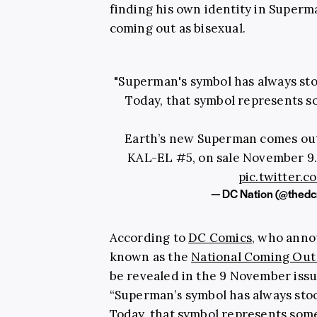
finding his own identity in Superm
coming out as bisexual.
"Superman's symbol has always stoo
Today, that symbol represents 
Earth’s new Superman comes ou
KAL-EL #5, on sale November 9.
pic.twitter
— DC Nation (@thedc
According to
DC Comics
, who anno
known as the
National Coming Out
be revealed in the 9 November iss
“Superman’s symbol has always stood
Today, that symbol represents som