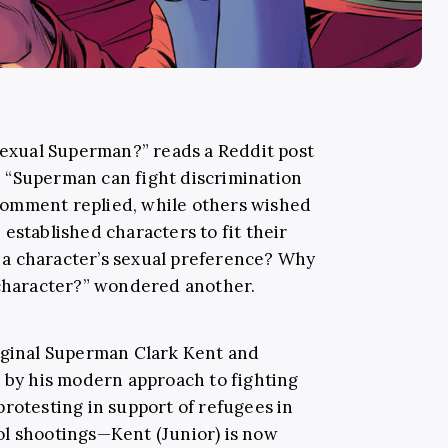
isexual Superman?” reads a Reddit post
 “Superman can fight discrimination
p comment replied, while others wished
established characters to fit their
a character’s sexual preference? Why
 character?” wondered another.
riginal Superman Clark Kent and
d by his modern approach to fighting
protesting in support of refugees in
ol shootings—Kent (Junior) is now