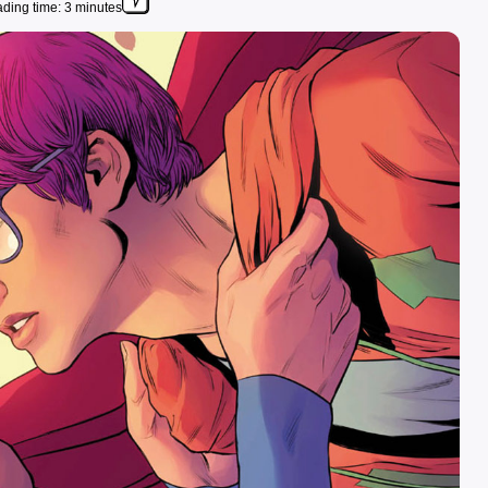
ding time: 3 minutes