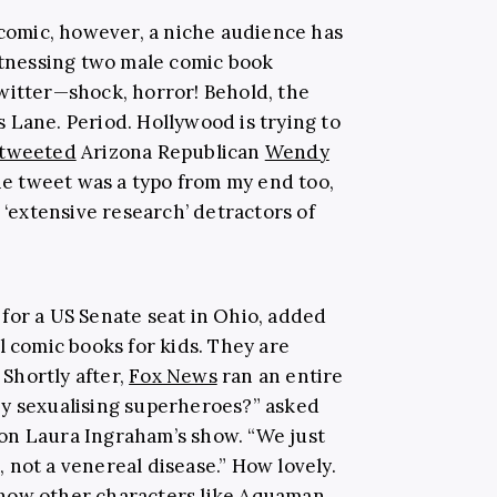
 comic, however, a niche audience has
witnessing two male comic book
witter—shock, horror! Behold, the
 Lane. Period. Hollywood is trying to
tweeted
Arizona Republican
Wendy
 the tweet was a typo from my end too,
 ‘extensive research’ detractors of
 for a US Senate seat in Ohio, added
al comic books for kids. They are
 Shortly after,
Fox News
ran an entire
ey sexualising superheroes?” asked
 on Laura Ingraham’s show. “We just
 not a venereal disease.” How lovely.
how other characters like Aquaman