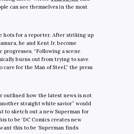
ople can see themselves in the most
e hots for a reporter. After striking up
akamura, he and Kent Jr. become
ic progresses. “Following a scene
cally burns out from trying to save
o care for the Man of Steel,” the press
or outlined how the latest news is not
“another straight white savior” would
st to sketch out a new Superman for
his to be ‘DC Comics creates new
 want this to be ‘Superman finds