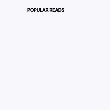
POPULAR READS