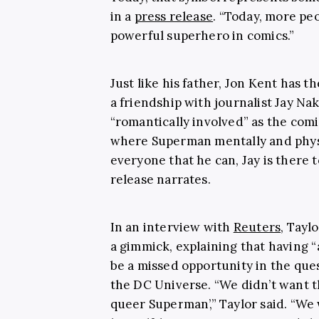
in a
press release
. “Today, more pe
powerful superhero in comics.”
Just like his father, Jon Kent has th
a friendship with journalist Jay N
“romantically involved” as the com
where Superman mentally and physi
everyone that he can, Jay is there t
release narrates.
In an interview with
Reuters
, Tayl
a gimmick, explaining that having 
be a missed opportunity in the que
the DC Universe. “We didn’t want t
queer Superman’,” Taylor said. “We