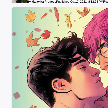
By
Malavika Pradeep
Published Oct 12, 2021 at 12:53 PM
Rea