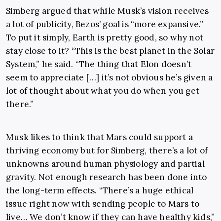
Simberg argued that while Musk’s vision receives
a lot of publicity, Bezos’ goal is “more expansive.”
To put it simply, Earth is pretty good, so why not
stay close to it? “This is the best planet in the Solar
System,” he said. “The thing that Elon doesn’t
seem to appreciate […] it’s not obvious he’s given a
lot of thought about what you do when you get
there.”
Musk likes to think that Mars could support a
thriving economy but for Simberg, there’s a lot of
unknowns around human physiology and partial
gravity. Not enough research has been done into
the long-term effects. “There’s a huge ethical
issue right now with sending people to Mars to
live… We don’t know if they can have healthy kids,”