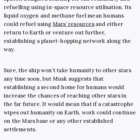
refuelling using in-space resource utilisation. Its
liquid oxygen and methane fuel mean humans
could refuel using
Mars’ resources
and either
return to Earth or venture out further,
establishing a planet-hopping network along the
way.
Sure, the ship won’t take humanity to other stars
any time soon, but Musk suggests that
establishing a second home for humans would
increase the chances of reaching other stars in
the far future. It would mean that if a catastrophe
wipes out humanity on Earth, work could continue
on the Mars base or any other established
settlements.