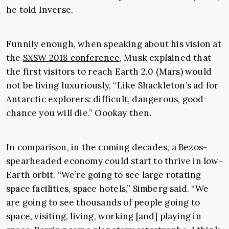
he told Inverse.
Funnily enough, when speaking about his vision at
the
SXSW 2018 conference
, Musk explained that
the first visitors to reach Earth 2.0 (Mars) would
not be living luxuriously, “Like Shackleton’s ad for
Antarctic explorers: difficult, dangerous, good
chance you will die.” Oookay then.
In comparison, in the coming decades, a Bezos-
spearheaded economy could start to thrive in low-
Earth orbit. “We’re going to see large rotating
space facilities, space hotels,” Simberg said. “We
are going to see thousands of people going to
space, visiting, living, working [and] playing in