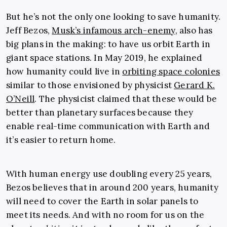
But he’s not the only one looking to save humanity.
Jeff Bezos,
Musk’s infamous arch-enemy
, also has
big plans in the making: to have us orbit Earth in
giant space stations. In May 2019, he explained
how humanity could live in
orbiting space colonies
similar to those envisioned by physicist
Gerard K.
O’Neill
. The physicist claimed that these would be
better than planetary surfaces because they
enable real-time communication with Earth and
it’s easier to return home.
With human energy use doubling every 25 years,
Bezos believes that in around 200 years, humanity
will need to cover the Earth in solar panels to
meet its needs. And with no room for us on the