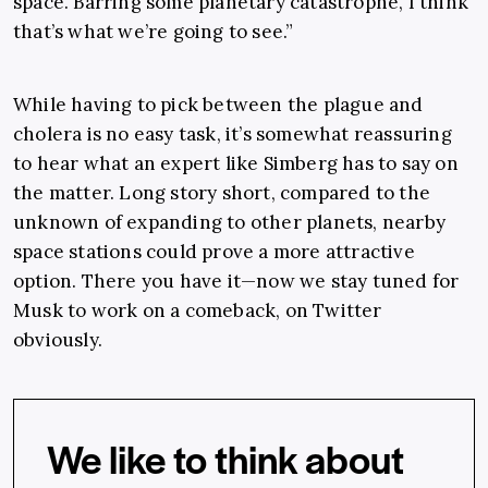
space. Barring some planetary catastrophe, I think
that’s what we’re going to see.”
While having to pick between the plague and
cholera is no easy task, it’s somewhat reassuring
to hear what an expert like Simberg has to say on
the matter. Long story short, compared to the
unknown of expanding to other planets, nearby
space stations could prove a more attractive
option. There you have it—now we stay tuned for
Musk to work on a comeback, on Twitter
obviously.
We like to think about