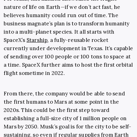
nature of life on Earth—if we don’t act fast, he
believes humanity could run out of time. The
business magnate’s plan is to transform humanity
into a multi-planet species. It all starts with
SpaceX’s
Starship
, a fully-reusable rocket
currently under development in Texas. It’s capable
of sending over 100 people or 100 tons to space at
a time. SpaceX further aims to host the first orbital
flight sometime in 2022.
From there, the company would be able to send
the first humans to Mars at some point in the
2020s. This could be the first step toward
establishing a full-size city of 1 million people on
Mars by 2050. Musk’s goal is for the city to be self-
sustaining, so even if regular supplies from Earth