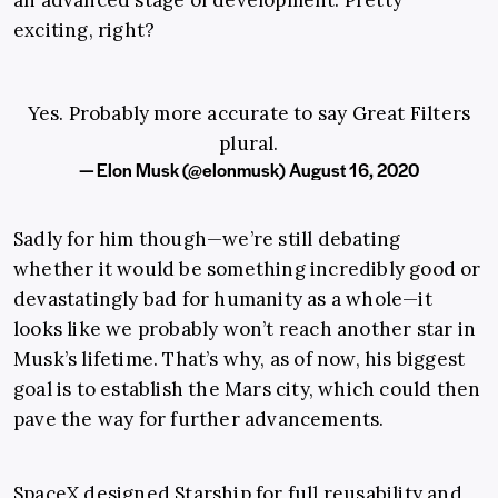
an advanced stage of development. Pretty
exciting, right?
Yes. Probably more accurate to say Great Filters
plural.
— Elon Musk (@elonmusk)
August 16, 2020
Sadly for him though—we’re still debating
whether it would be something incredibly good or
devastatingly bad for humanity as a whole—it
looks like we probably won’t reach another star in
Musk’s lifetime. That’s why, as of now, his biggest
goal is to establish the Mars city, which could then
pave the way for further advancements.
SpaceX designed Starship for full reusability and