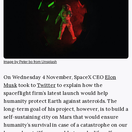
Image by Peter bo from Unsplash
On Wednesday 4 November, SpaceX CEO
Elon
Musk
took to
Twitter
to explain how the
spaceflight firm’s latest launch would help
humanity protect Earth against asteroids. The
long-term goal of his project, however, is to build a
self-sustaining city on Mars that would ensure
humanity’s survival in case of a catastrophe on our