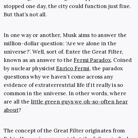
stopped one day, the city could function just fine.
But that’s not all.
In one way or another, Musk aims to answer the
million-dollar question: ‘Are we alone in the
universe?’. Well, sort of. Enter the Great Filter,
known as an answer to the
Fermi Paradox
. Coined
by nuclear physicist
Enrico Fermi
, the paradox
questions why we haven’t come across any
evidence of extraterrestrial life if it really is so
common in the universe. In other words, where
are all the
little green guys we oh-so-often hear
about
?
The concept of the Great Filter originates from