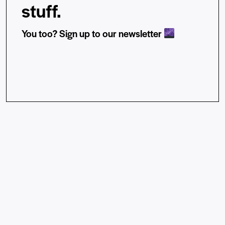
stuff.
You too? Sign up to our newsletter