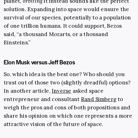
planet,
orbiting
it instead sounds like the perfect
solution. Expanding into space would ensure the
survival of our species, potentially to a population
of one trillion humans. It could support, Bezos
said, “a thousand Mozarts, or a thousand
Einsteins.”
Elon Musk versus Jeff Bezos
So, which idea is the best one? Who should you
trust out of those two (slightly dreadful) options?
In another article,
Inverse
asked space
entrepreneur and consultant
Rand Simberg
to
weigh the pros and cons of both propositions and
share his opinion on which one represents a more
attractive vision of the future of space.