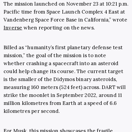
The mission launched on November 23 at 10:21 p.m.
Pacific time from Space Launch Complex 4 East at
Vandenberg Space Force Base in California,” wrote
Inverse
when reporting on the news.
Billed as “humanity’s first planetary defense test
mission,” the goal of the mission is to note
whether crashing a spacecraft into an asteroid
could help change its course. The current target
is the smaller of the Didymos binary asteroids,
measuring 160 meters (524 feet) across. DART will
strike the moonlet in September 2022, around 11
million kilometres from Earth at a speed of 6.6
kilometres per second.
For Musk, this mission showcases the fragile