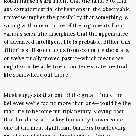
Robin Hanson’s argument
that the failure to find
any extraterrestrial civilisations in the observable
universe implies the possibility that something is
wrong with one or more of the arguments from
various scientific disciplines that the appearance
of advanced intelligent life is probable. Either this
‘filter’ is still stopping us from exploring the stars,
or we’ve finally moved past it—which means we
might soon be able to encounter extraterrestrial
life somewhere out there.
Musk suggests that one of the great filters—he
believes we’re facing more than one—could be the
inability to become multiplanetary. Moving past
that hurdle would allow humanity to overcome
one of the most significant barriers to achieving