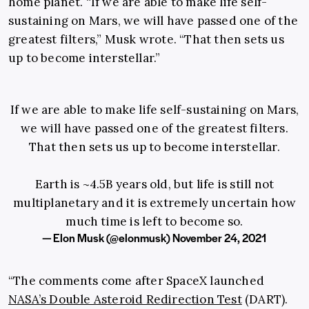
home planet. “If we are able to make life self-
sustaining on Mars, we will have passed one of the
greatest filters,” Musk wrote. “That then sets us
up to become interstellar.”
If we are able to make life self-sustaining on Mars,
we will have passed one of the greatest filters.
That then sets us up to become interstellar.
Earth is ~4.5B years old, but life is still not
multiplanetary and it is extremely uncertain how
much time is left to become so.
— Elon Musk (@elonmusk)
November 24, 2021
“The comments come after SpaceX launched
NASA’s Double Asteroid Redirection Test
(DART).