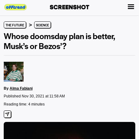
>
THE FUTURE
SCIENCE
Whose doomsday plan is better,
Musk’s or Bezos’?
By
Alma Fabiani
Published Nov 30, 2021 at 11:58 AM
Reading time: 4 minutes