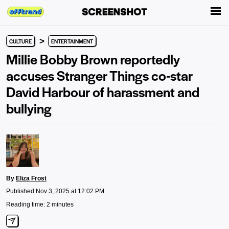
>
CULTURE
ENTERTAINMENT
Millie Bobby Brown reportedly
accuses Stranger Things co-star
David Harbour of harassment and
bullying
By
Eliza Frost
Published Nov 3, 2025 at 12:02 PM
Reading time: 2 minutes