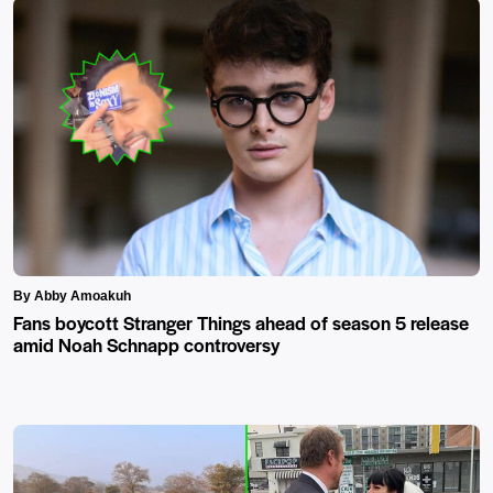
By Abby Amoakuh
Fans boycott Stranger Things ahead of season 5 release
amid Noah Schnapp controversy