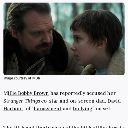
Image courtesy of IMDb
M
illie Bobby Brown
has reportedly accused her
Stranger Things
co-star and on-screen dad,
David
Harbour
, of “
harassment
and
bullying
” on set.
The fifth and final season of the hit
Netflix
show is