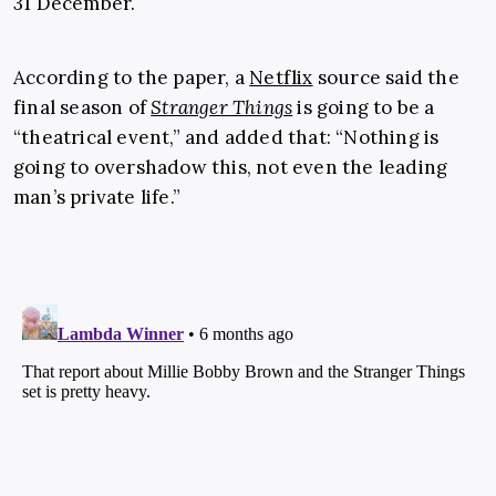
31 December.
According to the paper, a
Netflix
source said the
final season of
Stranger Things
is going to be a
“theatrical event,” and added that: “Nothing is
going to overshadow this, not even the leading
man’s private life.”