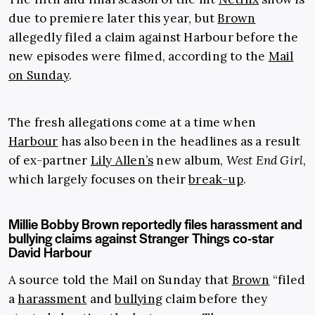
due to premiere later this year, but
Brown
allegedly filed a claim against Harbour before the
new episodes were filmed, according to the
Mail
on Sunday
.
The fresh allegations come at a time when
Harbour
has also been in the headlines as a result
of ex-partner
Lily Allen’s
new album,
West End Girl
,
which largely focuses on their
break-up
.
Millie Bobby Brown reportedly files harassment and
bullying claims against Stranger Things co-star
David Harbour
A source told the Mail on Sunday that
Brown
“filed
a
harassment
and
bullying
claim before they