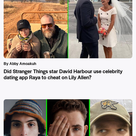
By Abby Amoakuh
Did Stranger Things star David Harbour use celebrity
dating app Raya to cheat on Lily Allen?