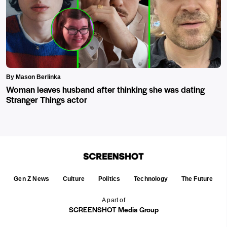
By Mason Berlinka
Woman leaves husband after thinking she was dating
Stranger Things actor
Gen Z News
Culture
Politics
Technology
The Future
A part of
SCREENSHOT Media Group