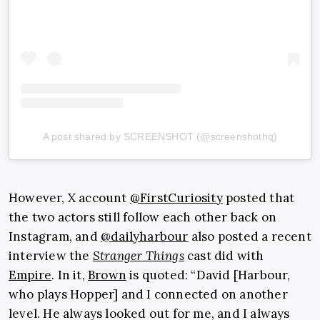
A post shared by SCREENSHOT (@screenshothq)
However, X account
@FirstCuriosity
posted that
the two actors still follow each other back on
Instagram, and
@dailyharbour
also posted a recent
interview the
Stranger Things
cast did with
Empire
. In it,
Brown
is quoted: “David [Harbour,
who plays Hopper] and I connected on another
level. He always looked out for me, and I always