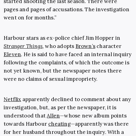
started shooting the last season. There were
pages and pages of accusations. The investigation
went on for months.”
Harbour stars as ex-police chief Jim Hopper in
Stranger Things
, who adopts
Brown’s
character
Eleven
. He is said to have faced an internal inquiry
following the complaints, of which the outcome is
not yet known, but the newspaper notes there
were no claims of sexual impropriety.
Netflix
apparently declined to comment about any
investigation, but, as per the newspaper, it is
understood that
Allen
—whose new album points
towards Harbour
cheating
—apparently was there
for her husband throughout the inquiry. With a