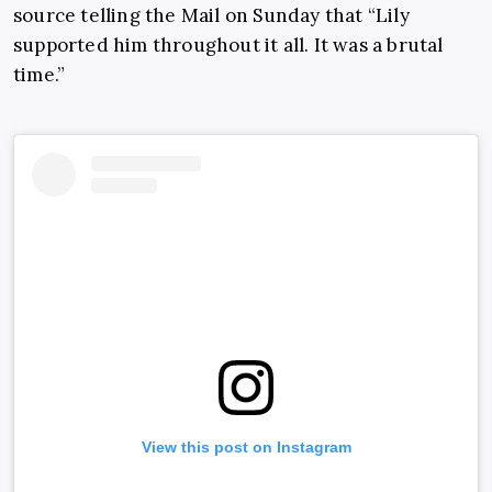
source telling the Mail on Sunday that “Lily
supported him throughout it all. It was a brutal
time.”
View this post on Instagram