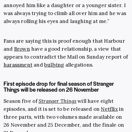
annoyed him like a daughter or a younger sister. I
was always trying to climb all over him and he was
always rolling his eyes and laughing at me.”
Fans are saying this is proof enough that Harbour
and
Brown
have a good relationship, a view that
appears to contradict the Mail on Sunday report of
harassment
and
bullying
allegations.
First episode drop for final season of Stranger
Things will be released on 26 November
Season five of
Stranger Things
will have eight
episodes, and it is set to be released on
Netflix
in
three parts, with two volumes made available on
26 November and 25 December, and the finale on